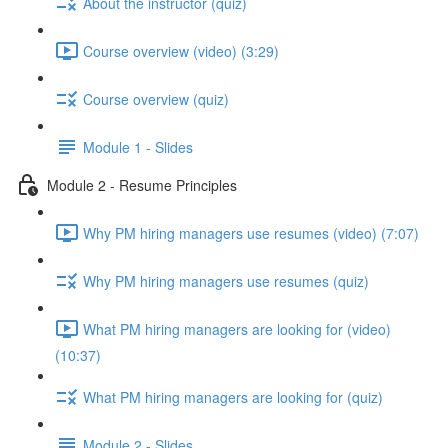
About the instructor (quiz)
Course overview (video) (3:29)
Course overview (quiz)
Module 1 - Slides
Module 2 - Resume Principles
Why PM hiring managers use resumes (video) (7:07)
Why PM hiring managers use resumes (quiz)
What PM hiring managers are looking for (video)
(10:37)
What PM hiring managers are looking for (quiz)
Module 2 - Slides