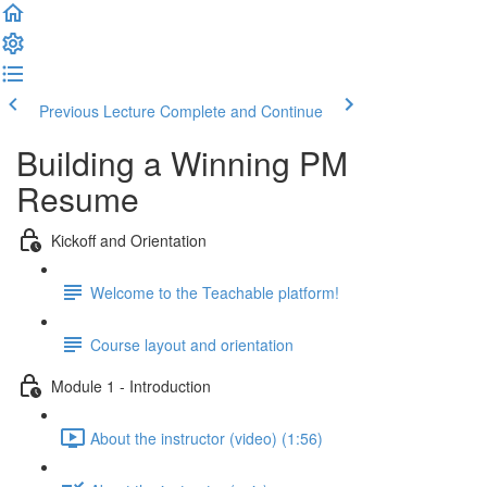
Previous Lecture
Complete and Continue
Building a Winning PM
Resume
Kickoff and Orientation
Welcome to the Teachable platform!
Course layout and orientation
Module 1 - Introduction
About the instructor (video) (1:56)