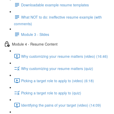
Downloadable example resume templates
What NOT to do: ineffective resume example (with
comments)
Module 3 - Slides
Module 4 - Resume Content
Why customizing your resume matters (video) (16:46)
Why customizing your resume matters (quiz)
Picking a target role to apply to (video) (6:18)
Picking a target role to apply to (quiz)
Identifying the pains of your target (video) (14:09)