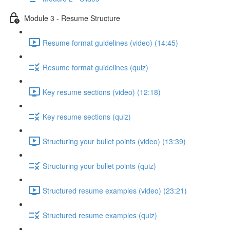
Module 3 - Resume Structure
Resume format guidelines (video) (14:45)
Resume format guidelines (quiz)
Key resume sections (video) (12:18)
Key resume sections (quiz)
Structuring your bullet points (video) (13:39)
Structuring your bullet points (quiz)
Structured resume examples (video) (23:21)
Structured resume examples (quiz)