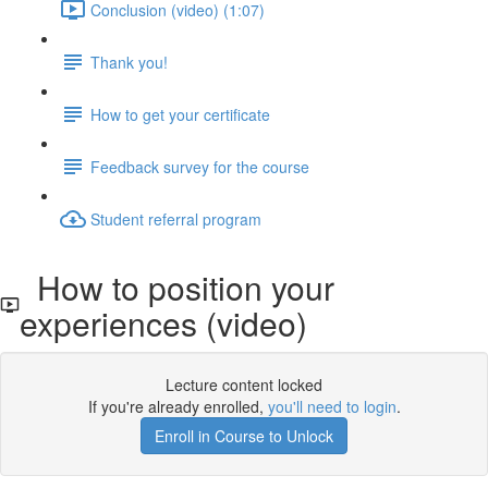
Conclusion (video) (1:07)
Thank you!
How to get your certificate
Feedback survey for the course
Student referral program
How to position your
experiences (video)
Lecture content locked
If you're already enrolled,
you'll need to login
.
Enroll in Course to Unlock