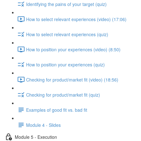
Identifying the pains of your target (quiz)
How to select relevant experiences (video) (17:06)
How to select relevant experiences (quiz)
How to position your experiences (video) (8:50)
How to position your experiences (quiz)
Checking for product/market fit (video) (18:56)
Checking for product/market fit (quiz)
Examples of good fit vs. bad fit
Module 4 - Slides
Module 5 - Execution