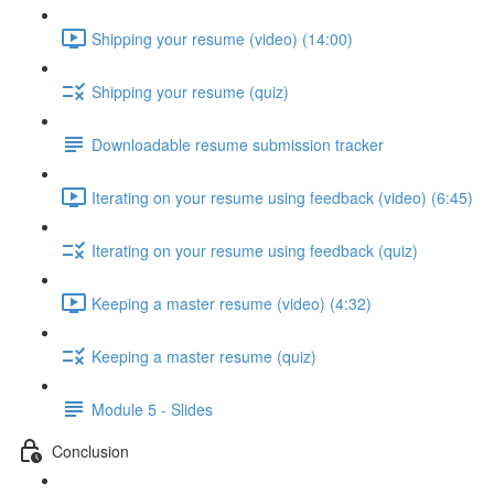
Shipping your resume (video) (14:00)
Shipping your resume (quiz)
Downloadable resume submission tracker
Iterating on your resume using feedback (video) (6:45)
Iterating on your resume using feedback (quiz)
Keeping a master resume (video) (4:32)
Keeping a master resume (quiz)
Module 5 - Slides
Conclusion