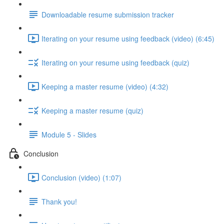
Downloadable resume submission tracker
Iterating on your resume using feedback (video) (6:45)
Iterating on your resume using feedback (quiz)
Keeping a master resume (video) (4:32)
Keeping a master resume (quiz)
Module 5 - Slides
Conclusion
Conclusion (video) (1:07)
Thank you!