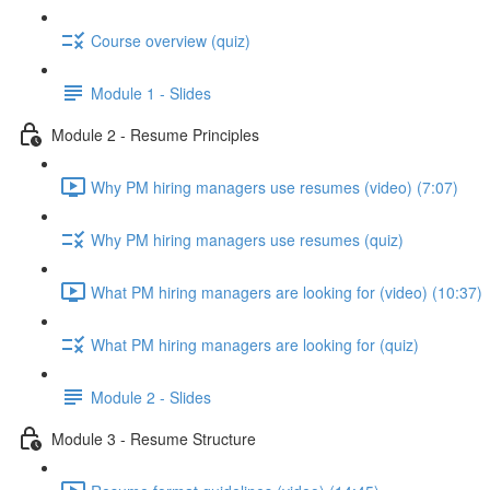
Course overview (quiz)
Module 1 - Slides
Module 2 - Resume Principles
Why PM hiring managers use resumes (video) (7:07)
Why PM hiring managers use resumes (quiz)
What PM hiring managers are looking for (video) (10:37)
What PM hiring managers are looking for (quiz)
Module 2 - Slides
Module 3 - Resume Structure