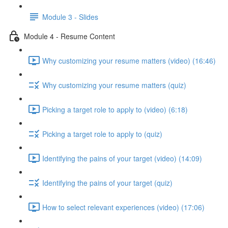
Module 3 - Slides
Module 4 - Resume Content
Why customizing your resume matters (video) (16:46)
Why customizing your resume matters (quiz)
Picking a target role to apply to (video) (6:18)
Picking a target role to apply to (quiz)
Identifying the pains of your target (video) (14:09)
Identifying the pains of your target (quiz)
How to select relevant experiences (video) (17:06)