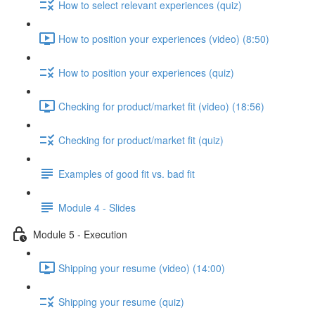
How to select relevant experiences (quiz)
How to position your experiences (video) (8:50)
How to position your experiences (quiz)
Checking for product/market fit (video) (18:56)
Checking for product/market fit (quiz)
Examples of good fit vs. bad fit
Module 4 - Slides
Module 5 - Execution
Shipping your resume (video) (14:00)
Shipping your resume (quiz)