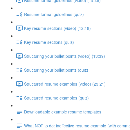
Resume format guidelines (video) (14:45)
Resume format guidelines (quiz)
Key resume sections (video) (12:18)
Key resume sections (quiz)
Structuring your bullet points (video) (13:39)
Structuring your bullet points (quiz)
Structured resume examples (video) (23:21)
Structured resume examples (quiz)
Downloadable example resume templates
What NOT to do: ineffective resume example (with comme