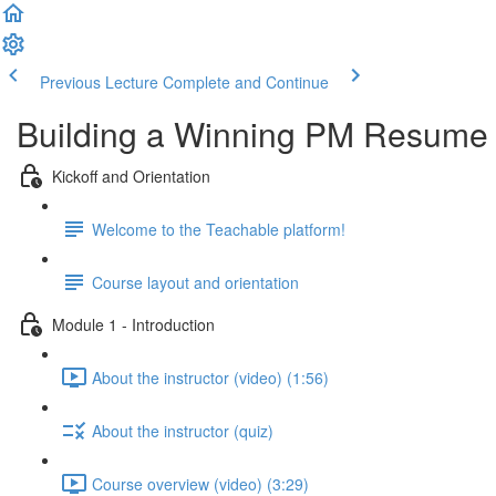
Previous Lecture
Complete and Continue
Building a Winning PM Resume
Kickoff and Orientation
Welcome to the Teachable platform!
Course layout and orientation
Module 1 - Introduction
About the instructor (video) (1:56)
About the instructor (quiz)
Course overview (video) (3:29)