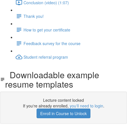
Conclusion (video) (1:07)
Thank you!
How to get your certificate
Feedback survey for the course
Student referral program
Downloadable example
resume templates
Lecture content locked
If you're already enrolled,
you'll need to login
.
Enroll in Course to Unlock