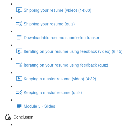
Shipping your resume (video) (14:00)
Shipping your resume (quiz)
Downloadable resume submission tracker
Iterating on your resume using feedback (video) (6:45)
Iterating on your resume using feedback (quiz)
Keeping a master resume (video) (4:32)
Keeping a master resume (quiz)
Module 5 - Slides
Conclusion