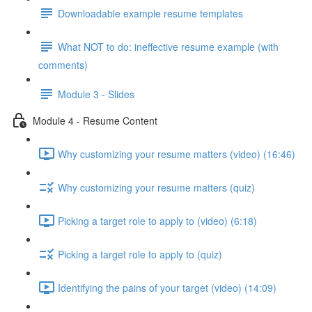
Downloadable example resume templates
What NOT to do: ineffective resume example (with
comments)
Module 3 - Slides
Module 4 - Resume Content
Why customizing your resume matters (video) (16:46)
Why customizing your resume matters (quiz)
Picking a target role to apply to (video) (6:18)
Picking a target role to apply to (quiz)
Identifying the pains of your target (video) (14:09)