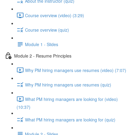
About the instructor (quiz)
Course overview (video) (3:29)
Course overview (quiz)
Module 1 - Slides
Module 2 - Resume Principles
Why PM hiring managers use resumes (video) (7:07)
Why PM hiring managers use resumes (quiz)
What PM hiring managers are looking for (video)
(10:37)
What PM hiring managers are looking for (quiz)
Module 2 - Slides