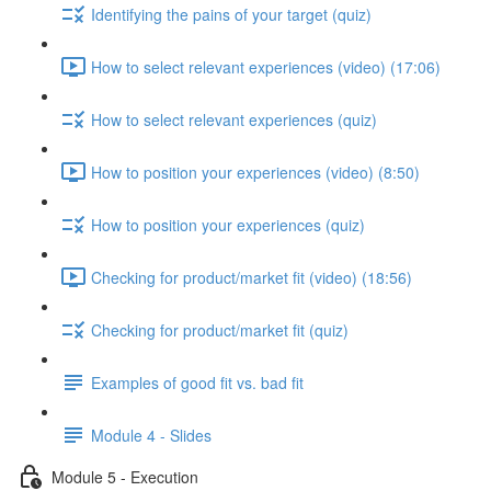
Identifying the pains of your target (quiz)
How to select relevant experiences (video) (17:06)
How to select relevant experiences (quiz)
How to position your experiences (video) (8:50)
How to position your experiences (quiz)
Checking for product/market fit (video) (18:56)
Checking for product/market fit (quiz)
Examples of good fit vs. bad fit
Module 4 - Slides
Module 5 - Execution