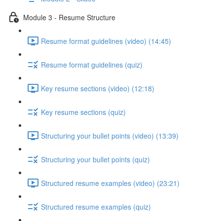
Module 3 - Resume Structure
Resume format guidelines (video) (14:45)
Resume format guidelines (quiz)
Key resume sections (video) (12:18)
Key resume sections (quiz)
Structuring your bullet points (video) (13:39)
Structuring your bullet points (quiz)
Structured resume examples (video) (23:21)
Structured resume examples (quiz)