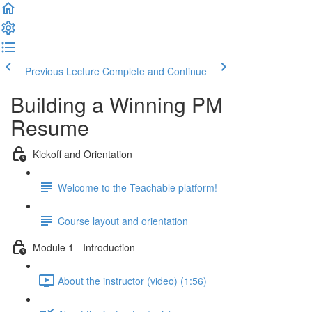
Previous Lecture
Complete and Continue
Building a Winning PM
Resume
Kickoff and Orientation
Welcome to the Teachable platform!
Course layout and orientation
Module 1 - Introduction
About the instructor (video) (1:56)