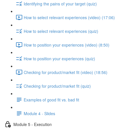
Identifying the pains of your target (quiz)
How to select relevant experiences (video) (17:06)
How to select relevant experiences (quiz)
How to position your experiences (video) (8:50)
How to position your experiences (quiz)
Checking for product/market fit (video) (18:56)
Checking for product/market fit (quiz)
Examples of good fit vs. bad fit
Module 4 - Slides
Module 5 - Execution