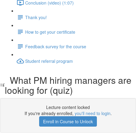
Conclusion (video) (1:07)
Thank you!
How to get your certificate
Feedback survey for the course
Student referral program
What PM hiring managers are
looking for (quiz)
Lecture content locked
If you're already enrolled,
you'll need to login
.
Enroll in Course to Unlock