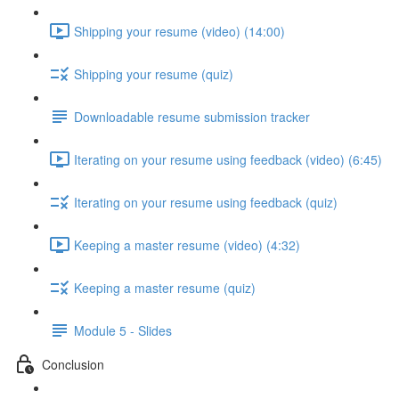
Shipping your resume (video) (14:00)
Shipping your resume (quiz)
Downloadable resume submission tracker
Iterating on your resume using feedback (video) (6:45)
Iterating on your resume using feedback (quiz)
Keeping a master resume (video) (4:32)
Keeping a master resume (quiz)
Module 5 - Slides
Conclusion