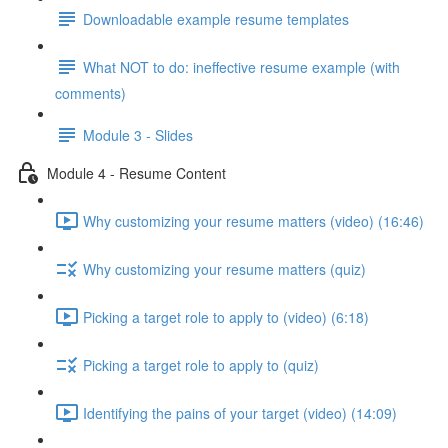
Downloadable example resume templates
What NOT to do: ineffective resume example (with
comments)
Module 3 - Slides
Module 4 - Resume Content
Why customizing your resume matters (video) (16:46)
Why customizing your resume matters (quiz)
Picking a target role to apply to (video) (6:18)
Picking a target role to apply to (quiz)
Identifying the pains of your target (video) (14:09)