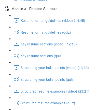
Module 3 - Resume Structure
Resume format guidelines (video) (14:45)
Resume format guidelines (quiz)
Key resume sections (video) (12:18)
Key resume sections (quiz)
Structuring your bullet points (video) (13:39)
Structuring your bullet points (quiz)
Structured resume examples (video) (23:21)
Structured resume examples (quiz)