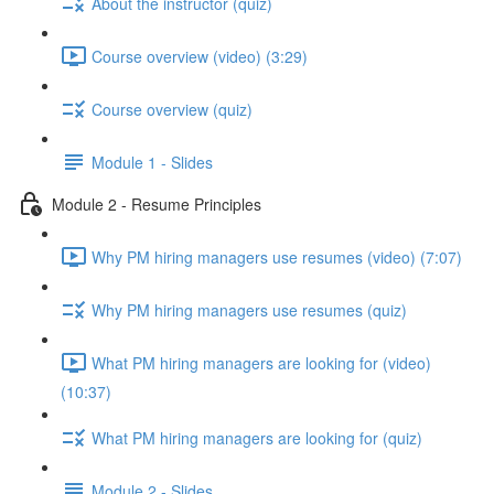
About the instructor (quiz)
Course overview (video) (3:29)
Course overview (quiz)
Module 1 - Slides
Module 2 - Resume Principles
Why PM hiring managers use resumes (video) (7:07)
Why PM hiring managers use resumes (quiz)
What PM hiring managers are looking for (video)
(10:37)
What PM hiring managers are looking for (quiz)
Module 2 - Slides