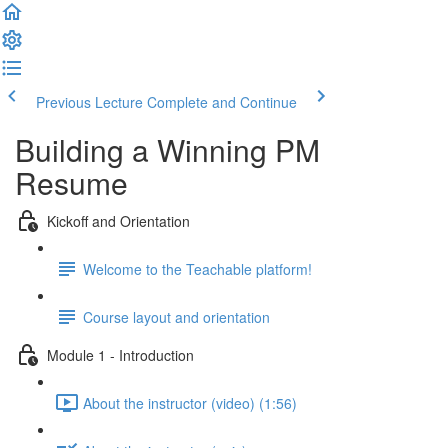
Previous Lecture
Complete and Continue
Building a Winning PM
Resume
Kickoff and Orientation
Welcome to the Teachable platform!
Course layout and orientation
Module 1 - Introduction
About the instructor (video) (1:56)