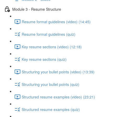
Module 3 - Resume Structure
Resume format guidelines (video) (14:45)
Resume format guidelines (quiz)
Key resume sections (video) (12:18)
Key resume sections (quiz)
Structuring your bullet points (video) (13:39)
Structuring your bullet points (quiz)
Structured resume examples (video) (23:21)
Structured resume examples (quiz)