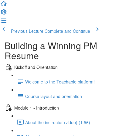
Previous Lecture
Complete and Continue
Building a Winning PM
Resume
Kickoff and Orientation
Welcome to the Teachable platform!
Course layout and orientation
Module 1 - Introduction
About the instructor (video) (1:56)