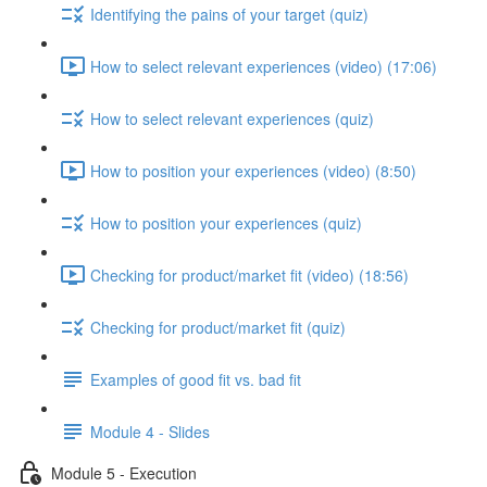
Identifying the pains of your target (quiz)
How to select relevant experiences (video) (17:06)
How to select relevant experiences (quiz)
How to position your experiences (video) (8:50)
How to position your experiences (quiz)
Checking for product/market fit (video) (18:56)
Checking for product/market fit (quiz)
Examples of good fit vs. bad fit
Module 4 - Slides
Module 5 - Execution