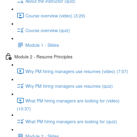
About the instructor (quiz)
Course overview (video) (3:29)
Course overview (quiz)
Module 1 - Slides
Module 2 - Resume Principles
Why PM hiring managers use resumes (video) (7:07)
Why PM hiring managers use resumes (quiz)
What PM hiring managers are looking for (video)
(10:37)
What PM hiring managers are looking for (quiz)
Module 2 - Slides