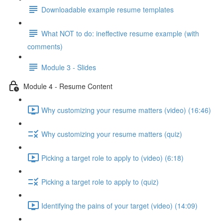
Downloadable example resume templates
What NOT to do: ineffective resume example (with
comments)
Module 3 - Slides
Module 4 - Resume Content
Why customizing your resume matters (video) (16:46)
Why customizing your resume matters (quiz)
Picking a target role to apply to (video) (6:18)
Picking a target role to apply to (quiz)
Identifying the pains of your target (video) (14:09)