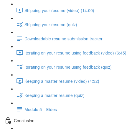
Shipping your resume (video) (14:00)
Shipping your resume (quiz)
Downloadable resume submission tracker
Iterating on your resume using feedback (video) (6:45)
Iterating on your resume using feedback (quiz)
Keeping a master resume (video) (4:32)
Keeping a master resume (quiz)
Module 5 - Slides
Conclusion