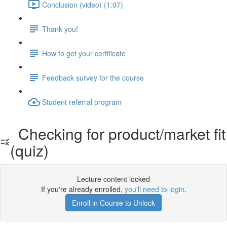
Conclusion (video) (1:07)
Thank you!
How to get your certificate
Feedback survey for the course
Student referral program
Checking for product/market fit
(quiz)
Lecture content locked
If you're already enrolled,
you'll need to login
.
Enroll in Course to Unlock