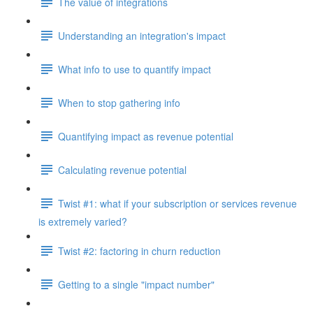
The value of integrations
Understanding an integration's impact
What info to use to quantify impact
When to stop gathering info
Quantifying impact as revenue potential
Calculating revenue potential
Twist #1: what if your subscription or services revenue
is extremely varied?
Twist #2: factoring in churn reduction
Getting to a single "impact number"