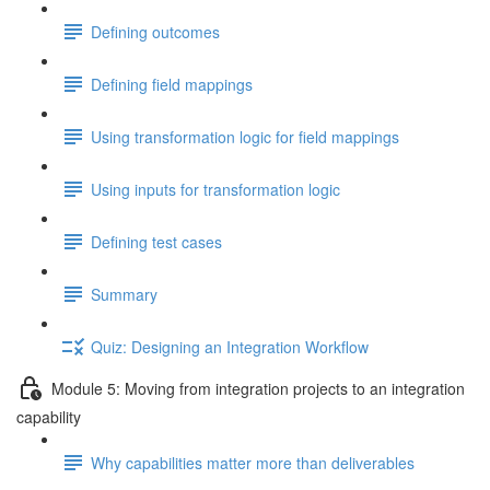
Defining outcomes
Defining field mappings
Using transformation logic for field mappings
Using inputs for transformation logic
Defining test cases
Summary
Quiz: Designing an Integration Workflow
Module 5: Moving from integration projects to an integration
capability
Why capabilities matter more than deliverables