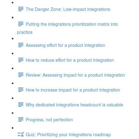
The Danger Zone: Low-impact integrations
Putting the integrations prioritization matrix into
practice
Assessing effort for a product integration
How to reduce effort for a product integration
Review: Assessing impact for a product integration
How to increase impact for a product integration
Why dedicated integrations headcount is valuable
Progress, not perfection
Quiz: Prioritizing your integrations roadmap