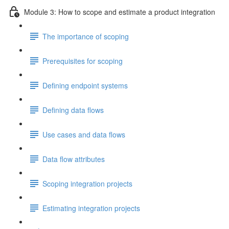
Module 3: How to scope and estimate a product integration
The importance of scoping
Prerequisites for scoping
Defining endpoint systems
Defining data flows
Use cases and data flows
Data flow attributes
Scoping integration projects
Estimating integration projects