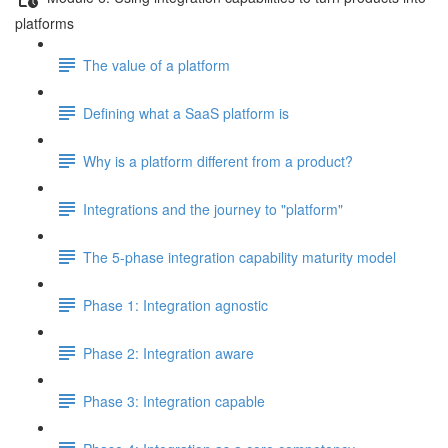
platforms
The value of a platform
Defining what a SaaS platform is
Why is a platform different from a product?
Integrations and the journey to "platform"
The 5-phase integration capability maturity model
Phase 1: Integration agnostic
Phase 2: Integration aware
Phase 3: Integration capable