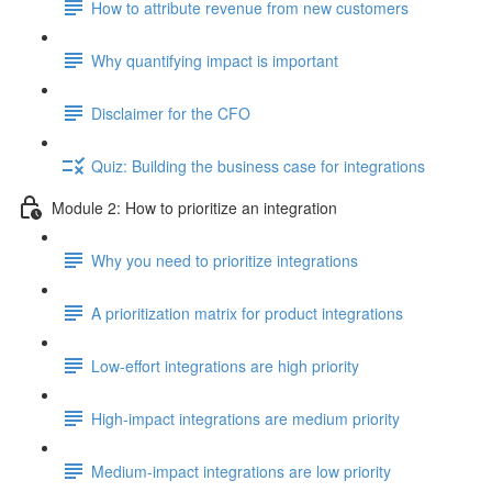
How to attribute revenue from new customers
Why quantifying impact is important
Disclaimer for the CFO
Quiz: Building the business case for integrations
Module 2: How to prioritize an integration
Why you need to prioritize integrations
A prioritization matrix for product integrations
Low-effort integrations are high priority
High-impact integrations are medium priority
Medium-impact integrations are low priority