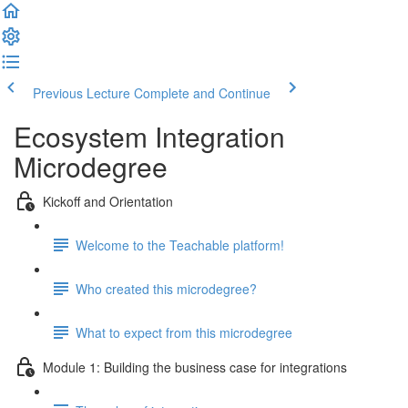
Previous Lecture
Complete and Continue
Ecosystem Integration
Microdegree
Kickoff and Orientation
Welcome to the Teachable platform!
Who created this microdegree?
What to expect from this microdegree
Module 1: Building the business case for integrations