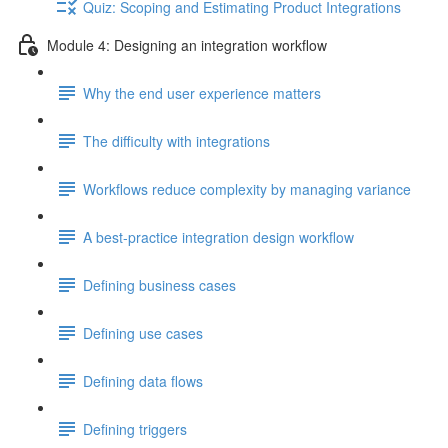
Quiz: Scoping and Estimating Product Integrations
Module 4: Designing an integration workflow
Why the end user experience matters
The difficulty with integrations
Workflows reduce complexity by managing variance
A best-practice integration design workflow
Defining business cases
Defining use cases
Defining data flows
Defining triggers