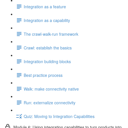
Integration as a feature
Integration as a capability
The crawl-walk-run framework
Crawl: establish the basics
Integration building blocks
Best practice process
Walk: make connectivity native
Run: externalize connectivity
Quiz: Moving to Integration Capabilities
Module 6: Using integration capabilities to turn products into