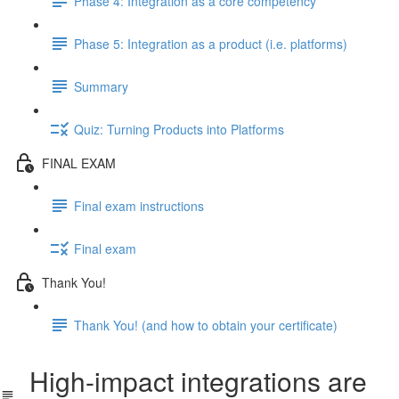
Phase 4: Integration as a core competency
Phase 5: Integration as a product (i.e. platforms)
Summary
Quiz: Turning Products into Platforms
FINAL EXAM
Final exam instructions
Final exam
Thank You!
Thank You! (and how to obtain your certificate)
High-impact integrations are