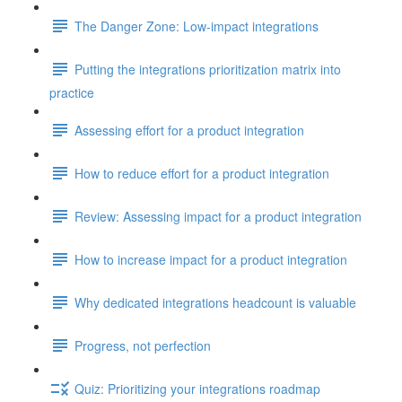
The Danger Zone: Low-impact integrations
Putting the integrations prioritization matrix into
practice
Assessing effort for a product integration
How to reduce effort for a product integration
Review: Assessing impact for a product integration
How to increase impact for a product integration
Why dedicated integrations headcount is valuable
Progress, not perfection
Quiz: Prioritizing your integrations roadmap