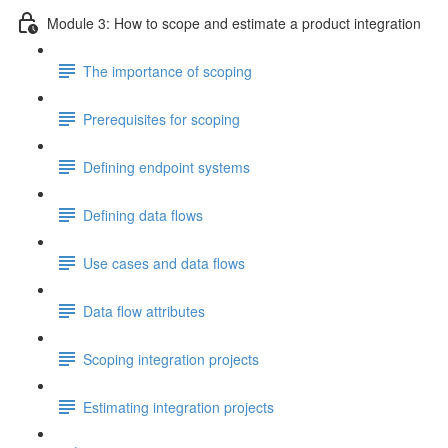
Module 3: How to scope and estimate a product integration
The importance of scoping
Prerequisites for scoping
Defining endpoint systems
Defining data flows
Use cases and data flows
Data flow attributes
Scoping integration projects
Estimating integration projects