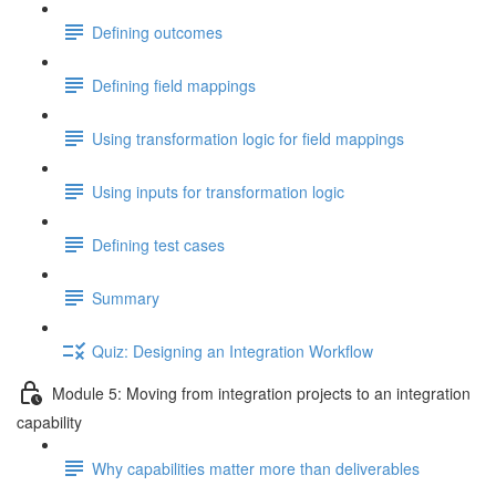
Defining outcomes
Defining field mappings
Using transformation logic for field mappings
Using inputs for transformation logic
Defining test cases
Summary
Quiz: Designing an Integration Workflow
Module 5: Moving from integration projects to an integration
capability
Why capabilities matter more than deliverables