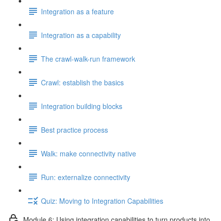
Integration as a feature
Integration as a capability
The crawl-walk-run framework
Crawl: establish the basics
Integration building blocks
Best practice process
Walk: make connectivity native
Run: externalize connectivity
Quiz: Moving to Integration Capabilities
Module 6: Using integration capabilities to turn products into