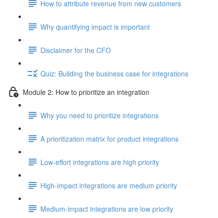
How to attribute revenue from new customers
Why quantifying impact is important
Disclaimer for the CFO
Quiz: Building the business case for integrations
Module 2: How to prioritize an integration
Why you need to prioritize integrations
A prioritization matrix for product integrations
Low-effort integrations are high priority
High-impact integrations are medium priority
Medium-impact integrations are low priority