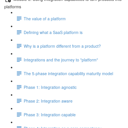
platforms
The value of a platform
Defining what a SaaS platform is
Why is a platform different from a product?
Integrations and the journey to "platform"
The 5-phase integration capability maturity model
Phase 1: Integration agnostic
Phase 2: Integration aware
Phase 3: Integration capable