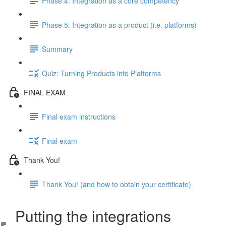
Phase 4: Integration as a core competency
Phase 5: Integration as a product (i.e. platforms)
Summary
Quiz: Turning Products into Platforms
FINAL EXAM
Final exam instructions
Final exam
Thank You!
Thank You! (and how to obtain your certificate)
Putting the integrations