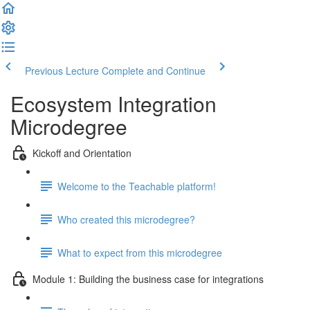
Previous Lecture
Complete and Continue
Ecosystem Integration
Microdegree
Kickoff and Orientation
Welcome to the Teachable platform!
Who created this microdegree?
What to expect from this microdegree
Module 1: Building the business case for integrations