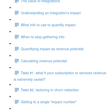
The value of integrations
Understanding an integration's impact
What info to use to quantify impact
When to stop gathering info
Quantifying impact as revenue potential
Calculating revenue potential
Twist #1: what if your subscription or services revenue
is extremely varied?
Twist #2: factoring in churn reduction
Getting to a single "impact number"