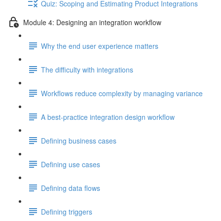
Quiz: Scoping and Estimating Product Integrations
Module 4: Designing an integration workflow
Why the end user experience matters
The difficulty with integrations
Workflows reduce complexity by managing variance
A best-practice integration design workflow
Defining business cases
Defining use cases
Defining data flows
Defining triggers