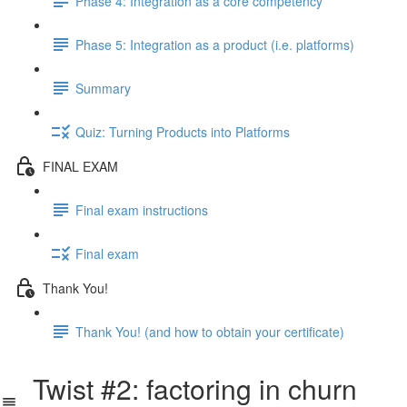
Phase 4: Integration as a core competency
Phase 5: Integration as a product (i.e. platforms)
Summary
Quiz: Turning Products into Platforms
FINAL EXAM
Final exam instructions
Final exam
Thank You!
Thank You! (and how to obtain your certificate)
Twist #2: factoring in churn