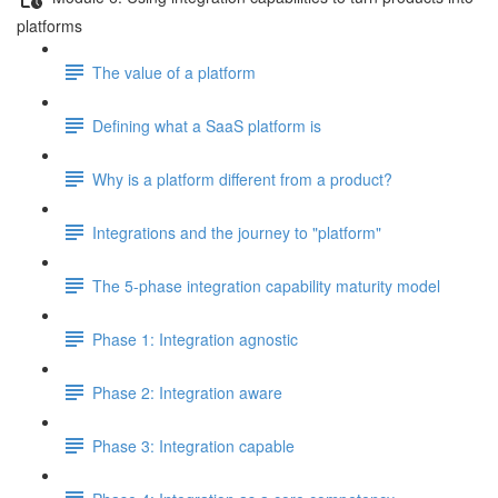
platforms
The value of a platform
Defining what a SaaS platform is
Why is a platform different from a product?
Integrations and the journey to "platform"
The 5-phase integration capability maturity model
Phase 1: Integration agnostic
Phase 2: Integration aware
Phase 3: Integration capable