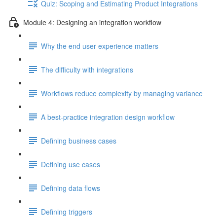
Quiz: Scoping and Estimating Product Integrations
Module 4: Designing an integration workflow
Why the end user experience matters
The difficulty with integrations
Workflows reduce complexity by managing variance
A best-practice integration design workflow
Defining business cases
Defining use cases
Defining data flows
Defining triggers