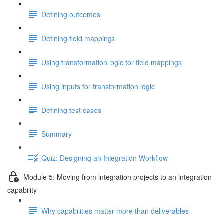
Defining outcomes
Defining field mappings
Using transformation logic for field mappings
Using inputs for transformation logic
Defining test cases
Summary
Quiz: Designing an Integration Workflow
Module 5: Moving from integration projects to an integration
capability
Why capabilities matter more than deliverables