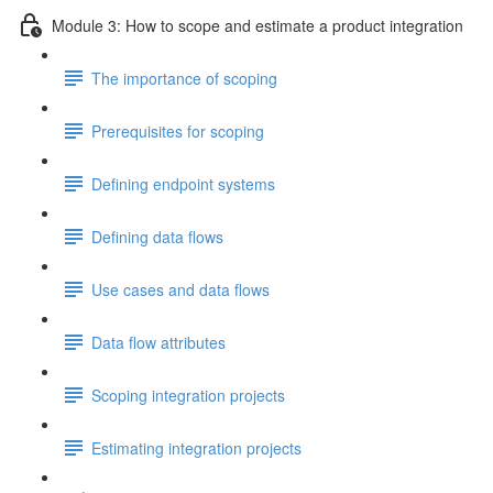
Module 3: How to scope and estimate a product integration
The importance of scoping
Prerequisites for scoping
Defining endpoint systems
Defining data flows
Use cases and data flows
Data flow attributes
Scoping integration projects
Estimating integration projects