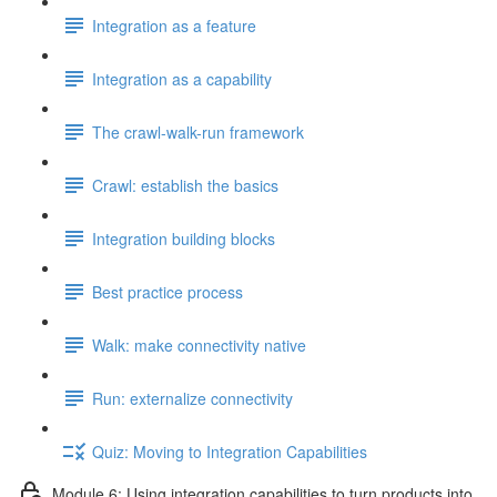
Integration as a feature
Integration as a capability
The crawl-walk-run framework
Crawl: establish the basics
Integration building blocks
Best practice process
Walk: make connectivity native
Run: externalize connectivity
Quiz: Moving to Integration Capabilities
Module 6: Using integration capabilities to turn products into