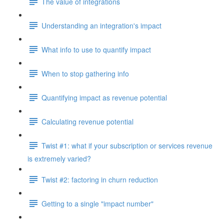
The value of integrations
Understanding an integration's impact
What info to use to quantify impact
When to stop gathering info
Quantifying impact as revenue potential
Calculating revenue potential
Twist #1: what if your subscription or services revenue
is extremely varied?
Twist #2: factoring in churn reduction
Getting to a single "impact number"