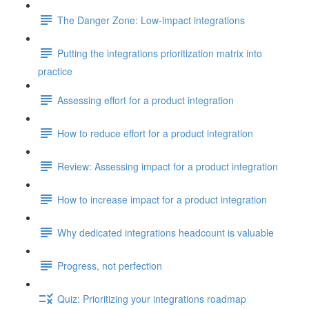
The Danger Zone: Low-impact integrations
Putting the integrations prioritization matrix into
practice
Assessing effort for a product integration
How to reduce effort for a product integration
Review: Assessing impact for a product integration
How to increase impact for a product integration
Why dedicated integrations headcount is valuable
Progress, not perfection
Quiz: Prioritizing your integrations roadmap