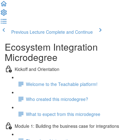
Previous Lecture
Complete and Continue
Ecosystem Integration
Microdegree
Kickoff and Orientation
Welcome to the Teachable platform!
Who created this microdegree?
What to expect from this microdegree
Module 1: Building the business case for integrations