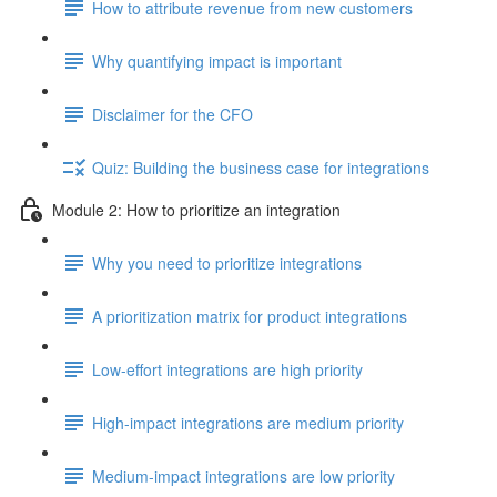
How to attribute revenue from new customers
Why quantifying impact is important
Disclaimer for the CFO
Quiz: Building the business case for integrations
Module 2: How to prioritize an integration
Why you need to prioritize integrations
A prioritization matrix for product integrations
Low-effort integrations are high priority
High-impact integrations are medium priority
Medium-impact integrations are low priority