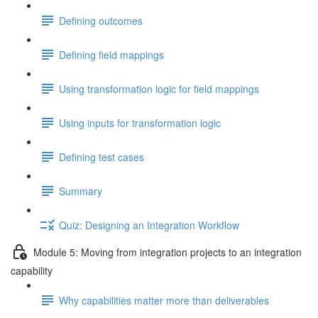
Defining outcomes
Defining field mappings
Using transformation logic for field mappings
Using inputs for transformation logic
Defining test cases
Summary
Quiz: Designing an Integration Workflow
Module 5: Moving from integration projects to an integration
capability
Why capabilities matter more than deliverables