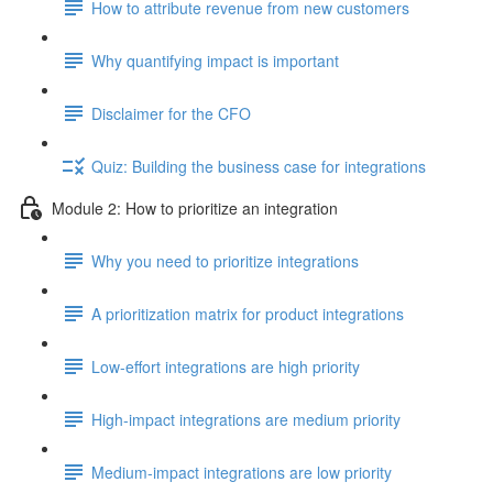
How to attribute revenue from new customers
Why quantifying impact is important
Disclaimer for the CFO
Quiz: Building the business case for integrations
Module 2: How to prioritize an integration
Why you need to prioritize integrations
A prioritization matrix for product integrations
Low-effort integrations are high priority
High-impact integrations are medium priority
Medium-impact integrations are low priority