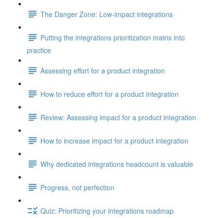
The Danger Zone: Low-impact integrations
Putting the integrations prioritization matrix into
practice
Assessing effort for a product integration
How to reduce effort for a product integration
Review: Assessing impact for a product integration
How to increase impact for a product integration
Why dedicated integrations headcount is valuable
Progress, not perfection
Quiz: Prioritizing your integrations roadmap