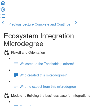
Previous Lecture
Complete and Continue
Ecosystem Integration
Microdegree
Kickoff and Orientation
Welcome to the Teachable platform!
Who created this microdegree?
What to expect from this microdegree
Module 1: Building the business case for integrations