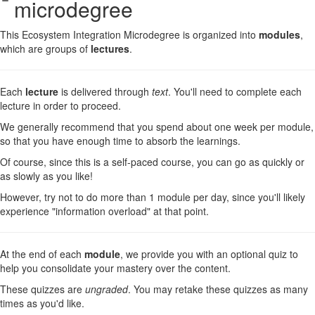
microdegree
This Ecosystem Integration Microdegree is organized into
modules
,
which are groups of
lectures
.
Each
lecture
is delivered through
text
. You'll need to complete each
lecture in order to proceed.
We generally recommend that you spend about one week per module,
so that you have enough time to absorb the learnings.
Of course, since this is a self-paced course, you can go as quickly or
as slowly as you like!
However, try not to do more than 1 module per day, since you'll likely
experience "information overload" at that point.
At the end of each
module
, we provide you with an optional quiz to
help you consolidate your mastery over the content.
These quizzes are
ungraded
. You may retake these quizzes as many
times as you'd like.