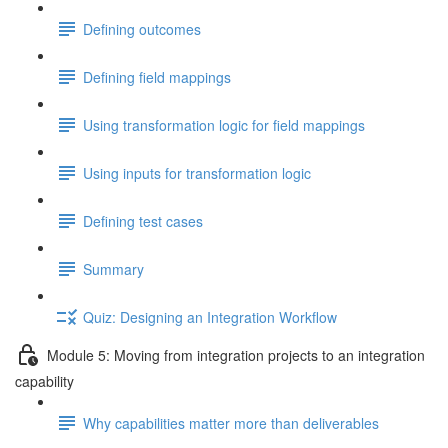
Defining outcomes
Defining field mappings
Using transformation logic for field mappings
Using inputs for transformation logic
Defining test cases
Summary
Quiz: Designing an Integration Workflow
Module 5: Moving from integration projects to an integration
capability
Why capabilities matter more than deliverables