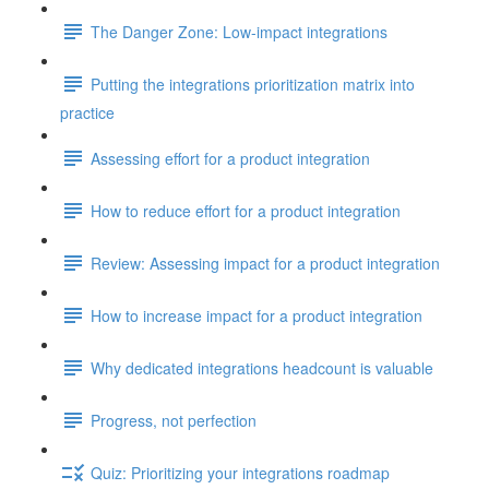
The Danger Zone: Low-impact integrations
Putting the integrations prioritization matrix into
practice
Assessing effort for a product integration
How to reduce effort for a product integration
Review: Assessing impact for a product integration
How to increase impact for a product integration
Why dedicated integrations headcount is valuable
Progress, not perfection
Quiz: Prioritizing your integrations roadmap