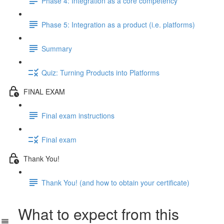
Phase 4: Integration as a core competency
Phase 5: Integration as a product (i.e. platforms)
Summary
Quiz: Turning Products into Platforms
FINAL EXAM
Final exam instructions
Final exam
Thank You!
Thank You! (and how to obtain your certificate)
What to expect from this