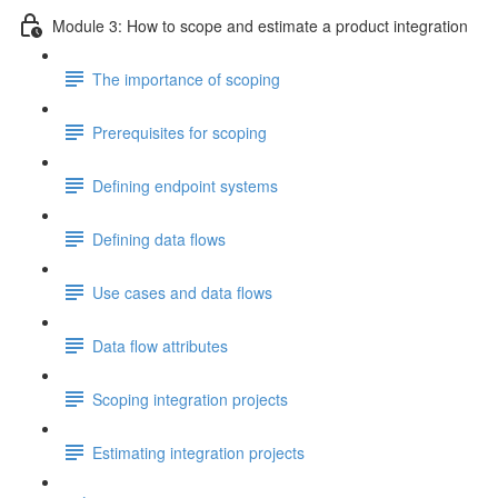
Module 3: How to scope and estimate a product integration
The importance of scoping
Prerequisites for scoping
Defining endpoint systems
Defining data flows
Use cases and data flows
Data flow attributes
Scoping integration projects
Estimating integration projects