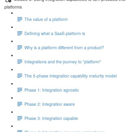
platforms
The value of a platform
Defining what a SaaS platform is
Why is a platform different from a product?
Integrations and the journey to "platform"
The 5-phase integration capability maturity model
Phase 1: Integration agnostic
Phase 2: Integration aware
Phase 3: Integration capable