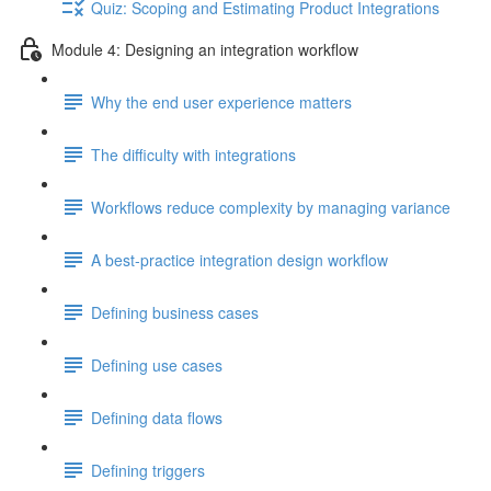
Quiz: Scoping and Estimating Product Integrations
Module 4: Designing an integration workflow
Why the end user experience matters
The difficulty with integrations
Workflows reduce complexity by managing variance
A best-practice integration design workflow
Defining business cases
Defining use cases
Defining data flows
Defining triggers