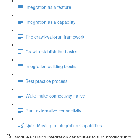
Integration as a feature
Integration as a capability
The crawl-walk-run framework
Crawl: establish the basics
Integration building blocks
Best practice process
Walk: make connectivity native
Run: externalize connectivity
Quiz: Moving to Integration Capabilities
Module 6: Using integration capabilities to turn products into