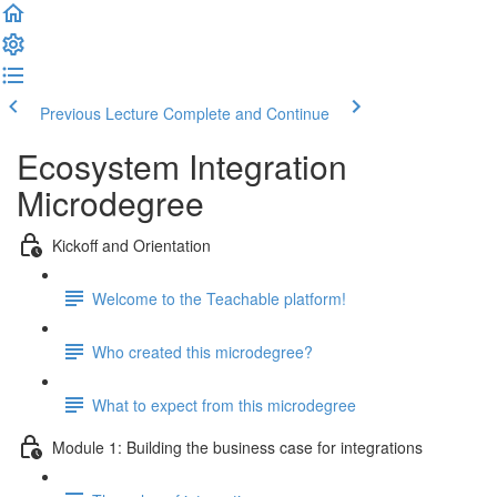
Previous Lecture
Complete and Continue
Ecosystem Integration
Microdegree
Kickoff and Orientation
Welcome to the Teachable platform!
Who created this microdegree?
What to expect from this microdegree
Module 1: Building the business case for integrations