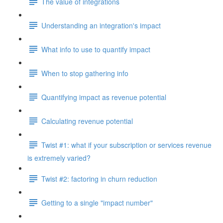
The value of integrations
Understanding an integration's impact
What info to use to quantify impact
When to stop gathering info
Quantifying impact as revenue potential
Calculating revenue potential
Twist #1: what if your subscription or services revenue
is extremely varied?
Twist #2: factoring in churn reduction
Getting to a single "impact number"