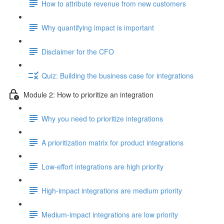
How to attribute revenue from new customers
Why quantifying impact is important
Disclaimer for the CFO
Quiz: Building the business case for integrations
Module 2: How to prioritize an integration
Why you need to prioritize integrations
A prioritization matrix for product integrations
Low-effort integrations are high priority
High-impact integrations are medium priority
Medium-impact integrations are low priority