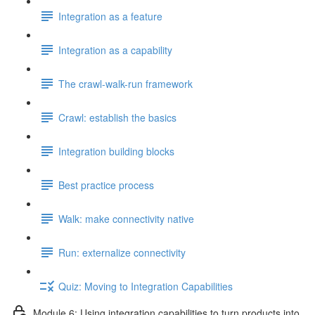
Integration as a feature
Integration as a capability
The crawl-walk-run framework
Crawl: establish the basics
Integration building blocks
Best practice process
Walk: make connectivity native
Run: externalize connectivity
Quiz: Moving to Integration Capabilities
Module 6: Using integration capabilities to turn products into