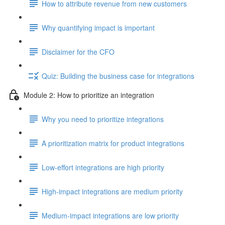
How to attribute revenue from new customers
Why quantifying impact is important
Disclaimer for the CFO
Quiz: Building the business case for integrations
Module 2: How to prioritize an integration
Why you need to prioritize integrations
A prioritization matrix for product integrations
Low-effort integrations are high priority
High-impact integrations are medium priority
Medium-impact integrations are low priority