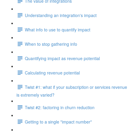
The value of integrations
Understanding an integration's impact
What info to use to quantify impact
When to stop gathering info
Quantifying impact as revenue potential
Calculating revenue potential
Twist #1: what if your subscription or services revenue
is extremely varied?
Twist #2: factoring in churn reduction
Getting to a single "impact number"