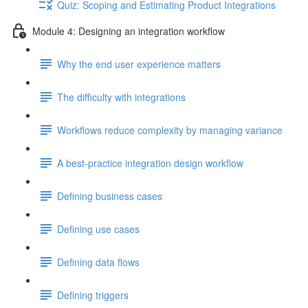
Quiz: Scoping and Estimating Product Integrations
Module 4: Designing an integration workflow
Why the end user experience matters
The difficulty with integrations
Workflows reduce complexity by managing variance
A best-practice integration design workflow
Defining business cases
Defining use cases
Defining data flows
Defining triggers