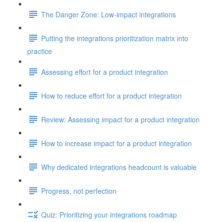
The Danger Zone: Low-impact integrations
Putting the integrations prioritization matrix into
practice
Assessing effort for a product integration
How to reduce effort for a product integration
Review: Assessing impact for a product integration
How to increase impact for a product integration
Why dedicated integrations headcount is valuable
Progress, not perfection
Quiz: Prioritizing your integrations roadmap