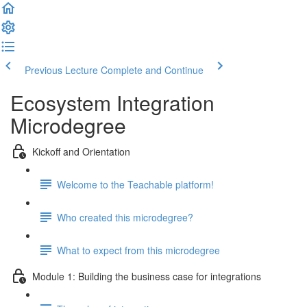
Previous Lecture
Complete and Continue
Ecosystem Integration
Microdegree
Kickoff and Orientation
Welcome to the Teachable platform!
Who created this microdegree?
What to expect from this microdegree
Module 1: Building the business case for integrations