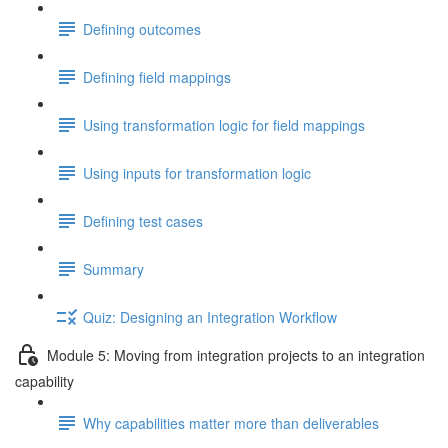
Defining outcomes
Defining field mappings
Using transformation logic for field mappings
Using inputs for transformation logic
Defining test cases
Summary
Quiz: Designing an Integration Workflow
Module 5: Moving from integration projects to an integration
capability
Why capabilities matter more than deliverables