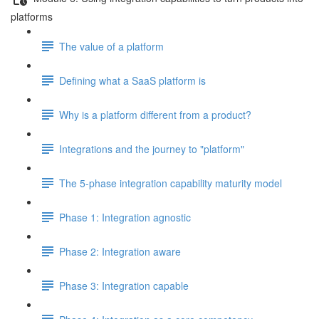
platforms
The value of a platform
Defining what a SaaS platform is
Why is a platform different from a product?
Integrations and the journey to "platform"
The 5-phase integration capability maturity model
Phase 1: Integration agnostic
Phase 2: Integration aware
Phase 3: Integration capable