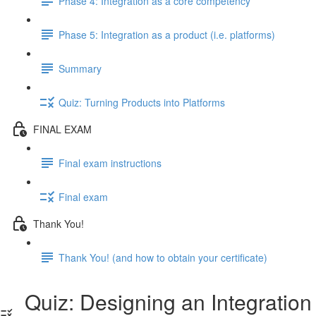
Phase 4: Integration as a core competency
Phase 5: Integration as a product (i.e. platforms)
Summary
Quiz: Turning Products into Platforms
FINAL EXAM
Final exam instructions
Final exam
Thank You!
Thank You! (and how to obtain your certificate)
Quiz: Designing an Integration