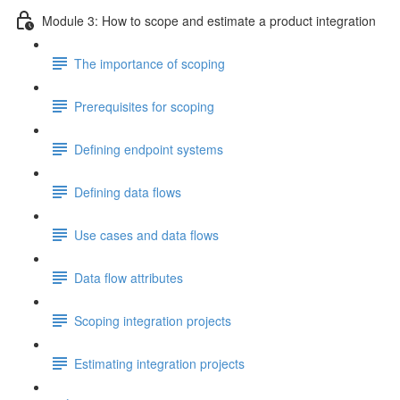
Module 3: How to scope and estimate a product integration
The importance of scoping
Prerequisites for scoping
Defining endpoint systems
Defining data flows
Use cases and data flows
Data flow attributes
Scoping integration projects
Estimating integration projects