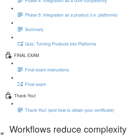
Phase 4: Integration as a core competency
Phase 5: Integration as a product (i.e. platforms)
Summary
Quiz: Turning Products into Platforms
FINAL EXAM
Final exam instructions
Final exam
Thank You!
Thank You! (and how to obtain your certificate)
Workflows reduce complexity