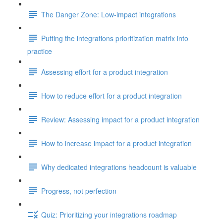
The Danger Zone: Low-impact integrations
Putting the integrations prioritization matrix into
practice
Assessing effort for a product integration
How to reduce effort for a product integration
Review: Assessing impact for a product integration
How to increase impact for a product integration
Why dedicated integrations headcount is valuable
Progress, not perfection
Quiz: Prioritizing your integrations roadmap