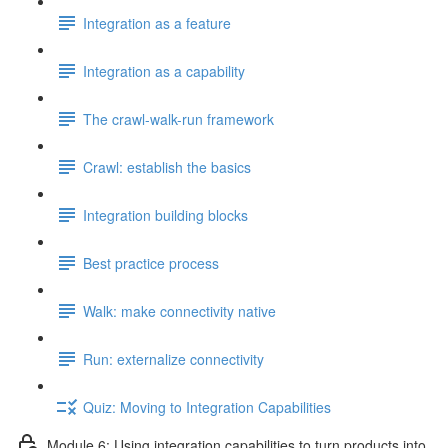
Integration as a feature
Integration as a capability
The crawl-walk-run framework
Crawl: establish the basics
Integration building blocks
Best practice process
Walk: make connectivity native
Run: externalize connectivity
Quiz: Moving to Integration Capabilities
Module 6: Using integration capabilities to turn products into