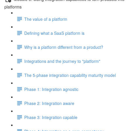
platforms
The value of a platform
Defining what a SaaS platform is
Why is a platform different from a product?
Integrations and the journey to "platform"
The 5-phase integration capability maturity model
Phase 1: Integration agnostic
Phase 2: Integration aware
Phase 3: Integration capable