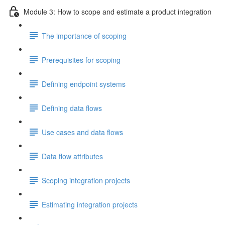
Module 3: How to scope and estimate a product integration
The importance of scoping
Prerequisites for scoping
Defining endpoint systems
Defining data flows
Use cases and data flows
Data flow attributes
Scoping integration projects
Estimating integration projects