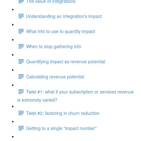
The value of integrations
Understanding an integration's impact
What info to use to quantify impact
When to stop gathering info
Quantifying impact as revenue potential
Calculating revenue potential
Twist #1: what if your subscription or services revenue
is extremely varied?
Twist #2: factoring in churn reduction
Getting to a single "impact number"