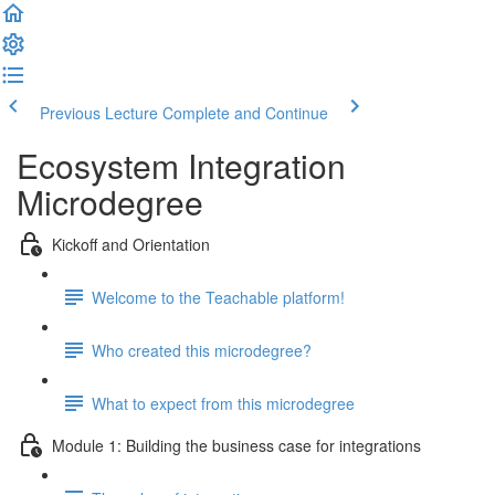
Previous Lecture
Complete and Continue
Ecosystem Integration
Microdegree
Kickoff and Orientation
Welcome to the Teachable platform!
Who created this microdegree?
What to expect from this microdegree
Module 1: Building the business case for integrations