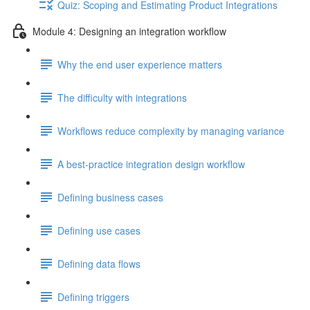
Quiz: Scoping and Estimating Product Integrations
Module 4: Designing an integration workflow
Why the end user experience matters
The difficulty with integrations
Workflows reduce complexity by managing variance
A best-practice integration design workflow
Defining business cases
Defining use cases
Defining data flows
Defining triggers