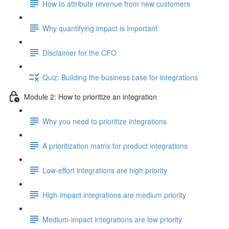
How to attribute revenue from new customers
Why quantifying impact is important
Disclaimer for the CFO
Quiz: Building the business case for integrations
Module 2: How to prioritize an integration
Why you need to prioritize integrations
A prioritization matrix for product integrations
Low-effort integrations are high priority
High-impact integrations are medium priority
Medium-impact integrations are low priority