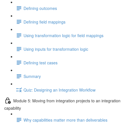
Defining outcomes
Defining field mappings
Using transformation logic for field mappings
Using inputs for transformation logic
Defining test cases
Summary
Quiz: Designing an Integration Workflow
Module 5: Moving from integration projects to an integration
capability
Why capabilities matter more than deliverables