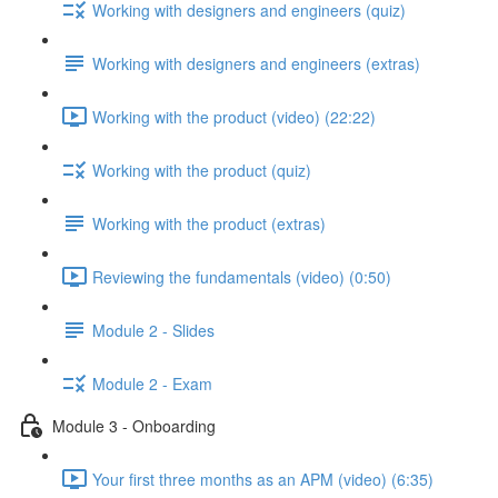
Working with designers and engineers (quiz)
Working with designers and engineers (extras)
Working with the product (video) (22:22)
Working with the product (quiz)
Working with the product (extras)
Reviewing the fundamentals (video) (0:50)
Module 2 - Slides
Module 2 - Exam
Module 3 - Onboarding
Your first three months as an APM (video) (6:35)