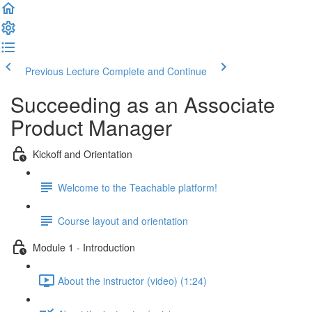
Previous Lecture
Complete and Continue
Succeeding as an Associate
Product Manager
Kickoff and Orientation
Welcome to the Teachable platform!
Course layout and orientation
Module 1 - Introduction
About the instructor (video) (1:24)