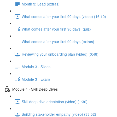
Month 3: Lead (extras)
What comes after your first 90 days (video) (16:10)
What comes after your first 90 days (quiz)
What comes after your first 90 days (extras)
Reviewing your onboarding plan (video) (0:48)
Module 3 - Slides
Module 3 - Exam
Module 4 - Skill Deep Dives
Skill deep dive orientation (video) (1:36)
Building stakeholder empathy (video) (33:52)