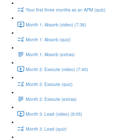
Your first three months as an APM (quiz)
Month 1: Absorb (video) (7:36)
Month 1: Absorb (quiz)
Month 1: Absorb (extras)
Month 2: Execute (video) (7:40)
Month 2: Execute (quiz)
Month 2: Execute (extras)
Month 3: Lead (video) (9:05)
Month 3: Lead (quiz)