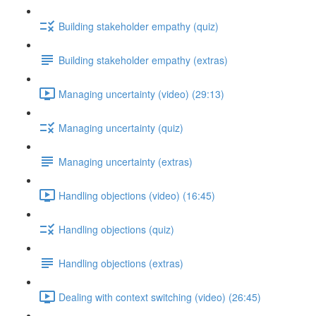
Building stakeholder empathy (quiz)
Building stakeholder empathy (extras)
Managing uncertainty (video) (29:13)
Managing uncertainty (quiz)
Managing uncertainty (extras)
Handling objections (video) (16:45)
Handling objections (quiz)
Handling objections (extras)
Dealing with context switching (video) (26:45)