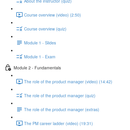
About the instructor (quiz)
Course overview (video) (2:50)
Course overview (quiz)
Module 1 - Slides
Module 1 - Exam
Module 2 - Fundamentals
The role of the product manager (video) (14:42)
The role of the product manager (quiz)
The role of the product manager (extras)
The PM career ladder (video) (19:31)