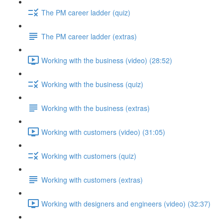
The PM career ladder (quiz)
The PM career ladder (extras)
Working with the business (video) (28:52)
Working with the business (quiz)
Working with the business (extras)
Working with customers (video) (31:05)
Working with customers (quiz)
Working with customers (extras)
Working with designers and engineers (video) (32:37)