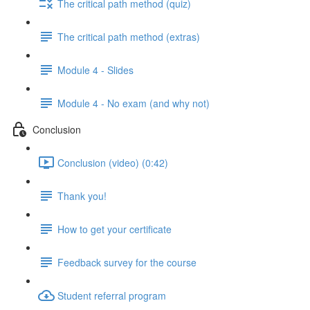
The critical path method (quiz)
The critical path method (extras)
Module 4 - Slides
Module 4 - No exam (and why not)
Conclusion
Conclusion (video) (0:42)
Thank you!
How to get your certificate
Feedback survey for the course
Student referral program