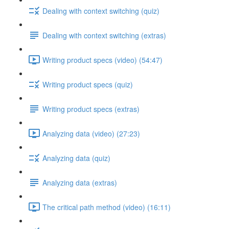
Dealing with context switching (quiz)
Dealing with context switching (extras)
Writing product specs (video) (54:47)
Writing product specs (quiz)
Writing product specs (extras)
Analyzing data (video) (27:23)
Analyzing data (quiz)
Analyzing data (extras)
The critical path method (video) (16:11)