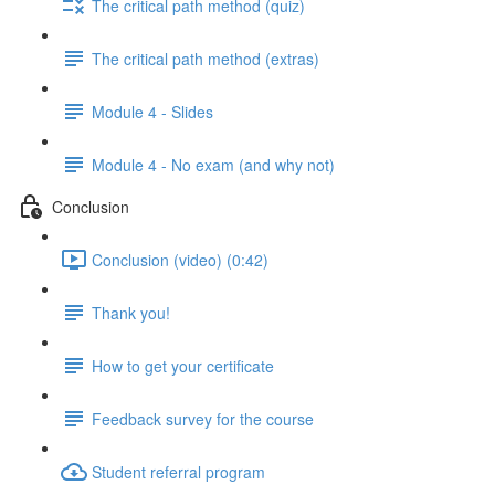
The critical path method (quiz)
The critical path method (extras)
Module 4 - Slides
Module 4 - No exam (and why not)
Conclusion
Conclusion (video) (0:42)
Thank you!
How to get your certificate
Feedback survey for the course
Student referral program