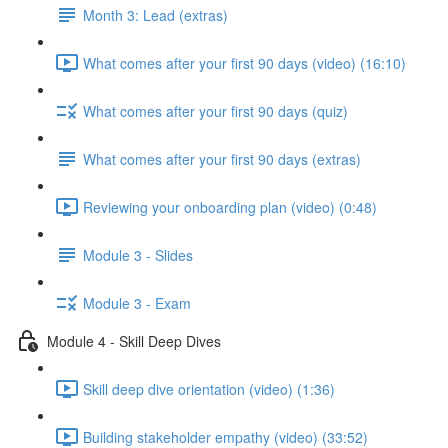
Month 3: Lead (extras)
What comes after your first 90 days (video) (16:10)
What comes after your first 90 days (quiz)
What comes after your first 90 days (extras)
Reviewing your onboarding plan (video) (0:48)
Module 3 - Slides
Module 3 - Exam
Module 4 - Skill Deep Dives
Skill deep dive orientation (video) (1:36)
Building stakeholder empathy (video) (33:52)