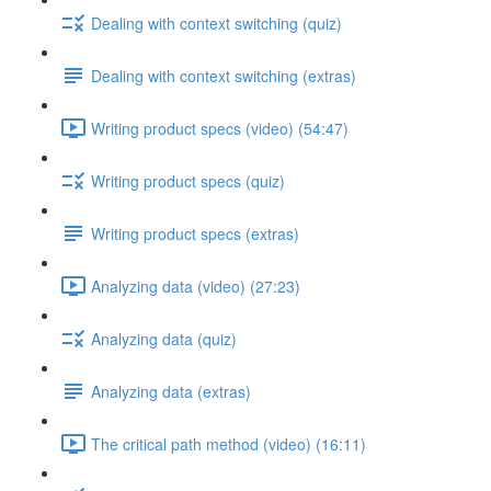
Dealing with context switching (quiz)
Dealing with context switching (extras)
Writing product specs (video) (54:47)
Writing product specs (quiz)
Writing product specs (extras)
Analyzing data (video) (27:23)
Analyzing data (quiz)
Analyzing data (extras)
The critical path method (video) (16:11)