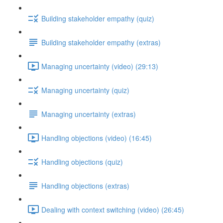
Building stakeholder empathy (quiz)
Building stakeholder empathy (extras)
Managing uncertainty (video) (29:13)
Managing uncertainty (quiz)
Managing uncertainty (extras)
Handling objections (video) (16:45)
Handling objections (quiz)
Handling objections (extras)
Dealing with context switching (video) (26:45)