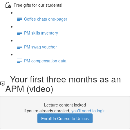
Free gifts for our students!
Coffee chats one-pager
PM skills inventory
PM swag voucher
PM compensation data
Your first three months as an
APM (video)
Lecture content locked
If you're already enrolled,
you'll need to login
.
Enroll in Course to Unlock