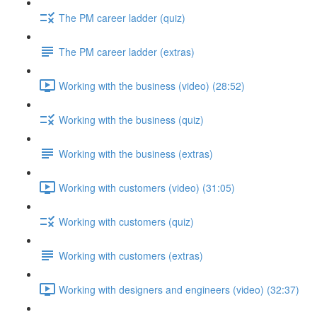
The PM career ladder (quiz)
The PM career ladder (extras)
Working with the business (video) (28:52)
Working with the business (quiz)
Working with the business (extras)
Working with customers (video) (31:05)
Working with customers (quiz)
Working with customers (extras)
Working with designers and engineers (video) (32:37)