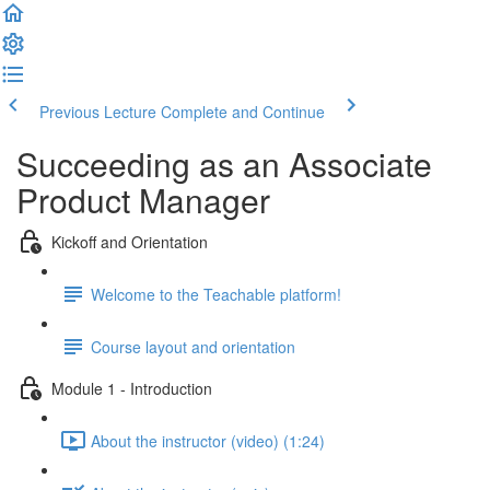
Previous Lecture
Complete and Continue
Succeeding as an Associate
Product Manager
Kickoff and Orientation
Welcome to the Teachable platform!
Course layout and orientation
Module 1 - Introduction
About the instructor (video) (1:24)