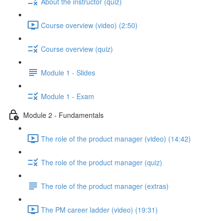
About the instructor (quiz)
Course overview (video) (2:50)
Course overview (quiz)
Module 1 - Slides
Module 1 - Exam
Module 2 - Fundamentals
The role of the product manager (video) (14:42)
The role of the product manager (quiz)
The role of the product manager (extras)
The PM career ladder (video) (19:31)