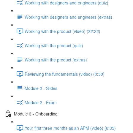
Working with designers and engineers (quiz)
Working with designers and engineers (extras)
Working with the product (video) (22:22)
Working with the product (quiz)
Working with the product (extras)
Reviewing the fundamentals (video) (0:50)
Module 2 - Slides
Module 2 - Exam
Module 3 - Onboarding
Your first three months as an APM (video) (6:35)