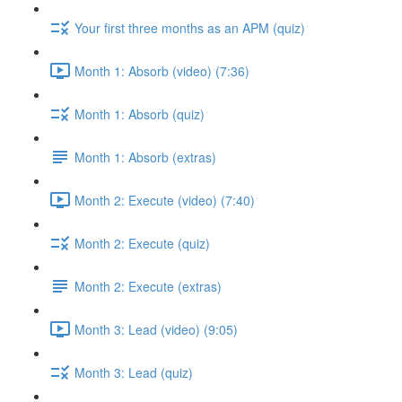
Your first three months as an APM (quiz)
Month 1: Absorb (video) (7:36)
Month 1: Absorb (quiz)
Month 1: Absorb (extras)
Month 2: Execute (video) (7:40)
Month 2: Execute (quiz)
Month 2: Execute (extras)
Month 3: Lead (video) (9:05)
Month 3: Lead (quiz)