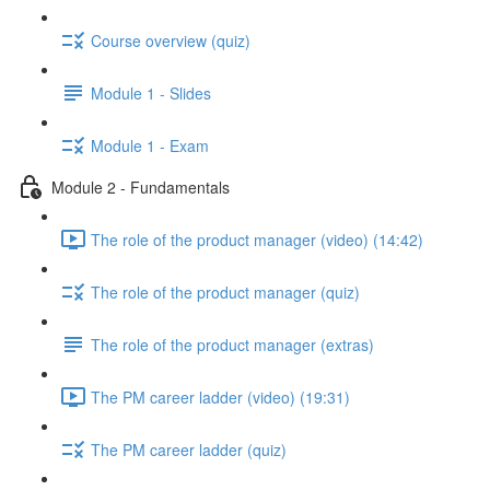
Course overview (quiz)
Module 1 - Slides
Module 1 - Exam
Module 2 - Fundamentals
The role of the product manager (video) (14:42)
The role of the product manager (quiz)
The role of the product manager (extras)
The PM career ladder (video) (19:31)
The PM career ladder (quiz)