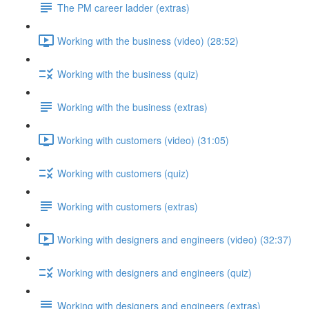
The PM career ladder (extras)
Working with the business (video) (28:52)
Working with the business (quiz)
Working with the business (extras)
Working with customers (video) (31:05)
Working with customers (quiz)
Working with customers (extras)
Working with designers and engineers (video) (32:37)
Working with designers and engineers (quiz)
Working with designers and engineers (extras)