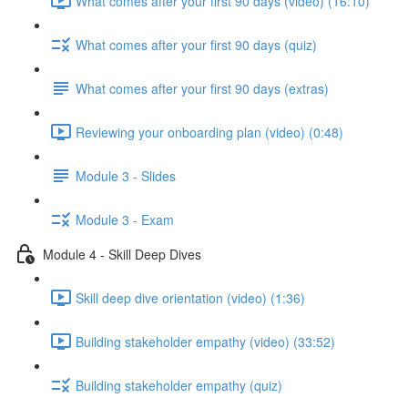
What comes after your first 90 days (video) (16:10)
What comes after your first 90 days (quiz)
What comes after your first 90 days (extras)
Reviewing your onboarding plan (video) (0:48)
Module 3 - Slides
Module 3 - Exam
Module 4 - Skill Deep Dives
Skill deep dive orientation (video) (1:36)
Building stakeholder empathy (video) (33:52)
Building stakeholder empathy (quiz)