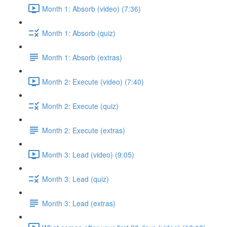
Month 1: Absorb (video) (7:36)
Month 1: Absorb (quiz)
Month 1: Absorb (extras)
Month 2: Execute (video) (7:40)
Month 2: Execute (quiz)
Month 2: Execute (extras)
Month 3: Lead (video) (9:05)
Month 3: Lead (quiz)
Month 3: Lead (extras)