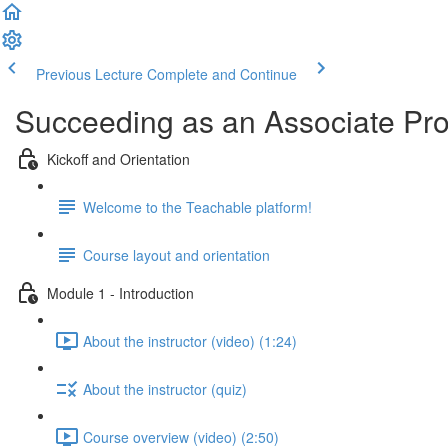
Previous Lecture
Complete and Continue
Succeeding as an Associate Pr
Kickoff and Orientation
Welcome to the Teachable platform!
Course layout and orientation
Module 1 - Introduction
About the instructor (video) (1:24)
About the instructor (quiz)
Course overview (video) (2:50)