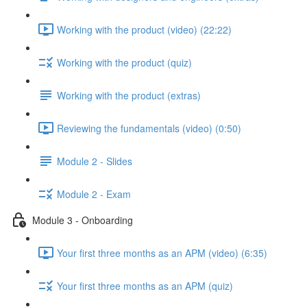
Working with the product (video) (22:22)
Working with the product (quiz)
Working with the product (extras)
Reviewing the fundamentals (video) (0:50)
Module 2 - Slides
Module 2 - Exam
Module 3 - Onboarding
Your first three months as an APM (video) (6:35)
Your first three months as an APM (quiz)