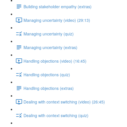
Building stakeholder empathy (extras)
Managing uncertainty (video) (29:13)
Managing uncertainty (quiz)
Managing uncertainty (extras)
Handling objections (video) (16:45)
Handling objections (quiz)
Handling objections (extras)
Dealing with context switching (video) (26:45)
Dealing with context switching (quiz)