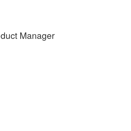
oduct Manager