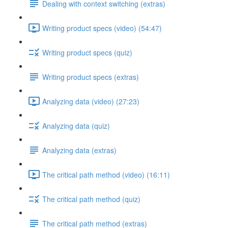
Dealing with context switching (extras)
Writing product specs (video) (54:47)
Writing product specs (quiz)
Writing product specs (extras)
Analyzing data (video) (27:23)
Analyzing data (quiz)
Analyzing data (extras)
The critical path method (video) (16:11)
The critical path method (quiz)
The critical path method (extras)