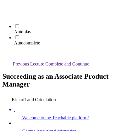
Autoplay
Autocomplete
Previous Lecture
Complete and Continue
Succeeding as an Associate Product
Manager
Kickoff and Orientation
Welcome to the Teachable platform!