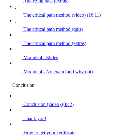
Analyzing data (extras)
The critical path method (video) (16:11)
The critical path method (quiz)
The critical path method (extras)
Module 4 - Slides
Module 4 - No exam (and why not)
Conclusion
Conclusion (video) (0:42)
Thank you!
How to get your certificate