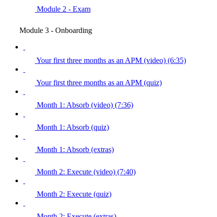
Module 2 - Exam
Module 3 - Onboarding
Your first three months as an APM (video) (6:35)
Your first three months as an APM (quiz)
Month 1: Absorb (video) (7:36)
Month 1: Absorb (quiz)
Month 1: Absorb (extras)
Month 2: Execute (video) (7:40)
Month 2: Execute (quiz)
Month 2: Execute (extras)