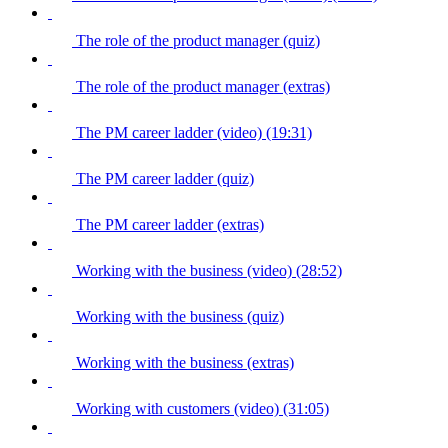
The role of the product manager (quiz)
The role of the product manager (extras)
The PM career ladder (video) (19:31)
The PM career ladder (quiz)
The PM career ladder (extras)
Working with the business (video) (28:52)
Working with the business (quiz)
Working with the business (extras)
Working with customers (video) (31:05)