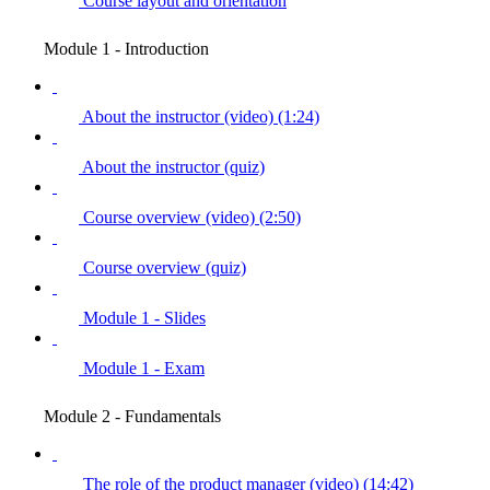
Course layout and orientation
Module 1 - Introduction
About the instructor (video) (1:24)
About the instructor (quiz)
Course overview (video) (2:50)
Course overview (quiz)
Module 1 - Slides
Module 1 - Exam
Module 2 - Fundamentals
The role of the product manager (video) (14:42)