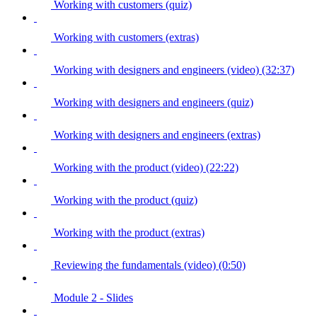
Working with customers (quiz)
Working with customers (extras)
Working with designers and engineers (video) (32:37)
Working with designers and engineers (quiz)
Working with designers and engineers (extras)
Working with the product (video) (22:22)
Working with the product (quiz)
Working with the product (extras)
Reviewing the fundamentals (video) (0:50)
Module 2 - Slides