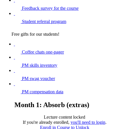
Feedback survey for the course
Student referral program
Free gifts for our students!
Coffee chats one-pager
PM skills inventory
PM swag voucher
PM compensation data
Month 1: Absorb (extras)
Lecture content locked
If you're already enrolled,
you'll need to login
.
Enroll in Course to Unlock