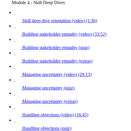
Module 4 - Skill Deep Dives
Skill deep dive orientation (video) (1:36)
Building stakeholder empathy (video) (33:52)
Building stakeholder empathy (quiz)
Building stakeholder empathy (extras)
Managing uncertainty (video) (29:13)
Managing uncertainty (quiz)
Managing uncertainty (extras)
Handling objections (video) (16:45)
Handling objections (quiz)