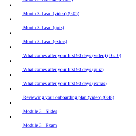
Month 3: Lead (video) (9:05)
Month 3: Lead (quiz)
Month 3: Lead (extras)
What comes after your first 90 days (video) (16:10)
What comes after your first 90 days (quiz)
What comes after your first 90 days (extras)
Reviewing your onboarding plan (video) (0:48)
Module 3 - Slides
Module 3 - Exam