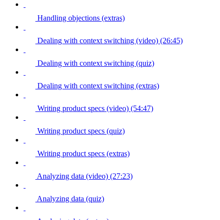
Handling objections (extras)
Dealing with context switching (video) (26:45)
Dealing with context switching (quiz)
Dealing with context switching (extras)
Writing product specs (video) (54:47)
Writing product specs (quiz)
Writing product specs (extras)
Analyzing data (video) (27:23)
Analyzing data (quiz)