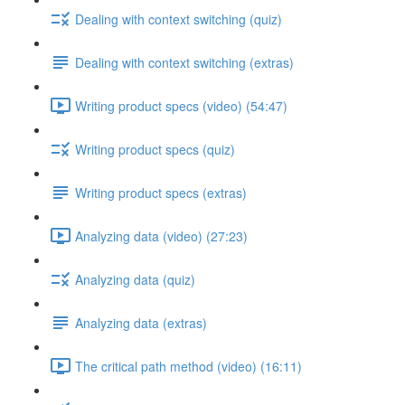
Dealing with context switching (quiz)
Dealing with context switching (extras)
Writing product specs (video) (54:47)
Writing product specs (quiz)
Writing product specs (extras)
Analyzing data (video) (27:23)
Analyzing data (quiz)
Analyzing data (extras)
The critical path method (video) (16:11)