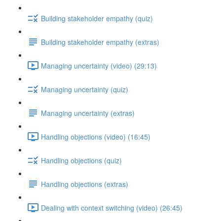
Building stakeholder empathy (quiz)
Building stakeholder empathy (extras)
Managing uncertainty (video) (29:13)
Managing uncertainty (quiz)
Managing uncertainty (extras)
Handling objections (video) (16:45)
Handling objections (quiz)
Handling objections (extras)
Dealing with context switching (video) (26:45)