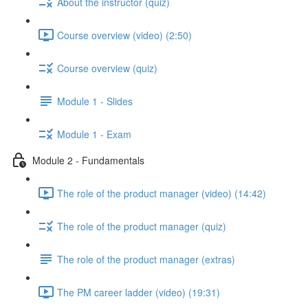
About the instructor (quiz)
Course overview (video) (2:50)
Course overview (quiz)
Module 1 - Slides
Module 1 - Exam
Module 2 - Fundamentals
The role of the product manager (video) (14:42)
The role of the product manager (quiz)
The role of the product manager (extras)
The PM career ladder (video) (19:31)