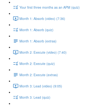
Your first three months as an APM (quiz)
Month 1: Absorb (video) (7:36)
Month 1: Absorb (quiz)
Month 1: Absorb (extras)
Month 2: Execute (video) (7:40)
Month 2: Execute (quiz)
Month 2: Execute (extras)
Month 3: Lead (video) (9:05)
Month 3: Lead (quiz)