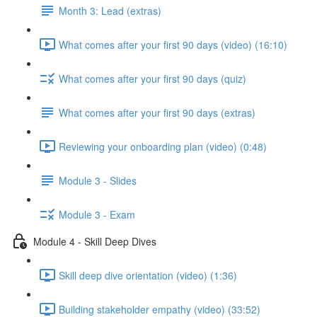
Month 3: Lead (extras)
What comes after your first 90 days (video) (16:10)
What comes after your first 90 days (quiz)
What comes after your first 90 days (extras)
Reviewing your onboarding plan (video) (0:48)
Module 3 - Slides
Module 3 - Exam
Module 4 - Skill Deep Dives
Skill deep dive orientation (video) (1:36)
Building stakeholder empathy (video) (33:52)