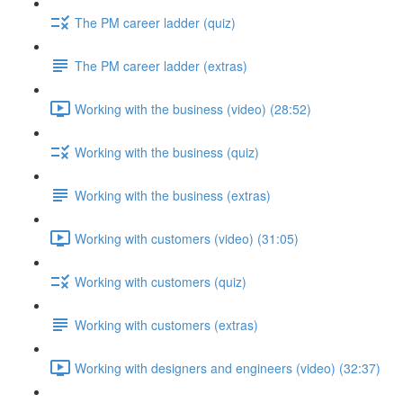
The PM career ladder (quiz)
The PM career ladder (extras)
Working with the business (video) (28:52)
Working with the business (quiz)
Working with the business (extras)
Working with customers (video) (31:05)
Working with customers (quiz)
Working with customers (extras)
Working with designers and engineers (video) (32:37)