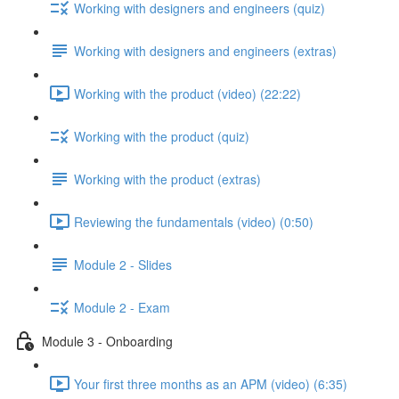
Working with designers and engineers (quiz)
Working with designers and engineers (extras)
Working with the product (video) (22:22)
Working with the product (quiz)
Working with the product (extras)
Reviewing the fundamentals (video) (0:50)
Module 2 - Slides
Module 2 - Exam
Module 3 - Onboarding
Your first three months as an APM (video) (6:35)