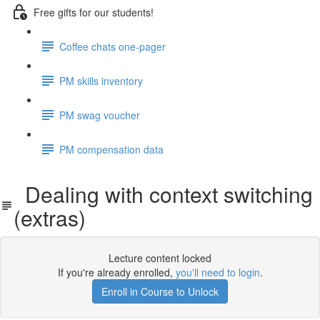
Free gifts for our students!
Coffee chats one-pager
PM skills inventory
PM swag voucher
PM compensation data
Dealing with context switching
(extras)
Lecture content locked
If you're already enrolled,
you'll need to login
.
Enroll in Course to Unlock