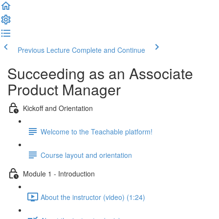
Previous Lecture
Complete and Continue
Succeeding as an Associate
Product Manager
Kickoff and Orientation
Welcome to the Teachable platform!
Course layout and orientation
Module 1 - Introduction
About the instructor (video) (1:24)