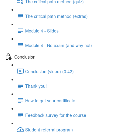
The critical path method (quiz)
The critical path method (extras)
Module 4 - Slides
Module 4 - No exam (and why not)
Conclusion
Conclusion (video) (0:42)
Thank you!
How to get your certificate
Feedback survey for the course
Student referral program