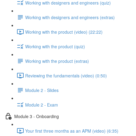
Working with designers and engineers (quiz)
Working with designers and engineers (extras)
Working with the product (video) (22:22)
Working with the product (quiz)
Working with the product (extras)
Reviewing the fundamentals (video) (0:50)
Module 2 - Slides
Module 2 - Exam
Module 3 - Onboarding
Your first three months as an APM (video) (6:35)