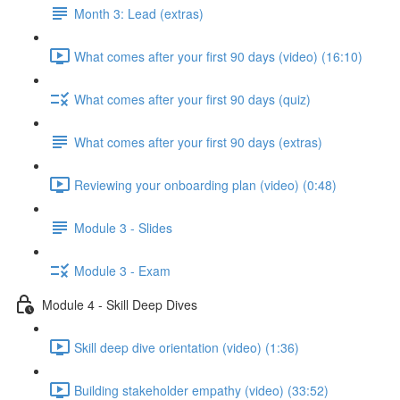
Month 3: Lead (extras)
What comes after your first 90 days (video) (16:10)
What comes after your first 90 days (quiz)
What comes after your first 90 days (extras)
Reviewing your onboarding plan (video) (0:48)
Module 3 - Slides
Module 3 - Exam
Module 4 - Skill Deep Dives
Skill deep dive orientation (video) (1:36)
Building stakeholder empathy (video) (33:52)