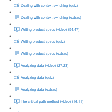
Dealing with context switching (quiz)
Dealing with context switching (extras)
Writing product specs (video) (54:47)
Writing product specs (quiz)
Writing product specs (extras)
Analyzing data (video) (27:23)
Analyzing data (quiz)
Analyzing data (extras)
The critical path method (video) (16:11)