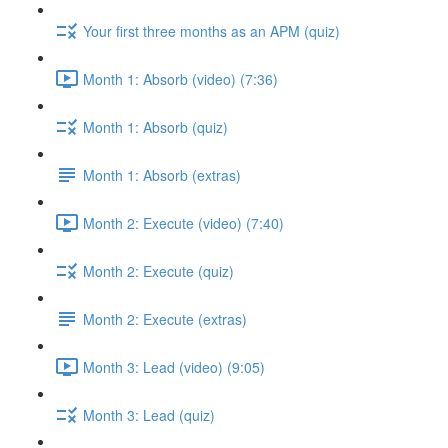
Your first three months as an APM (quiz)
Month 1: Absorb (video) (7:36)
Month 1: Absorb (quiz)
Month 1: Absorb (extras)
Month 2: Execute (video) (7:40)
Month 2: Execute (quiz)
Month 2: Execute (extras)
Month 3: Lead (video) (9:05)
Month 3: Lead (quiz)