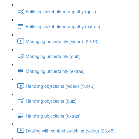
Building stakeholder empathy (quiz)
Building stakeholder empathy (extras)
Managing uncertainty (video) (29:13)
Managing uncertainty (quiz)
Managing uncertainty (extras)
Handling objections (video) (16:45)
Handling objections (quiz)
Handling objections (extras)
Dealing with context switching (video) (26:45)