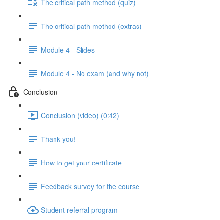
The critical path method (quiz)
The critical path method (extras)
Module 4 - Slides
Module 4 - No exam (and why not)
Conclusion
Conclusion (video) (0:42)
Thank you!
How to get your certificate
Feedback survey for the course
Student referral program