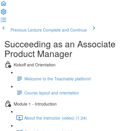
Previous Lecture
Complete and Continue
Succeeding as an Associate
Product Manager
Kickoff and Orientation
Welcome to the Teachable platform!
Course layout and orientation
Module 1 - Introduction
About the instructor (video) (1:24)