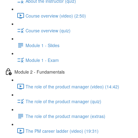
About the instructor (quiz)
Course overview (video) (2:50)
Course overview (quiz)
Module 1 - Slides
Module 1 - Exam
Module 2 - Fundamentals
The role of the product manager (video) (14:42)
The role of the product manager (quiz)
The role of the product manager (extras)
The PM career ladder (video) (19:31)