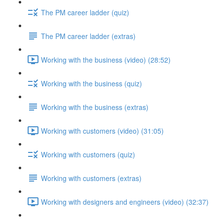
The PM career ladder (quiz)
The PM career ladder (extras)
Working with the business (video) (28:52)
Working with the business (quiz)
Working with the business (extras)
Working with customers (video) (31:05)
Working with customers (quiz)
Working with customers (extras)
Working with designers and engineers (video) (32:37)