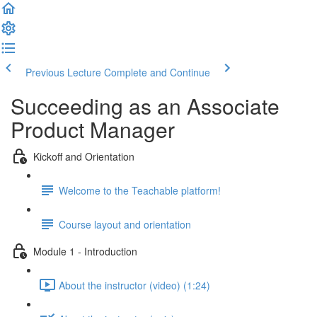
Previous Lecture
Complete and Continue
Succeeding as an Associate
Product Manager
Kickoff and Orientation
Welcome to the Teachable platform!
Course layout and orientation
Module 1 - Introduction
About the instructor (video) (1:24)