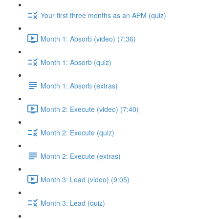
Your first three months as an APM (quiz)
Month 1: Absorb (video) (7:36)
Month 1: Absorb (quiz)
Month 1: Absorb (extras)
Month 2: Execute (video) (7:40)
Month 2: Execute (quiz)
Month 2: Execute (extras)
Month 3: Lead (video) (9:05)
Month 3: Lead (quiz)