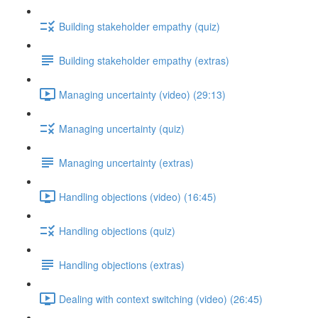
Building stakeholder empathy (quiz)
Building stakeholder empathy (extras)
Managing uncertainty (video) (29:13)
Managing uncertainty (quiz)
Managing uncertainty (extras)
Handling objections (video) (16:45)
Handling objections (quiz)
Handling objections (extras)
Dealing with context switching (video) (26:45)