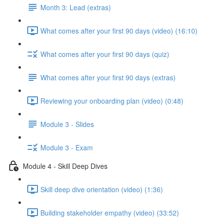
Month 3: Lead (extras)
What comes after your first 90 days (video) (16:10)
What comes after your first 90 days (quiz)
What comes after your first 90 days (extras)
Reviewing your onboarding plan (video) (0:48)
Module 3 - Slides
Module 3 - Exam
Module 4 - Skill Deep Dives
Skill deep dive orientation (video) (1:36)
Building stakeholder empathy (video) (33:52)