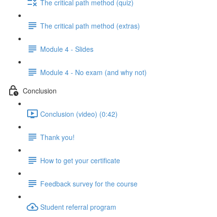
The critical path method (quiz)
The critical path method (extras)
Module 4 - Slides
Module 4 - No exam (and why not)
Conclusion
Conclusion (video) (0:42)
Thank you!
How to get your certificate
Feedback survey for the course
Student referral program