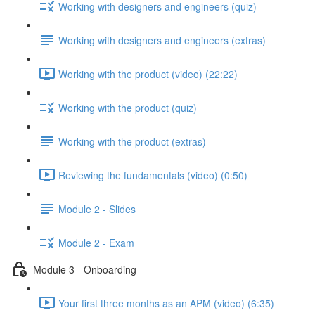
Working with designers and engineers (quiz)
Working with designers and engineers (extras)
Working with the product (video) (22:22)
Working with the product (quiz)
Working with the product (extras)
Reviewing the fundamentals (video) (0:50)
Module 2 - Slides
Module 2 - Exam
Module 3 - Onboarding
Your first three months as an APM (video) (6:35)