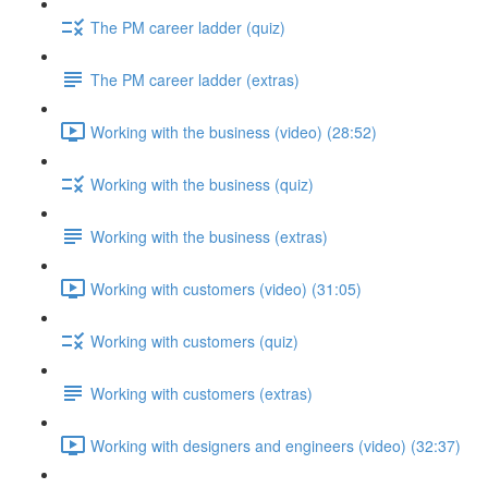
The PM career ladder (quiz)
The PM career ladder (extras)
Working with the business (video) (28:52)
Working with the business (quiz)
Working with the business (extras)
Working with customers (video) (31:05)
Working with customers (quiz)
Working with customers (extras)
Working with designers and engineers (video) (32:37)