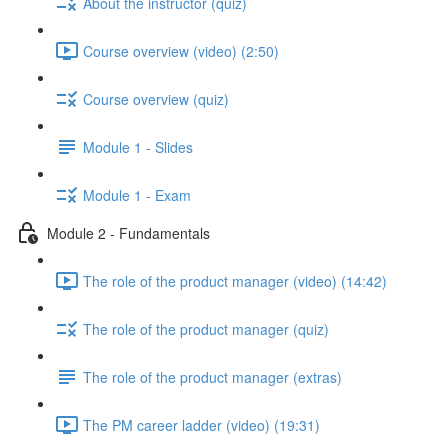
About the instructor (quiz)
Course overview (video) (2:50)
Course overview (quiz)
Module 1 - Slides
Module 1 - Exam
Module 2 - Fundamentals
The role of the product manager (video) (14:42)
The role of the product manager (quiz)
The role of the product manager (extras)
The PM career ladder (video) (19:31)