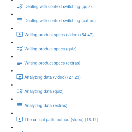
Dealing with context switching (quiz)
Dealing with context switching (extras)
Writing product specs (video) (54:47)
Writing product specs (quiz)
Writing product specs (extras)
Analyzing data (video) (27:23)
Analyzing data (quiz)
Analyzing data (extras)
The critical path method (video) (16:11)