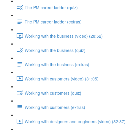
The PM career ladder (quiz)
The PM career ladder (extras)
Working with the business (video) (28:52)
Working with the business (quiz)
Working with the business (extras)
Working with customers (video) (31:05)
Working with customers (quiz)
Working with customers (extras)
Working with designers and engineers (video) (32:37)