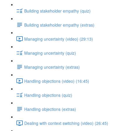
Building stakeholder empathy (quiz)
Building stakeholder empathy (extras)
Managing uncertainty (video) (29:13)
Managing uncertainty (quiz)
Managing uncertainty (extras)
Handling objections (video) (16:45)
Handling objections (quiz)
Handling objections (extras)
Dealing with context switching (video) (26:45)