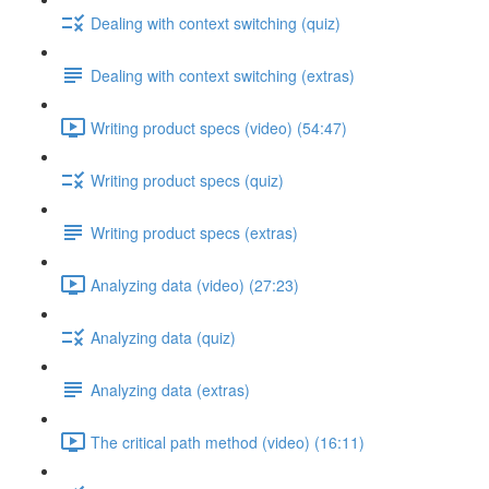
Dealing with context switching (quiz)
Dealing with context switching (extras)
Writing product specs (video) (54:47)
Writing product specs (quiz)
Writing product specs (extras)
Analyzing data (video) (27:23)
Analyzing data (quiz)
Analyzing data (extras)
The critical path method (video) (16:11)