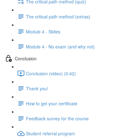
The critical path method (quiz)
The critical path method (extras)
Module 4 - Slides
Module 4 - No exam (and why not)
Conclusion
Conclusion (video) (0:42)
Thank you!
How to get your certificate
Feedback survey for the course
Student referral program