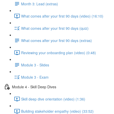
Month 3: Lead (extras)
What comes after your first 90 days (video) (16:10)
What comes after your first 90 days (quiz)
What comes after your first 90 days (extras)
Reviewing your onboarding plan (video) (0:48)
Module 3 - Slides
Module 3 - Exam
Module 4 - Skill Deep Dives
Skill deep dive orientation (video) (1:36)
Building stakeholder empathy (video) (33:52)