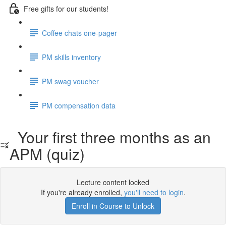
Free gifts for our students!
Coffee chats one-pager
PM skills inventory
PM swag voucher
PM compensation data
Your first three months as an
APM (quiz)
Lecture content locked
If you're already enrolled,
you'll need to login
.
Enroll in Course to Unlock