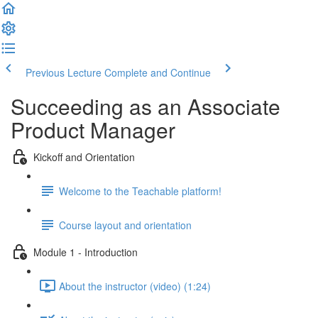
Previous Lecture
Complete and Continue
Succeeding as an Associate
Product Manager
Kickoff and Orientation
Welcome to the Teachable platform!
Course layout and orientation
Module 1 - Introduction
About the instructor (video) (1:24)