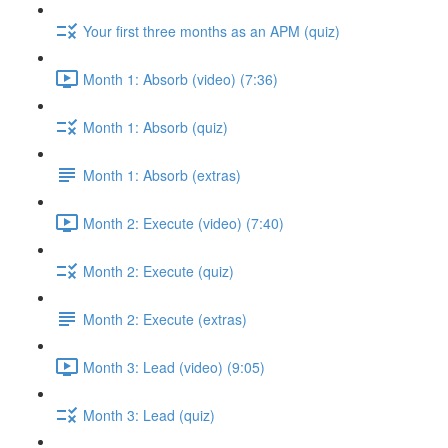
Your first three months as an APM (quiz)
Month 1: Absorb (video) (7:36)
Month 1: Absorb (quiz)
Month 1: Absorb (extras)
Month 2: Execute (video) (7:40)
Month 2: Execute (quiz)
Month 2: Execute (extras)
Month 3: Lead (video) (9:05)
Month 3: Lead (quiz)