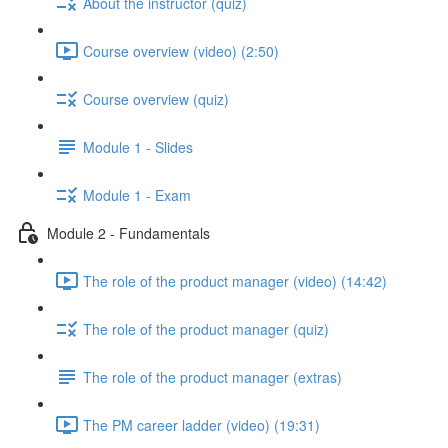
About the instructor (quiz)
Course overview (video) (2:50)
Course overview (quiz)
Module 1 - Slides
Module 1 - Exam
Module 2 - Fundamentals
The role of the product manager (video) (14:42)
The role of the product manager (quiz)
The role of the product manager (extras)
The PM career ladder (video) (19:31)