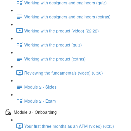
Working with designers and engineers (quiz)
Working with designers and engineers (extras)
Working with the product (video) (22:22)
Working with the product (quiz)
Working with the product (extras)
Reviewing the fundamentals (video) (0:50)
Module 2 - Slides
Module 2 - Exam
Module 3 - Onboarding
Your first three months as an APM (video) (6:35)