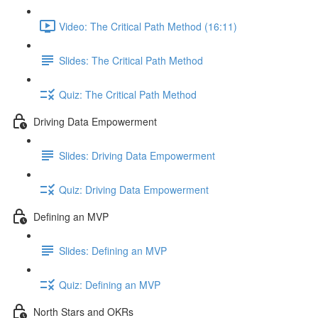
Video: The Critical Path Method (16:11)
Slides: The Critical Path Method
Quiz: The Critical Path Method
Driving Data Empowerment
Slides: Driving Data Empowerment
Quiz: Driving Data Empowerment
Defining an MVP
Slides: Defining an MVP
Quiz: Defining an MVP
North Stars and OKRs