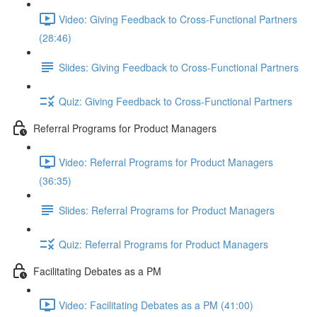
Video: Giving Feedback to Cross-Functional Partners
(28:46)
Slides: Giving Feedback to Cross-Functional Partners
Quiz: Giving Feedback to Cross-Functional Partners
Referral Programs for Product Managers
Video: Referral Programs for Product Managers
(36:35)
Slides: Referral Programs for Product Managers
Quiz: Referral Programs for Product Managers
Facilitating Debates as a PM
Video: Facilitating Debates as a PM (41:00)