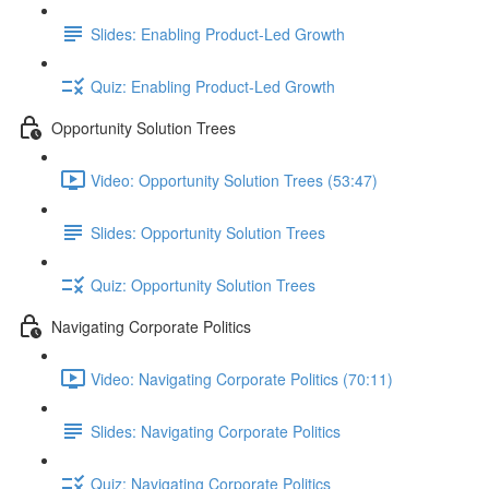
Slides: Enabling Product-Led Growth
Quiz: Enabling Product-Led Growth
Opportunity Solution Trees
Video: Opportunity Solution Trees (53:47)
Slides: Opportunity Solution Trees
Quiz: Opportunity Solution Trees
Navigating Corporate Politics
Video: Navigating Corporate Politics (70:11)
Slides: Navigating Corporate Politics
Quiz: Navigating Corporate Politics