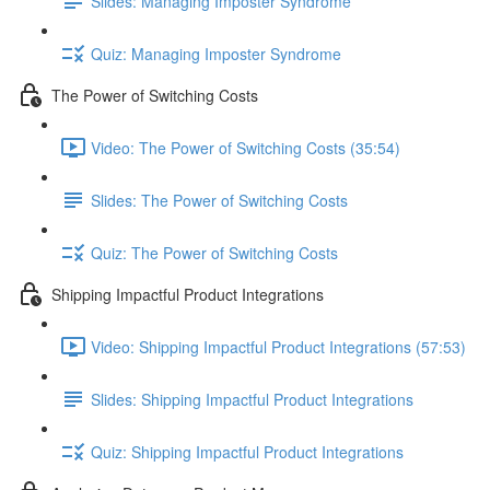
Slides: Managing Imposter Syndrome
Quiz: Managing Imposter Syndrome
The Power of Switching Costs
Video: The Power of Switching Costs (35:54)
Slides: The Power of Switching Costs
Quiz: The Power of Switching Costs
Shipping Impactful Product Integrations
Video: Shipping Impactful Product Integrations (57:53)
Slides: Shipping Impactful Product Integrations
Quiz: Shipping Impactful Product Integrations