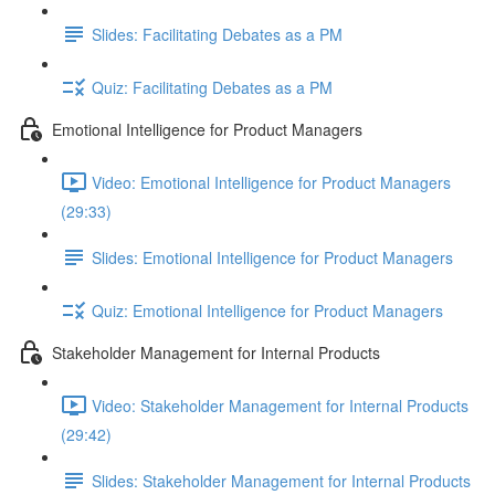
Slides: Facilitating Debates as a PM
Quiz: Facilitating Debates as a PM
Emotional Intelligence for Product Managers
Video: Emotional Intelligence for Product Managers
(29:33)
Slides: Emotional Intelligence for Product Managers
Quiz: Emotional Intelligence for Product Managers
Stakeholder Management for Internal Products
Video: Stakeholder Management for Internal Products
(29:42)
Slides: Stakeholder Management for Internal Products