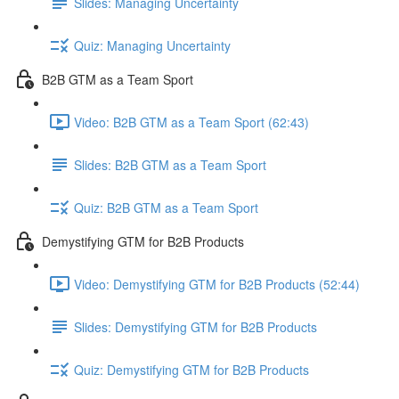
Slides: Managing Uncertainty
Quiz: Managing Uncertainty
B2B GTM as a Team Sport
Video: B2B GTM as a Team Sport (62:43)
Slides: B2B GTM as a Team Sport
Quiz: B2B GTM as a Team Sport
Demystifying GTM for B2B Products
Video: Demystifying GTM for B2B Products (52:44)
Slides: Demystifying GTM for B2B Products
Quiz: Demystifying GTM for B2B Products