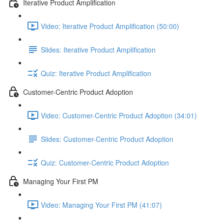
Iterative Product Amplification
Video: Iterative Product Amplification (50:00)
Slides: Iterative Product Amplification
Quiz: Iterative Product Amplification
Customer-Centric Product Adoption
Video: Customer-Centric Product Adoption (34:01)
Slides: Customer-Centric Product Adoption
Quiz: Customer-Centric Product Adoption
Managing Your First PM
Video: Managing Your First PM (41:07)