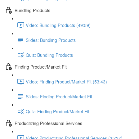
Bundling Products
Video: Bundling Products (49:59)
Slides: Bundling Products
Quiz: Bundling Products
Finding Product/Market Fit
Video: Finding Product/Market Fit (53:43)
Slides: Finding Product/Market Fit
Quiz: Finding Product/Market Fit
Productizing Professional Services
Video: Productizing Professional Services (35:37)