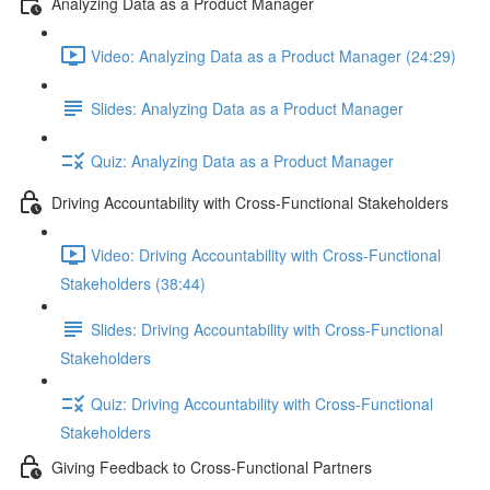
Analyzing Data as a Product Manager
Video: Analyzing Data as a Product Manager (24:29)
Slides: Analyzing Data as a Product Manager
Quiz: Analyzing Data as a Product Manager
Driving Accountability with Cross-Functional Stakeholders
Video: Driving Accountability with Cross-Functional
Stakeholders (38:44)
Slides: Driving Accountability with Cross-Functional
Stakeholders
Quiz: Driving Accountability with Cross-Functional
Stakeholders
Giving Feedback to Cross-Functional Partners