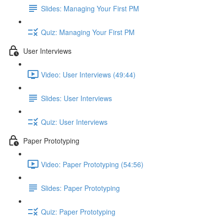
Slides: Managing Your First PM
Quiz: Managing Your First PM
User Interviews
Video: User Interviews (49:44)
Slides: User Interviews
Quiz: User Interviews
Paper Prototyping
Video: Paper Prototyping (54:56)
Slides: Paper Prototyping
Quiz: Paper Prototyping