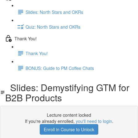
Slides: North Stars and OKRs
Quiz: North Stars and OKRs
Thank You!
Thank You!
BONUS: Guide to PM Coffee Chats
Slides: Demystifying GTM for
B2B Products
Lecture content locked
If you're already enrolled,
you'll need to login
.
Enroll in Course to Unlock