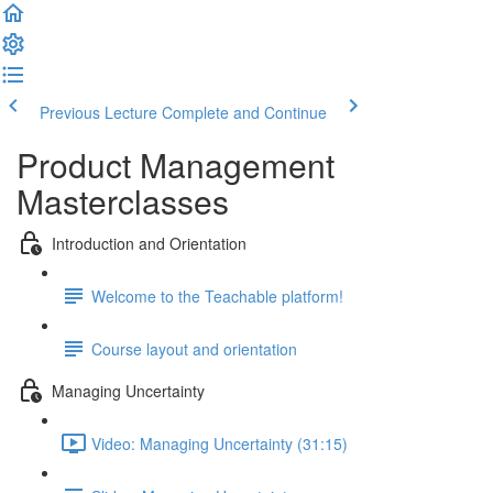
Previous Lecture
Complete and Continue
Product Management
Masterclasses
Introduction and Orientation
Welcome to the Teachable platform!
Course layout and orientation
Managing Uncertainty
Video: Managing Uncertainty (31:15)