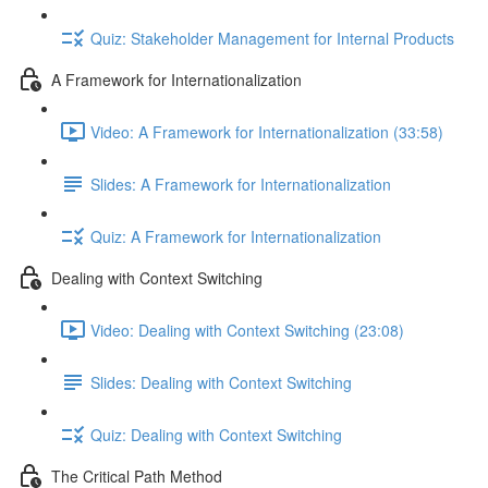
Quiz: Stakeholder Management for Internal Products
A Framework for Internationalization
Video: A Framework for Internationalization (33:58)
Slides: A Framework for Internationalization
Quiz: A Framework for Internationalization
Dealing with Context Switching
Video: Dealing with Context Switching (23:08)
Slides: Dealing with Context Switching
Quiz: Dealing with Context Switching
The Critical Path Method