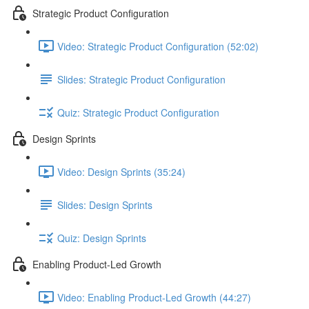
Strategic Product Configuration
Video: Strategic Product Configuration (52:02)
Slides: Strategic Product Configuration
Quiz: Strategic Product Configuration
Design Sprints
Video: Design Sprints (35:24)
Slides: Design Sprints
Quiz: Design Sprints
Enabling Product-Led Growth
Video: Enabling Product-Led Growth (44:27)