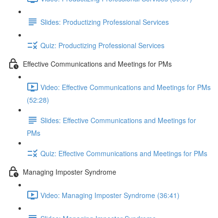
Slides: Productizing Professional Services
Quiz: Productizing Professional Services
Effective Communications and Meetings for PMs
Video: Effective Communications and Meetings for PMs
(52:28)
Slides: Effective Communications and Meetings for
PMs
Quiz: Effective Communications and Meetings for PMs
Managing Imposter Syndrome
Video: Managing Imposter Syndrome (36:41)