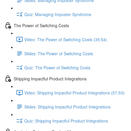
Slides: Managing Imposter Syndrome
Quiz: Managing Imposter Syndrome
The Power of Switching Costs
Video: The Power of Switching Costs (35:54)
Slides: The Power of Switching Costs
Quiz: The Power of Switching Costs
Shipping Impactful Product Integrations
Video: Shipping Impactful Product Integrations (57:53)
Slides: Shipping Impactful Product Integrations
Quiz: Shipping Impactful Product Integrations