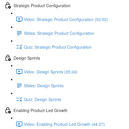
Strategic Product Configuration
Video: Strategic Product Configuration (52:02)
Slides: Strategic Product Configuration
Quiz: Strategic Product Configuration
Design Sprints
Video: Design Sprints (35:24)
Slides: Design Sprints
Quiz: Design Sprints
Enabling Product-Led Growth
Video: Enabling Product-Led Growth (44:27)