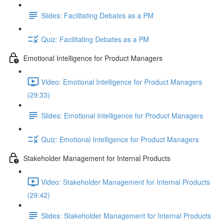
Slides: Facilitating Debates as a PM
Quiz: Facilitating Debates as a PM
Emotional Intelligence for Product Managers
Video: Emotional Intelligence for Product Managers
(29:33)
Slides: Emotional Intelligence for Product Managers
Quiz: Emotional Intelligence for Product Managers
Stakeholder Management for Internal Products
Video: Stakeholder Management for Internal Products
(29:42)
Slides: Stakeholder Management for Internal Products