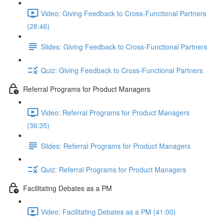
Video: Giving Feedback to Cross-Functional Partners
(28:46)
Slides: Giving Feedback to Cross-Functional Partners
Quiz: Giving Feedback to Cross-Functional Partners
Referral Programs for Product Managers
Video: Referral Programs for Product Managers
(36:35)
Slides: Referral Programs for Product Managers
Quiz: Referral Programs for Product Managers
Facilitating Debates as a PM
Video: Facilitating Debates as a PM (41:00)