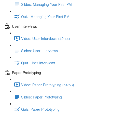
Slides: Managing Your First PM
Quiz: Managing Your First PM
User Interviews
Video: User Interviews (49:44)
Slides: User Interviews
Quiz: User Interviews
Paper Prototyping
Video: Paper Prototyping (54:56)
Slides: Paper Prototyping
Quiz: Paper Prototyping