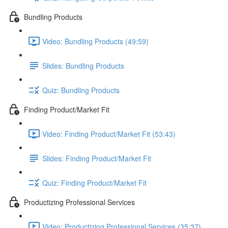
Bundling Products
Video: Bundling Products (49:59)
Slides: Bundling Products
Quiz: Bundling Products
Finding Product/Market Fit
Video: Finding Product/Market Fit (53:43)
Slides: Finding Product/Market Fit
Quiz: Finding Product/Market Fit
Productizing Professional Services
Video: Productizing Professional Services (35:37)