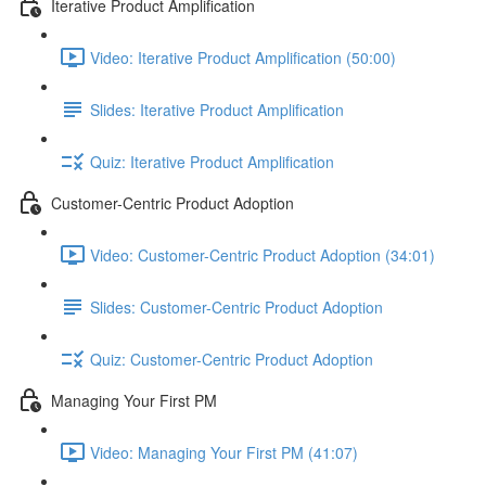
Iterative Product Amplification
Video: Iterative Product Amplification (50:00)
Slides: Iterative Product Amplification
Quiz: Iterative Product Amplification
Customer-Centric Product Adoption
Video: Customer-Centric Product Adoption (34:01)
Slides: Customer-Centric Product Adoption
Quiz: Customer-Centric Product Adoption
Managing Your First PM
Video: Managing Your First PM (41:07)