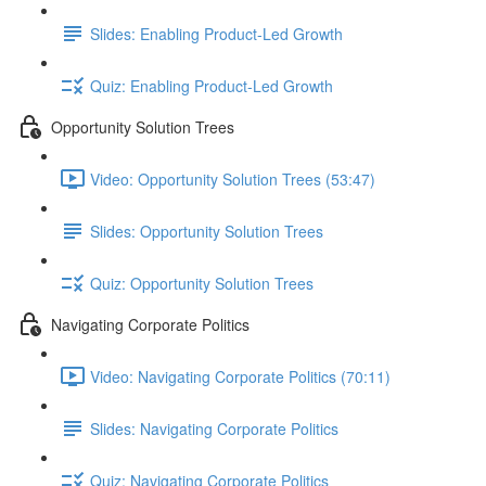
Slides: Enabling Product-Led Growth
Quiz: Enabling Product-Led Growth
Opportunity Solution Trees
Video: Opportunity Solution Trees (53:47)
Slides: Opportunity Solution Trees
Quiz: Opportunity Solution Trees
Navigating Corporate Politics
Video: Navigating Corporate Politics (70:11)
Slides: Navigating Corporate Politics
Quiz: Navigating Corporate Politics