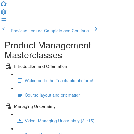
Previous Lecture
Complete and Continue
Product Management
Masterclasses
Introduction and Orientation
Welcome to the Teachable platform!
Course layout and orientation
Managing Uncertainty
Video: Managing Uncertainty (31:15)