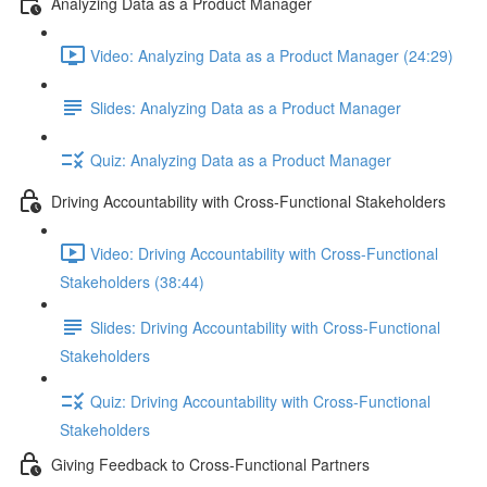
Analyzing Data as a Product Manager
Video: Analyzing Data as a Product Manager (24:29)
Slides: Analyzing Data as a Product Manager
Quiz: Analyzing Data as a Product Manager
Driving Accountability with Cross-Functional Stakeholders
Video: Driving Accountability with Cross-Functional
Stakeholders (38:44)
Slides: Driving Accountability with Cross-Functional
Stakeholders
Quiz: Driving Accountability with Cross-Functional
Stakeholders
Giving Feedback to Cross-Functional Partners