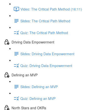
Video: The Critical Path Method (16:11)
Slides: The Critical Path Method
Quiz: The Critical Path Method
Driving Data Empowerment
Slides: Driving Data Empowerment
Quiz: Driving Data Empowerment
Defining an MVP
Slides: Defining an MVP
Quiz: Defining an MVP
North Stars and OKRs