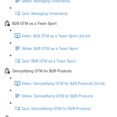
Slides: Managing Uncertainty
Quiz: Managing Uncertainty
B2B GTM as a Team Sport
Video: B2B GTM as a Team Sport (62:43)
Slides: B2B GTM as a Team Sport
Quiz: B2B GTM as a Team Sport
Demystifying GTM for B2B Products
Video: Demystifying GTM for B2B Products (52:44)
Slides: Demystifying GTM for B2B Products
Quiz: Demystifying GTM for B2B Products