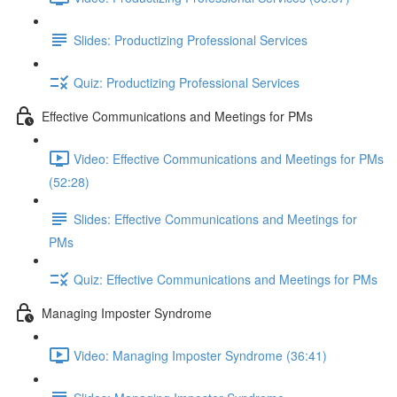
Slides: Productizing Professional Services
Quiz: Productizing Professional Services
Effective Communications and Meetings for PMs
Video: Effective Communications and Meetings for PMs
(52:28)
Slides: Effective Communications and Meetings for
PMs
Quiz: Effective Communications and Meetings for PMs
Managing Imposter Syndrome
Video: Managing Imposter Syndrome (36:41)