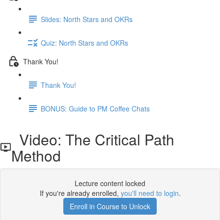
Slides: North Stars and OKRs
Quiz: North Stars and OKRs
Thank You!
Thank You!
BONUS: Guide to PM Coffee Chats
Video: The Critical Path
Method
Lecture content locked
If you're already enrolled,
you'll need to login
.
Enroll in Course to Unlock