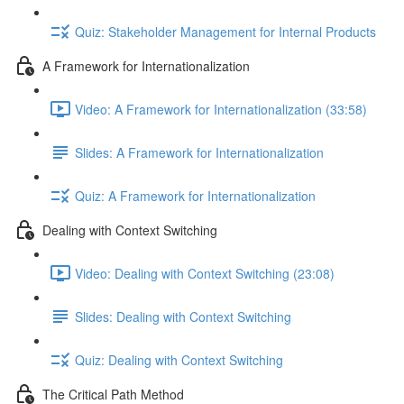
Quiz: Stakeholder Management for Internal Products
A Framework for Internationalization
Video: A Framework for Internationalization (33:58)
Slides: A Framework for Internationalization
Quiz: A Framework for Internationalization
Dealing with Context Switching
Video: Dealing with Context Switching (23:08)
Slides: Dealing with Context Switching
Quiz: Dealing with Context Switching
The Critical Path Method