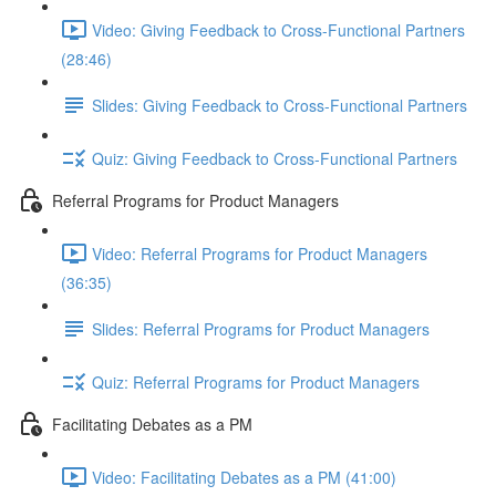
Video: Giving Feedback to Cross-Functional Partners
(28:46)
Slides: Giving Feedback to Cross-Functional Partners
Quiz: Giving Feedback to Cross-Functional Partners
Referral Programs for Product Managers
Video: Referral Programs for Product Managers
(36:35)
Slides: Referral Programs for Product Managers
Quiz: Referral Programs for Product Managers
Facilitating Debates as a PM
Video: Facilitating Debates as a PM (41:00)