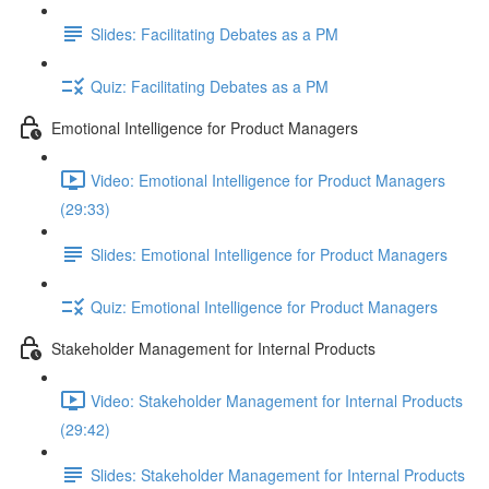
Slides: Facilitating Debates as a PM
Quiz: Facilitating Debates as a PM
Emotional Intelligence for Product Managers
Video: Emotional Intelligence for Product Managers
(29:33)
Slides: Emotional Intelligence for Product Managers
Quiz: Emotional Intelligence for Product Managers
Stakeholder Management for Internal Products
Video: Stakeholder Management for Internal Products
(29:42)
Slides: Stakeholder Management for Internal Products