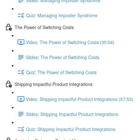
Slides: Managing Imposter Syndrome
Quiz: Managing Imposter Syndrome
The Power of Switching Costs
Video: The Power of Switching Costs (35:54)
Slides: The Power of Switching Costs
Quiz: The Power of Switching Costs
Shipping Impactful Product Integrations
Video: Shipping Impactful Product Integrations (57:53)
Slides: Shipping Impactful Product Integrations
Quiz: Shipping Impactful Product Integrations