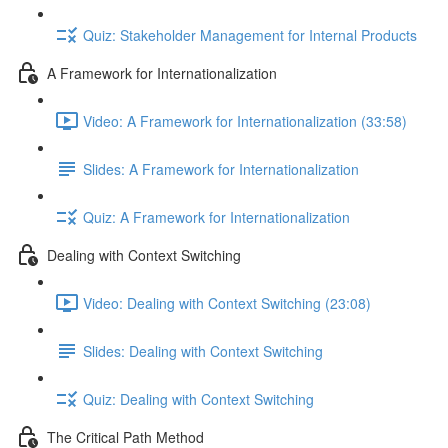
Quiz: Stakeholder Management for Internal Products
A Framework for Internationalization
Video: A Framework for Internationalization (33:58)
Slides: A Framework for Internationalization
Quiz: A Framework for Internationalization
Dealing with Context Switching
Video: Dealing with Context Switching (23:08)
Slides: Dealing with Context Switching
Quiz: Dealing with Context Switching
The Critical Path Method