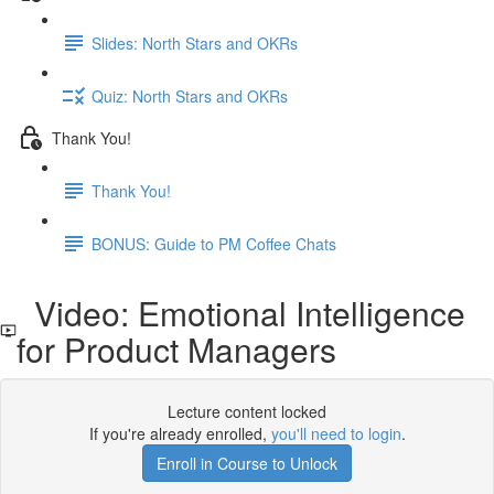
Slides: North Stars and OKRs
Quiz: North Stars and OKRs
Thank You!
Thank You!
BONUS: Guide to PM Coffee Chats
Video: Emotional Intelligence
for Product Managers
Lecture content locked
If you're already enrolled,
you'll need to login
.
Enroll in Course to Unlock