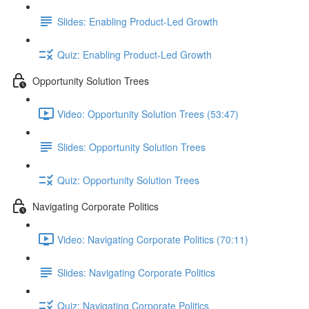
Slides: Enabling Product-Led Growth
Quiz: Enabling Product-Led Growth
Opportunity Solution Trees
Video: Opportunity Solution Trees (53:47)
Slides: Opportunity Solution Trees
Quiz: Opportunity Solution Trees
Navigating Corporate Politics
Video: Navigating Corporate Politics (70:11)
Slides: Navigating Corporate Politics
Quiz: Navigating Corporate Politics