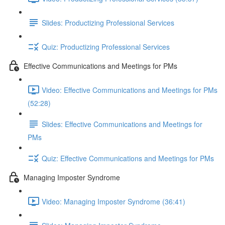
Slides: Productizing Professional Services
Quiz: Productizing Professional Services
Effective Communications and Meetings for PMs
Video: Effective Communications and Meetings for PMs
(52:28)
Slides: Effective Communications and Meetings for
PMs
Quiz: Effective Communications and Meetings for PMs
Managing Imposter Syndrome
Video: Managing Imposter Syndrome (36:41)