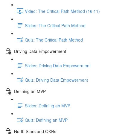
Video: The Critical Path Method (16:11)
Slides: The Critical Path Method
Quiz: The Critical Path Method
Driving Data Empowerment
Slides: Driving Data Empowerment
Quiz: Driving Data Empowerment
Defining an MVP
Slides: Defining an MVP
Quiz: Defining an MVP
North Stars and OKRs