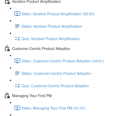
Iterative Product Amplification
Video: Iterative Product Amplification (50:00)
Slides: Iterative Product Amplification
Quiz: Iterative Product Amplification
Customer-Centric Product Adoption
Video: Customer-Centric Product Adoption (34:01)
Slides: Customer-Centric Product Adoption
Quiz: Customer-Centric Product Adoption
Managing Your First PM
Video: Managing Your First PM (41:07)