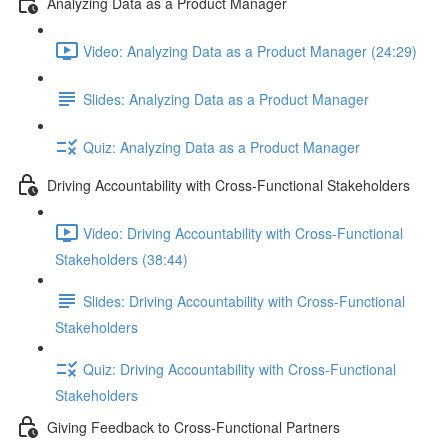
Analyzing Data as a Product Manager
Video: Analyzing Data as a Product Manager (24:29)
Slides: Analyzing Data as a Product Manager
Quiz: Analyzing Data as a Product Manager
Driving Accountability with Cross-Functional Stakeholders
Video: Driving Accountability with Cross-Functional
Stakeholders (38:44)
Slides: Driving Accountability with Cross-Functional
Stakeholders
Quiz: Driving Accountability with Cross-Functional
Stakeholders
Giving Feedback to Cross-Functional Partners