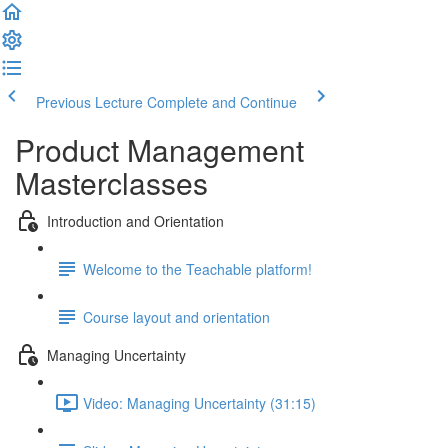
Previous Lecture
Complete and Continue
Product Management
Masterclasses
Introduction and Orientation
Welcome to the Teachable platform!
Course layout and orientation
Managing Uncertainty
Video: Managing Uncertainty (31:15)