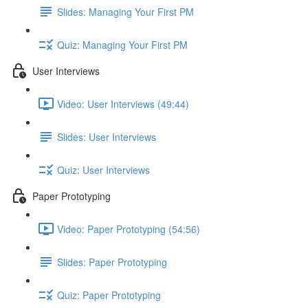
Slides: Managing Your First PM
Quiz: Managing Your First PM
User Interviews
Video: User Interviews (49:44)
Slides: User Interviews
Quiz: User Interviews
Paper Prototyping
Video: Paper Prototyping (54:56)
Slides: Paper Prototyping
Quiz: Paper Prototyping