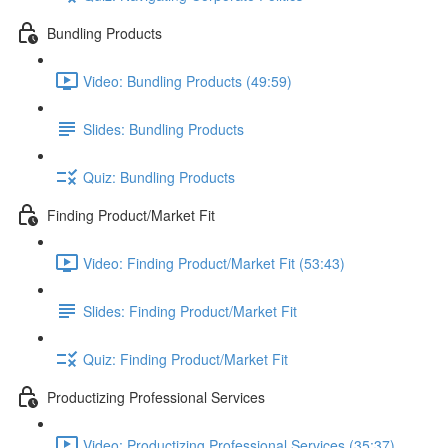
Bundling Products
Video: Bundling Products (49:59)
Slides: Bundling Products
Quiz: Bundling Products
Finding Product/Market Fit
Video: Finding Product/Market Fit (53:43)
Slides: Finding Product/Market Fit
Quiz: Finding Product/Market Fit
Productizing Professional Services
Video: Productizing Professional Services (35:37)