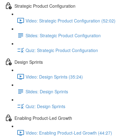
Strategic Product Configuration
Video: Strategic Product Configuration (52:02)
Slides: Strategic Product Configuration
Quiz: Strategic Product Configuration
Design Sprints
Video: Design Sprints (35:24)
Slides: Design Sprints
Quiz: Design Sprints
Enabling Product-Led Growth
Video: Enabling Product-Led Growth (44:27)