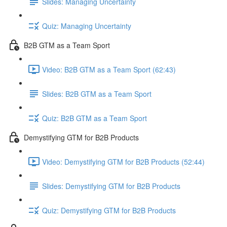
Slides: Managing Uncertainty
Quiz: Managing Uncertainty
B2B GTM as a Team Sport
Video: B2B GTM as a Team Sport (62:43)
Slides: B2B GTM as a Team Sport
Quiz: B2B GTM as a Team Sport
Demystifying GTM for B2B Products
Video: Demystifying GTM for B2B Products (52:44)
Slides: Demystifying GTM for B2B Products
Quiz: Demystifying GTM for B2B Products