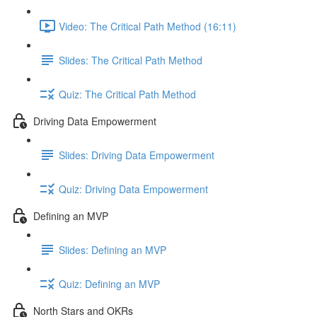
Video: The Critical Path Method (16:11)
Slides: The Critical Path Method
Quiz: The Critical Path Method
Driving Data Empowerment
Slides: Driving Data Empowerment
Quiz: Driving Data Empowerment
Defining an MVP
Slides: Defining an MVP
Quiz: Defining an MVP
North Stars and OKRs