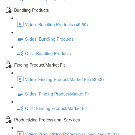
Bundling Products
Video: Bundling Products (49:59)
Slides: Bundling Products
Quiz: Bundling Products
Finding Product/Market Fit
Video: Finding Product/Market Fit (53:43)
Slides: Finding Product/Market Fit
Quiz: Finding Product/Market Fit
Productizing Professional Services
Video: Productizing Professional Services (35:37)