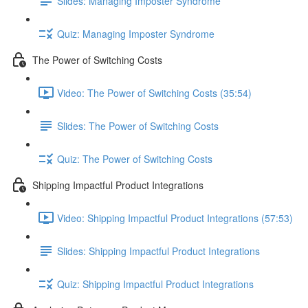
Slides: Managing Imposter Syndrome
Quiz: Managing Imposter Syndrome
The Power of Switching Costs
Video: The Power of Switching Costs (35:54)
Slides: The Power of Switching Costs
Quiz: The Power of Switching Costs
Shipping Impactful Product Integrations
Video: Shipping Impactful Product Integrations (57:53)
Slides: Shipping Impactful Product Integrations
Quiz: Shipping Impactful Product Integrations