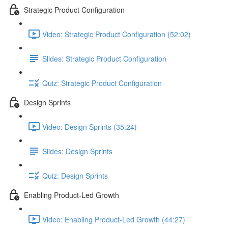
Strategic Product Configuration
Video: Strategic Product Configuration (52:02)
Slides: Strategic Product Configuration
Quiz: Strategic Product Configuration
Design Sprints
Video: Design Sprints (35:24)
Slides: Design Sprints
Quiz: Design Sprints
Enabling Product-Led Growth
Video: Enabling Product-Led Growth (44:27)