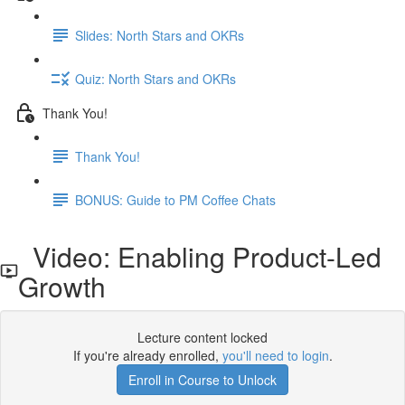
Slides: North Stars and OKRs
Quiz: North Stars and OKRs
Thank You!
Thank You!
BONUS: Guide to PM Coffee Chats
Video: Enabling Product-Led
Growth
Lecture content locked
If you're already enrolled,
you'll need to login
.
Enroll in Course to Unlock