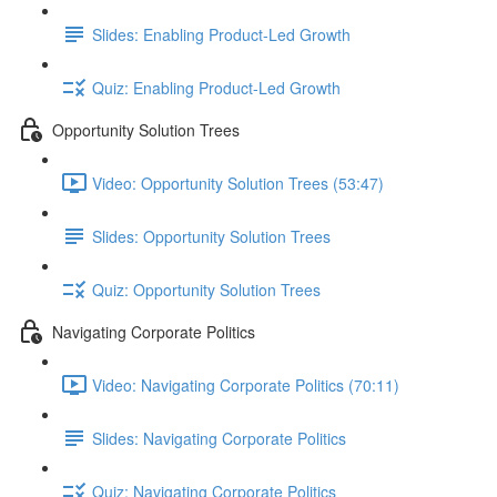
Slides: Enabling Product-Led Growth
Quiz: Enabling Product-Led Growth
Opportunity Solution Trees
Video: Opportunity Solution Trees (53:47)
Slides: Opportunity Solution Trees
Quiz: Opportunity Solution Trees
Navigating Corporate Politics
Video: Navigating Corporate Politics (70:11)
Slides: Navigating Corporate Politics
Quiz: Navigating Corporate Politics