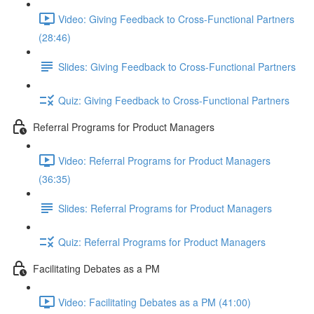
Video: Giving Feedback to Cross-Functional Partners
(28:46)
Slides: Giving Feedback to Cross-Functional Partners
Quiz: Giving Feedback to Cross-Functional Partners
Referral Programs for Product Managers
Video: Referral Programs for Product Managers
(36:35)
Slides: Referral Programs for Product Managers
Quiz: Referral Programs for Product Managers
Facilitating Debates as a PM
Video: Facilitating Debates as a PM (41:00)