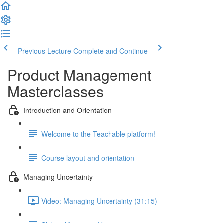
Previous Lecture
Complete and Continue
Product Management
Masterclasses
Introduction and Orientation
Welcome to the Teachable platform!
Course layout and orientation
Managing Uncertainty
Video: Managing Uncertainty (31:15)