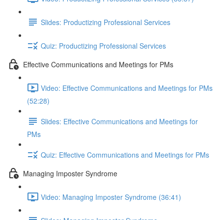
Slides: Productizing Professional Services
Quiz: Productizing Professional Services
Effective Communications and Meetings for PMs
Video: Effective Communications and Meetings for PMs
(52:28)
Slides: Effective Communications and Meetings for
PMs
Quiz: Effective Communications and Meetings for PMs
Managing Imposter Syndrome
Video: Managing Imposter Syndrome (36:41)