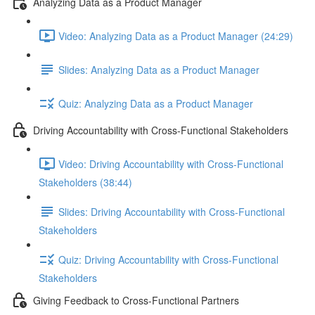
Analyzing Data as a Product Manager
Video: Analyzing Data as a Product Manager (24:29)
Slides: Analyzing Data as a Product Manager
Quiz: Analyzing Data as a Product Manager
Driving Accountability with Cross-Functional Stakeholders
Video: Driving Accountability with Cross-Functional
Stakeholders (38:44)
Slides: Driving Accountability with Cross-Functional
Stakeholders
Quiz: Driving Accountability with Cross-Functional
Stakeholders
Giving Feedback to Cross-Functional Partners