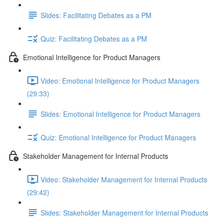
Slides: Facilitating Debates as a PM
Quiz: Facilitating Debates as a PM
Emotional Intelligence for Product Managers
Video: Emotional Intelligence for Product Managers
(29:33)
Slides: Emotional Intelligence for Product Managers
Quiz: Emotional Intelligence for Product Managers
Stakeholder Management for Internal Products
Video: Stakeholder Management for Internal Products
(29:42)
Slides: Stakeholder Management for Internal Products