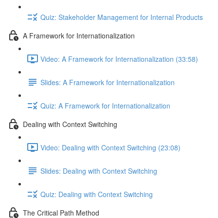
Quiz: Stakeholder Management for Internal Products
A Framework for Internationalization
Video: A Framework for Internationalization (33:58)
Slides: A Framework for Internationalization
Quiz: A Framework for Internationalization
Dealing with Context Switching
Video: Dealing with Context Switching (23:08)
Slides: Dealing with Context Switching
Quiz: Dealing with Context Switching
The Critical Path Method