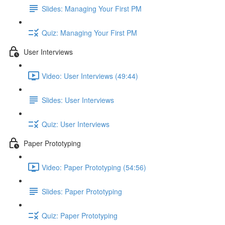
Slides: Managing Your First PM
Quiz: Managing Your First PM
User Interviews
Video: User Interviews (49:44)
Slides: User Interviews
Quiz: User Interviews
Paper Prototyping
Video: Paper Prototyping (54:56)
Slides: Paper Prototyping
Quiz: Paper Prototyping