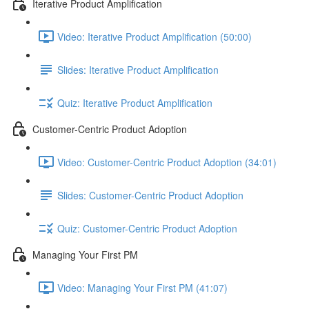
Iterative Product Amplification
Video: Iterative Product Amplification (50:00)
Slides: Iterative Product Amplification
Quiz: Iterative Product Amplification
Customer-Centric Product Adoption
Video: Customer-Centric Product Adoption (34:01)
Slides: Customer-Centric Product Adoption
Quiz: Customer-Centric Product Adoption
Managing Your First PM
Video: Managing Your First PM (41:07)