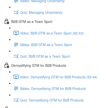
Slides: Managing Uncertainty
Quiz: Managing Uncertainty
B2B GTM as a Team Sport
Video: B2B GTM as a Team Sport (62:43)
Slides: B2B GTM as a Team Sport
Quiz: B2B GTM as a Team Sport
Demystifying GTM for B2B Products
Video: Demystifying GTM for B2B Products (52:44)
Slides: Demystifying GTM for B2B Products
Quiz: Demystifying GTM for B2B Products