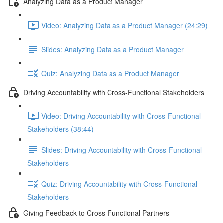
Analyzing Data as a Product Manager
Video: Analyzing Data as a Product Manager (24:29)
Slides: Analyzing Data as a Product Manager
Quiz: Analyzing Data as a Product Manager
Driving Accountability with Cross-Functional Stakeholders
Video: Driving Accountability with Cross-Functional
Stakeholders (38:44)
Slides: Driving Accountability with Cross-Functional
Stakeholders
Quiz: Driving Accountability with Cross-Functional
Stakeholders
Giving Feedback to Cross-Functional Partners