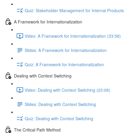
Quiz: Stakeholder Management for Internal Products
A Framework for Internationalization
Video: A Framework for Internationalization (33:58)
Slides: A Framework for Internationalization
Quiz: A Framework for Internationalization
Dealing with Context Switching
Video: Dealing with Context Switching (23:08)
Slides: Dealing with Context Switching
Quiz: Dealing with Context Switching
The Critical Path Method