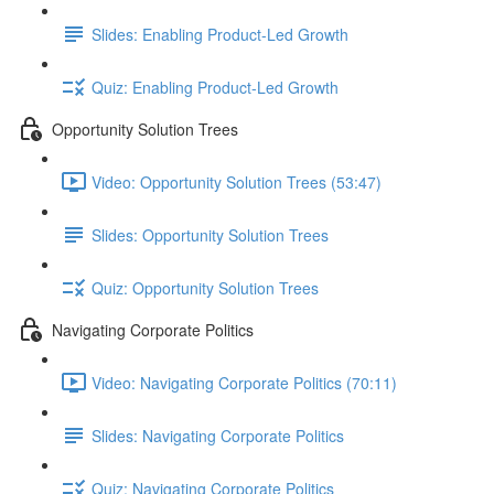
Slides: Enabling Product-Led Growth
Quiz: Enabling Product-Led Growth
Opportunity Solution Trees
Video: Opportunity Solution Trees (53:47)
Slides: Opportunity Solution Trees
Quiz: Opportunity Solution Trees
Navigating Corporate Politics
Video: Navigating Corporate Politics (70:11)
Slides: Navigating Corporate Politics
Quiz: Navigating Corporate Politics