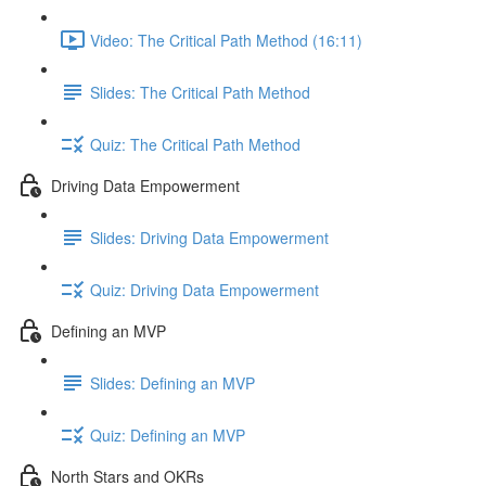
Video: The Critical Path Method (16:11)
Slides: The Critical Path Method
Quiz: The Critical Path Method
Driving Data Empowerment
Slides: Driving Data Empowerment
Quiz: Driving Data Empowerment
Defining an MVP
Slides: Defining an MVP
Quiz: Defining an MVP
North Stars and OKRs