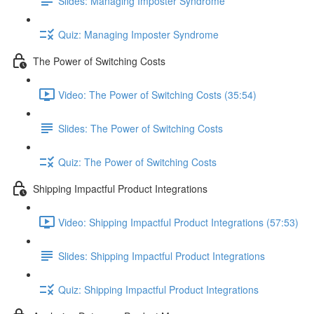
Slides: Managing Imposter Syndrome
Quiz: Managing Imposter Syndrome
The Power of Switching Costs
Video: The Power of Switching Costs (35:54)
Slides: The Power of Switching Costs
Quiz: The Power of Switching Costs
Shipping Impactful Product Integrations
Video: Shipping Impactful Product Integrations (57:53)
Slides: Shipping Impactful Product Integrations
Quiz: Shipping Impactful Product Integrations