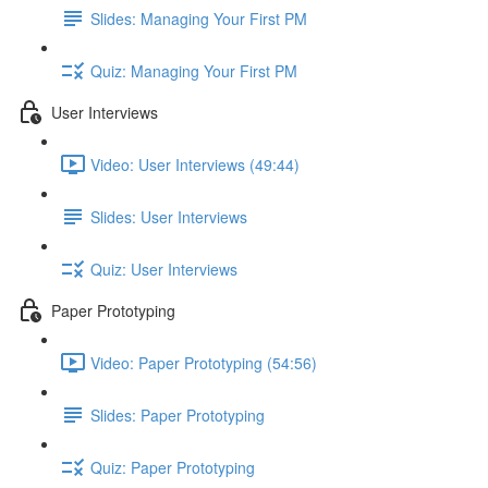
Slides: Managing Your First PM
Quiz: Managing Your First PM
User Interviews
Video: User Interviews (49:44)
Slides: User Interviews
Quiz: User Interviews
Paper Prototyping
Video: Paper Prototyping (54:56)
Slides: Paper Prototyping
Quiz: Paper Prototyping