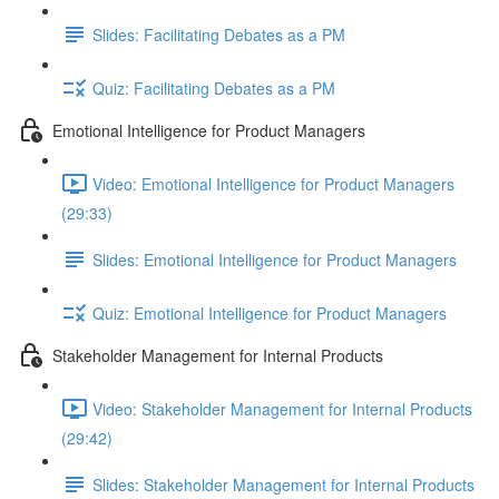
Slides: Facilitating Debates as a PM
Quiz: Facilitating Debates as a PM
Emotional Intelligence for Product Managers
Video: Emotional Intelligence for Product Managers
(29:33)
Slides: Emotional Intelligence for Product Managers
Quiz: Emotional Intelligence for Product Managers
Stakeholder Management for Internal Products
Video: Stakeholder Management for Internal Products
(29:42)
Slides: Stakeholder Management for Internal Products