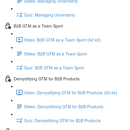
Slides: Managing Uncertainty
Quiz: Managing Uncertainty
B2B GTM as a Team Sport
Video: B2B GTM as a Team Sport (62:43)
Slides: B2B GTM as a Team Sport
Quiz: B2B GTM as a Team Sport
Demystifying GTM for B2B Products
Video: Demystifying GTM for B2B Products (52:44)
Slides: Demystifying GTM for B2B Products
Quiz: Demystifying GTM for B2B Products