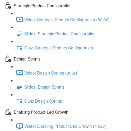
Strategic Product Configuration
Video: Strategic Product Configuration (52:02)
Slides: Strategic Product Configuration
Quiz: Strategic Product Configuration
Design Sprints
Video: Design Sprints (35:24)
Slides: Design Sprints
Quiz: Design Sprints
Enabling Product-Led Growth
Video: Enabling Product-Led Growth (44:27)