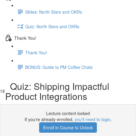
Slides: North Stars and OKRs
Quiz: North Stars and OKRs
Thank You!
Thank You!
BONUS: Guide to PM Coffee Chats
Quiz: Shipping Impactful
Product Integrations
Lecture content locked
If you're already enrolled,
you'll need to login
.
Enroll in Course to Unlock