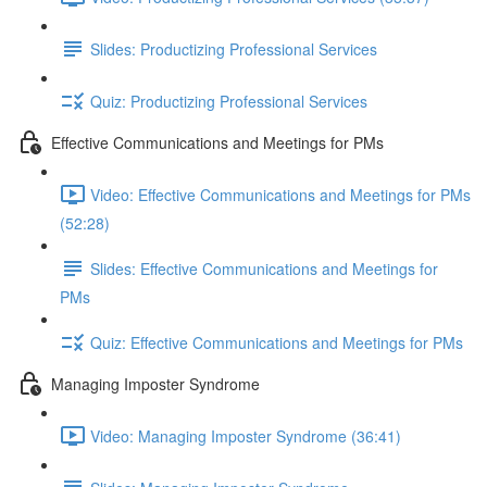
Slides: Productizing Professional Services
Quiz: Productizing Professional Services
Effective Communications and Meetings for PMs
Video: Effective Communications and Meetings for PMs
(52:28)
Slides: Effective Communications and Meetings for
PMs
Quiz: Effective Communications and Meetings for PMs
Managing Imposter Syndrome
Video: Managing Imposter Syndrome (36:41)