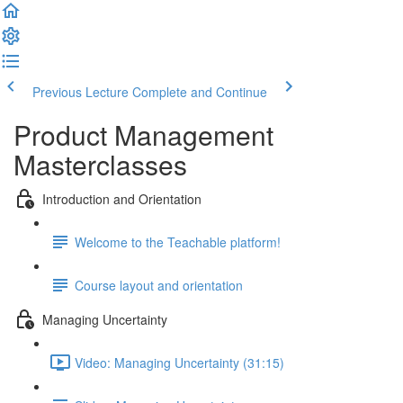
Previous Lecture
Complete and Continue
Product Management
Masterclasses
Introduction and Orientation
Welcome to the Teachable platform!
Course layout and orientation
Managing Uncertainty
Video: Managing Uncertainty (31:15)