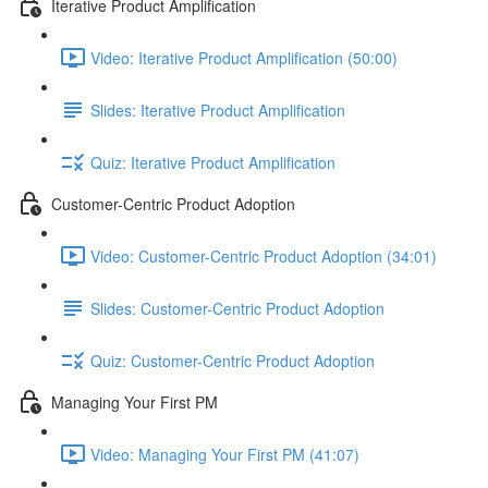
Iterative Product Amplification
Video: Iterative Product Amplification (50:00)
Slides: Iterative Product Amplification
Quiz: Iterative Product Amplification
Customer-Centric Product Adoption
Video: Customer-Centric Product Adoption (34:01)
Slides: Customer-Centric Product Adoption
Quiz: Customer-Centric Product Adoption
Managing Your First PM
Video: Managing Your First PM (41:07)