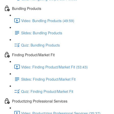
Bundling Products
Video: Bundling Products (49:59)
Slides: Bundling Products
Quiz: Bundling Products
Finding Product/Market Fit
Video: Finding Product/Market Fit (53:43)
Slides: Finding Product/Market Fit
Quiz: Finding Product/Market Fit
Productizing Professional Services
Video: Productizing Professional Services (35:37)