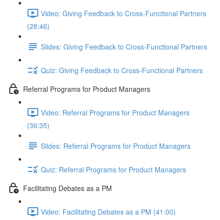
Video: Giving Feedback to Cross-Functional Partners
(28:46)
Slides: Giving Feedback to Cross-Functional Partners
Quiz: Giving Feedback to Cross-Functional Partners
Referral Programs for Product Managers
Video: Referral Programs for Product Managers
(36:35)
Slides: Referral Programs for Product Managers
Quiz: Referral Programs for Product Managers
Facilitating Debates as a PM
Video: Facilitating Debates as a PM (41:00)