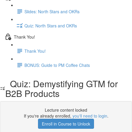
Slides: North Stars and OKRs
Quiz: North Stars and OKRs
Thank You!
Thank You!
BONUS: Guide to PM Coffee Chats
Quiz: Demystifying GTM for
B2B Products
Lecture content locked
If you're already enrolled,
you'll need to login
.
Enroll in Course to Unlock