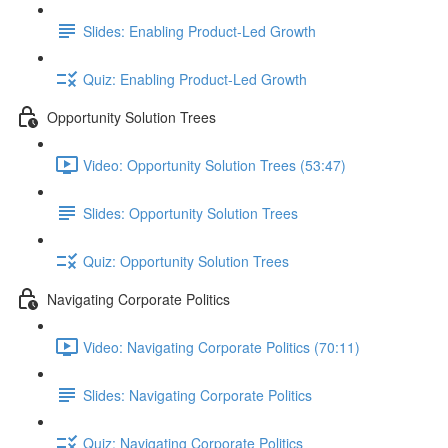
Slides: Enabling Product-Led Growth
Quiz: Enabling Product-Led Growth
Opportunity Solution Trees
Video: Opportunity Solution Trees (53:47)
Slides: Opportunity Solution Trees
Quiz: Opportunity Solution Trees
Navigating Corporate Politics
Video: Navigating Corporate Politics (70:11)
Slides: Navigating Corporate Politics
Quiz: Navigating Corporate Politics