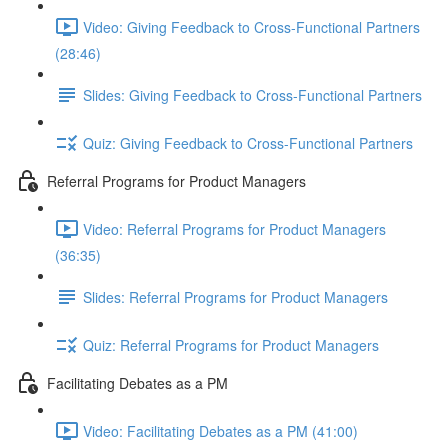
Video: Giving Feedback to Cross-Functional Partners
(28:46)
Slides: Giving Feedback to Cross-Functional Partners
Quiz: Giving Feedback to Cross-Functional Partners
Referral Programs for Product Managers
Video: Referral Programs for Product Managers
(36:35)
Slides: Referral Programs for Product Managers
Quiz: Referral Programs for Product Managers
Facilitating Debates as a PM
Video: Facilitating Debates as a PM (41:00)