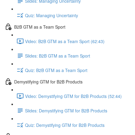
Slides: Managing Uncertainty
Quiz: Managing Uncertainty
B2B GTM as a Team Sport
Video: B2B GTM as a Team Sport (62:43)
Slides: B2B GTM as a Team Sport
Quiz: B2B GTM as a Team Sport
Demystifying GTM for B2B Products
Video: Demystifying GTM for B2B Products (52:44)
Slides: Demystifying GTM for B2B Products
Quiz: Demystifying GTM for B2B Products