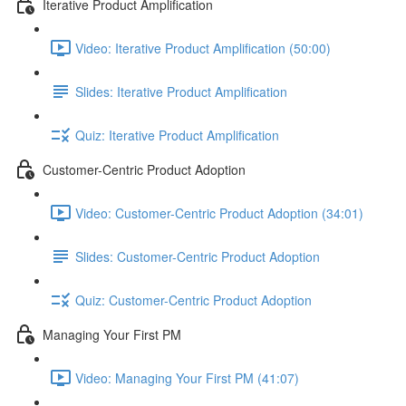
Iterative Product Amplification
Video: Iterative Product Amplification (50:00)
Slides: Iterative Product Amplification
Quiz: Iterative Product Amplification
Customer-Centric Product Adoption
Video: Customer-Centric Product Adoption (34:01)
Slides: Customer-Centric Product Adoption
Quiz: Customer-Centric Product Adoption
Managing Your First PM
Video: Managing Your First PM (41:07)