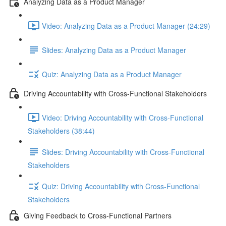
Analyzing Data as a Product Manager
Video: Analyzing Data as a Product Manager (24:29)
Slides: Analyzing Data as a Product Manager
Quiz: Analyzing Data as a Product Manager
Driving Accountability with Cross-Functional Stakeholders
Video: Driving Accountability with Cross-Functional
Stakeholders (38:44)
Slides: Driving Accountability with Cross-Functional
Stakeholders
Quiz: Driving Accountability with Cross-Functional
Stakeholders
Giving Feedback to Cross-Functional Partners