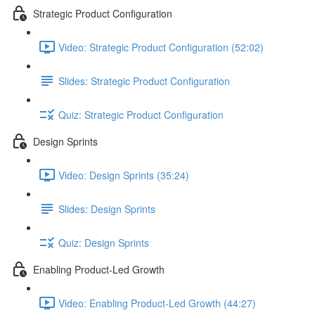
Strategic Product Configuration
Video: Strategic Product Configuration (52:02)
Slides: Strategic Product Configuration
Quiz: Strategic Product Configuration
Design Sprints
Video: Design Sprints (35:24)
Slides: Design Sprints
Quiz: Design Sprints
Enabling Product-Led Growth
Video: Enabling Product-Led Growth (44:27)