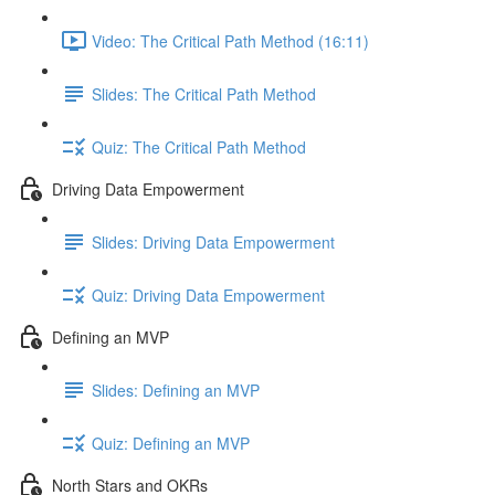
Video: The Critical Path Method (16:11)
Slides: The Critical Path Method
Quiz: The Critical Path Method
Driving Data Empowerment
Slides: Driving Data Empowerment
Quiz: Driving Data Empowerment
Defining an MVP
Slides: Defining an MVP
Quiz: Defining an MVP
North Stars and OKRs