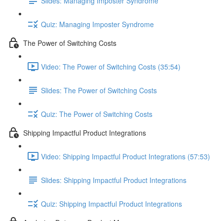
Slides: Managing Imposter Syndrome
Quiz: Managing Imposter Syndrome
The Power of Switching Costs
Video: The Power of Switching Costs (35:54)
Slides: The Power of Switching Costs
Quiz: The Power of Switching Costs
Shipping Impactful Product Integrations
Video: Shipping Impactful Product Integrations (57:53)
Slides: Shipping Impactful Product Integrations
Quiz: Shipping Impactful Product Integrations