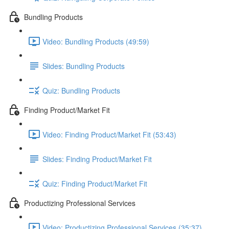
Bundling Products
Video: Bundling Products (49:59)
Slides: Bundling Products
Quiz: Bundling Products
Finding Product/Market Fit
Video: Finding Product/Market Fit (53:43)
Slides: Finding Product/Market Fit
Quiz: Finding Product/Market Fit
Productizing Professional Services
Video: Productizing Professional Services (35:37)