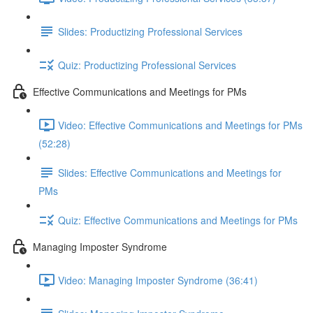
Slides: Productizing Professional Services
Quiz: Productizing Professional Services
Effective Communications and Meetings for PMs
Video: Effective Communications and Meetings for PMs
(52:28)
Slides: Effective Communications and Meetings for
PMs
Quiz: Effective Communications and Meetings for PMs
Managing Imposter Syndrome
Video: Managing Imposter Syndrome (36:41)