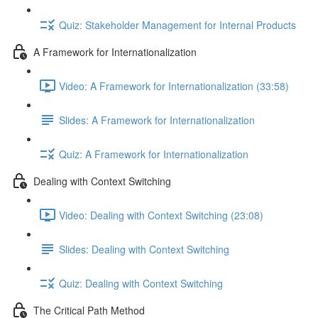
Quiz: Stakeholder Management for Internal Products
A Framework for Internationalization
Video: A Framework for Internationalization (33:58)
Slides: A Framework for Internationalization
Quiz: A Framework for Internationalization
Dealing with Context Switching
Video: Dealing with Context Switching (23:08)
Slides: Dealing with Context Switching
Quiz: Dealing with Context Switching
The Critical Path Method