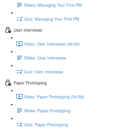
Slides: Managing Your First PM
Quiz: Managing Your First PM
User Interviews
Video: User Interviews (49:44)
Slides: User Interviews
Quiz: User Interviews
Paper Prototyping
Video: Paper Prototyping (54:56)
Slides: Paper Prototyping
Quiz: Paper Prototyping