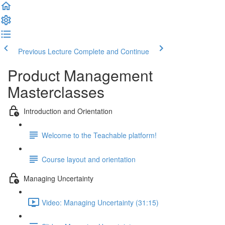
Previous Lecture
Complete and Continue
Product Management
Masterclasses
Introduction and Orientation
Welcome to the Teachable platform!
Course layout and orientation
Managing Uncertainty
Video: Managing Uncertainty (31:15)