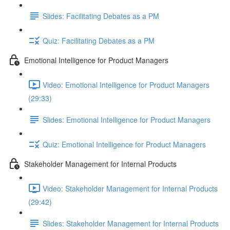
Slides: Facilitating Debates as a PM
Quiz: Facilitating Debates as a PM
Emotional Intelligence for Product Managers
Video: Emotional Intelligence for Product Managers
(29:33)
Slides: Emotional Intelligence for Product Managers
Quiz: Emotional Intelligence for Product Managers
Stakeholder Management for Internal Products
Video: Stakeholder Management for Internal Products
(29:42)
Slides: Stakeholder Management for Internal Products