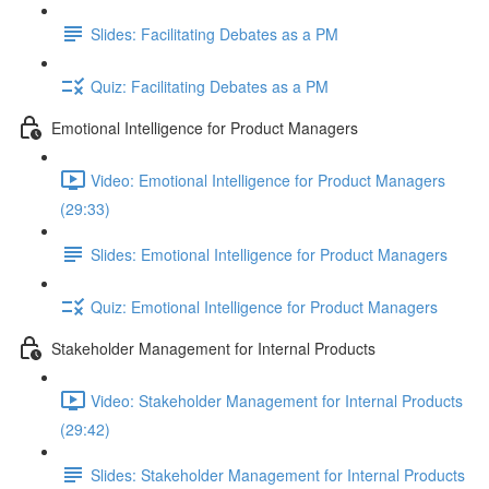
Slides: Facilitating Debates as a PM
Quiz: Facilitating Debates as a PM
Emotional Intelligence for Product Managers
Video: Emotional Intelligence for Product Managers
(29:33)
Slides: Emotional Intelligence for Product Managers
Quiz: Emotional Intelligence for Product Managers
Stakeholder Management for Internal Products
Video: Stakeholder Management for Internal Products
(29:42)
Slides: Stakeholder Management for Internal Products