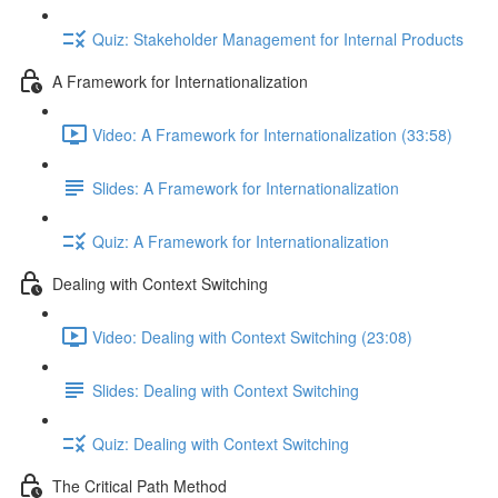
Quiz: Stakeholder Management for Internal Products
A Framework for Internationalization
Video: A Framework for Internationalization (33:58)
Slides: A Framework for Internationalization
Quiz: A Framework for Internationalization
Dealing with Context Switching
Video: Dealing with Context Switching (23:08)
Slides: Dealing with Context Switching
Quiz: Dealing with Context Switching
The Critical Path Method