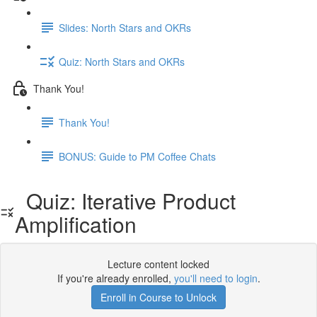
Slides: North Stars and OKRs
Quiz: North Stars and OKRs
Thank You!
Thank You!
BONUS: Guide to PM Coffee Chats
Quiz: Iterative Product
Amplification
Lecture content locked
If you're already enrolled,
you'll need to login
.
Enroll in Course to Unlock