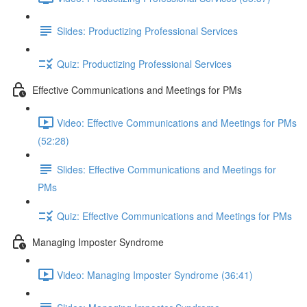
Slides: Productizing Professional Services
Quiz: Productizing Professional Services
Effective Communications and Meetings for PMs
Video: Effective Communications and Meetings for PMs
(52:28)
Slides: Effective Communications and Meetings for
PMs
Quiz: Effective Communications and Meetings for PMs
Managing Imposter Syndrome
Video: Managing Imposter Syndrome (36:41)