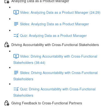
Analyzing Data as a Product Manager
Video: Analyzing Data as a Product Manager (24:29)
Slides: Analyzing Data as a Product Manager
Quiz: Analyzing Data as a Product Manager
Driving Accountability with Cross-Functional Stakeholders
Video: Driving Accountability with Cross-Functional
Stakeholders (38:44)
Slides: Driving Accountability with Cross-Functional
Stakeholders
Quiz: Driving Accountability with Cross-Functional
Stakeholders
Giving Feedback to Cross-Functional Partners