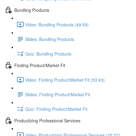
Bundling Products
Video: Bundling Products (49:59)
Slides: Bundling Products
Quiz: Bundling Products
Finding Product/Market Fit
Video: Finding Product/Market Fit (53:43)
Slides: Finding Product/Market Fit
Quiz: Finding Product/Market Fit
Productizing Professional Services
Video: Productizing Professional Services (35:37)