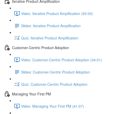
Iterative Product Amplification
Video: Iterative Product Amplification (50:00)
Slides: Iterative Product Amplification
Quiz: Iterative Product Amplification
Customer-Centric Product Adoption
Video: Customer-Centric Product Adoption (34:01)
Slides: Customer-Centric Product Adoption
Quiz: Customer-Centric Product Adoption
Managing Your First PM
Video: Managing Your First PM (41:07)