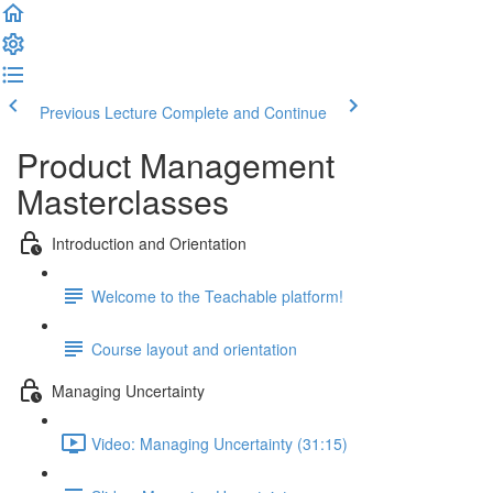
Previous Lecture
Complete and Continue
Product Management
Masterclasses
Introduction and Orientation
Welcome to the Teachable platform!
Course layout and orientation
Managing Uncertainty
Video: Managing Uncertainty (31:15)