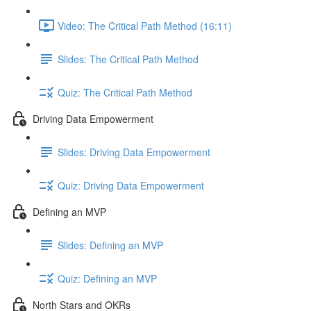
Video: The Critical Path Method (16:11)
Slides: The Critical Path Method
Quiz: The Critical Path Method
Driving Data Empowerment
Slides: Driving Data Empowerment
Quiz: Driving Data Empowerment
Defining an MVP
Slides: Defining an MVP
Quiz: Defining an MVP
North Stars and OKRs