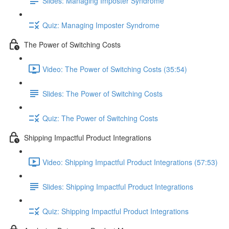
Slides: Managing Imposter Syndrome
Quiz: Managing Imposter Syndrome
The Power of Switching Costs
Video: The Power of Switching Costs (35:54)
Slides: The Power of Switching Costs
Quiz: The Power of Switching Costs
Shipping Impactful Product Integrations
Video: Shipping Impactful Product Integrations (57:53)
Slides: Shipping Impactful Product Integrations
Quiz: Shipping Impactful Product Integrations