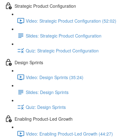
Strategic Product Configuration
Video: Strategic Product Configuration (52:02)
Slides: Strategic Product Configuration
Quiz: Strategic Product Configuration
Design Sprints
Video: Design Sprints (35:24)
Slides: Design Sprints
Quiz: Design Sprints
Enabling Product-Led Growth
Video: Enabling Product-Led Growth (44:27)