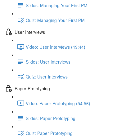
Slides: Managing Your First PM
Quiz: Managing Your First PM
User Interviews
Video: User Interviews (49:44)
Slides: User Interviews
Quiz: User Interviews
Paper Prototyping
Video: Paper Prototyping (54:56)
Slides: Paper Prototyping
Quiz: Paper Prototyping