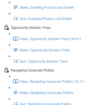
Slides: Enabling Product-Led Growth
Quiz: Enabling Product-Led Growth
Opportunity Solution Trees
Video: Opportunity Solution Trees (53:47)
Slides: Opportunity Solution Trees
Quiz: Opportunity Solution Trees
Navigating Corporate Politics
Video: Navigating Corporate Politics (70:11)
Slides: Navigating Corporate Politics
Quiz: Navigating Corporate Politics