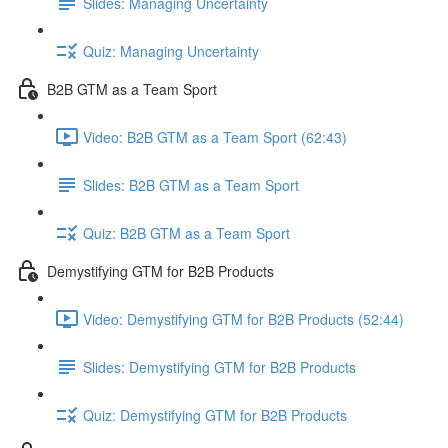
Slides: Managing Uncertainty
Quiz: Managing Uncertainty
B2B GTM as a Team Sport
Video: B2B GTM as a Team Sport (62:43)
Slides: B2B GTM as a Team Sport
Quiz: B2B GTM as a Team Sport
Demystifying GTM for B2B Products
Video: Demystifying GTM for B2B Products (52:44)
Slides: Demystifying GTM for B2B Products
Quiz: Demystifying GTM for B2B Products