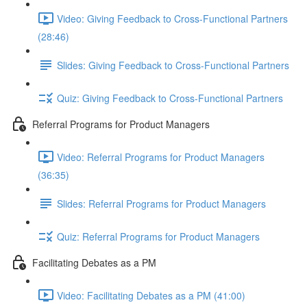
Video: Giving Feedback to Cross-Functional Partners
(28:46)
Slides: Giving Feedback to Cross-Functional Partners
Quiz: Giving Feedback to Cross-Functional Partners
Referral Programs for Product Managers
Video: Referral Programs for Product Managers
(36:35)
Slides: Referral Programs for Product Managers
Quiz: Referral Programs for Product Managers
Facilitating Debates as a PM
Video: Facilitating Debates as a PM (41:00)