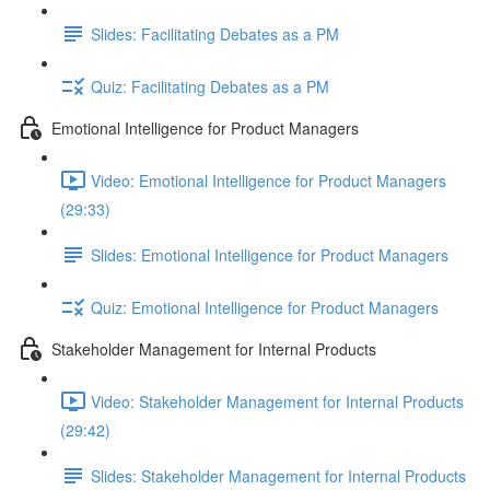
Slides: Facilitating Debates as a PM
Quiz: Facilitating Debates as a PM
Emotional Intelligence for Product Managers
Video: Emotional Intelligence for Product Managers
(29:33)
Slides: Emotional Intelligence for Product Managers
Quiz: Emotional Intelligence for Product Managers
Stakeholder Management for Internal Products
Video: Stakeholder Management for Internal Products
(29:42)
Slides: Stakeholder Management for Internal Products