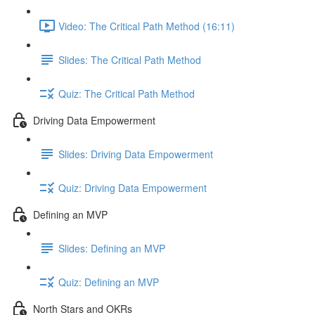
Video: The Critical Path Method (16:11)
Slides: The Critical Path Method
Quiz: The Critical Path Method
Driving Data Empowerment
Slides: Driving Data Empowerment
Quiz: Driving Data Empowerment
Defining an MVP
Slides: Defining an MVP
Quiz: Defining an MVP
North Stars and OKRs