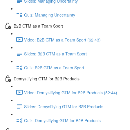
Slides: Managing Uncertainty
Quiz: Managing Uncertainty
B2B GTM as a Team Sport
Video: B2B GTM as a Team Sport (62:43)
Slides: B2B GTM as a Team Sport
Quiz: B2B GTM as a Team Sport
Demystifying GTM for B2B Products
Video: Demystifying GTM for B2B Products (52:44)
Slides: Demystifying GTM for B2B Products
Quiz: Demystifying GTM for B2B Products