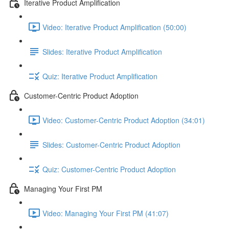
Iterative Product Amplification
Video: Iterative Product Amplification (50:00)
Slides: Iterative Product Amplification
Quiz: Iterative Product Amplification
Customer-Centric Product Adoption
Video: Customer-Centric Product Adoption (34:01)
Slides: Customer-Centric Product Adoption
Quiz: Customer-Centric Product Adoption
Managing Your First PM
Video: Managing Your First PM (41:07)