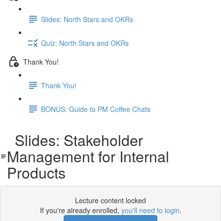
Slides: North Stars and OKRs
Quiz: North Stars and OKRs
Thank You!
Thank You!
BONUS: Guide to PM Coffee Chats
Slides: Stakeholder
Management for Internal
Products
Lecture content locked
If you're already enrolled,
you'll need to login
.