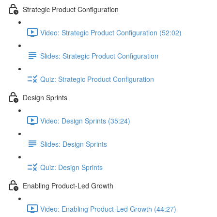
Strategic Product Configuration
Video: Strategic Product Configuration (52:02)
Slides: Strategic Product Configuration
Quiz: Strategic Product Configuration
Design Sprints
Video: Design Sprints (35:24)
Slides: Design Sprints
Quiz: Design Sprints
Enabling Product-Led Growth
Video: Enabling Product-Led Growth (44:27)