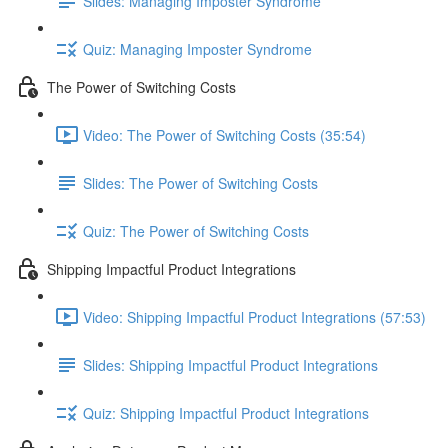
Slides: Managing Imposter Syndrome
Quiz: Managing Imposter Syndrome
The Power of Switching Costs
Video: The Power of Switching Costs (35:54)
Slides: The Power of Switching Costs
Quiz: The Power of Switching Costs
Shipping Impactful Product Integrations
Video: Shipping Impactful Product Integrations (57:53)
Slides: Shipping Impactful Product Integrations
Quiz: Shipping Impactful Product Integrations