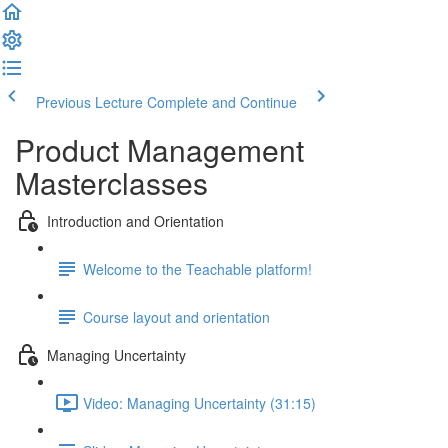
Previous Lecture
Complete and Continue
Product Management
Masterclasses
Introduction and Orientation
Welcome to the Teachable platform!
Course layout and orientation
Managing Uncertainty
Video: Managing Uncertainty (31:15)