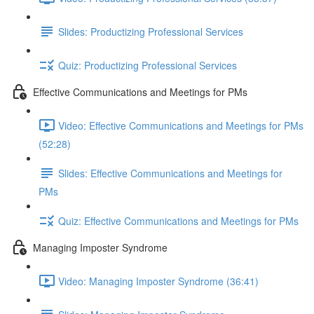
Slides: Productizing Professional Services
Quiz: Productizing Professional Services
Effective Communications and Meetings for PMs
Video: Effective Communications and Meetings for PMs
(52:28)
Slides: Effective Communications and Meetings for
PMs
Quiz: Effective Communications and Meetings for PMs
Managing Imposter Syndrome
Video: Managing Imposter Syndrome (36:41)