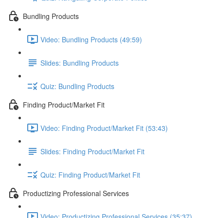
Bundling Products
Video: Bundling Products (49:59)
Slides: Bundling Products
Quiz: Bundling Products
Finding Product/Market Fit
Video: Finding Product/Market Fit (53:43)
Slides: Finding Product/Market Fit
Quiz: Finding Product/Market Fit
Productizing Professional Services
Video: Productizing Professional Services (35:37)