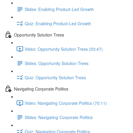
Slides: Enabling Product-Led Growth
Quiz: Enabling Product-Led Growth
Opportunity Solution Trees
Video: Opportunity Solution Trees (53:47)
Slides: Opportunity Solution Trees
Quiz: Opportunity Solution Trees
Navigating Corporate Politics
Video: Navigating Corporate Politics (70:11)
Slides: Navigating Corporate Politics
Quiz: Navigating Corporate Politics