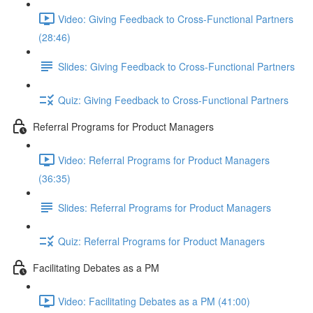
Video: Giving Feedback to Cross-Functional Partners
(28:46)
Slides: Giving Feedback to Cross-Functional Partners
Quiz: Giving Feedback to Cross-Functional Partners
Referral Programs for Product Managers
Video: Referral Programs for Product Managers
(36:35)
Slides: Referral Programs for Product Managers
Quiz: Referral Programs for Product Managers
Facilitating Debates as a PM
Video: Facilitating Debates as a PM (41:00)