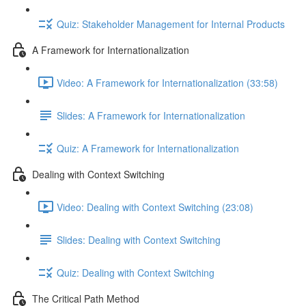
Quiz: Stakeholder Management for Internal Products
A Framework for Internationalization
Video: A Framework for Internationalization (33:58)
Slides: A Framework for Internationalization
Quiz: A Framework for Internationalization
Dealing with Context Switching
Video: Dealing with Context Switching (23:08)
Slides: Dealing with Context Switching
Quiz: Dealing with Context Switching
The Critical Path Method