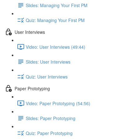
Slides: Managing Your First PM
Quiz: Managing Your First PM
User Interviews
Video: User Interviews (49:44)
Slides: User Interviews
Quiz: User Interviews
Paper Prototyping
Video: Paper Prototyping (54:56)
Slides: Paper Prototyping
Quiz: Paper Prototyping