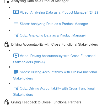
Analyzing Data as a Product Manager
Video: Analyzing Data as a Product Manager (24:29)
Slides: Analyzing Data as a Product Manager
Quiz: Analyzing Data as a Product Manager
Driving Accountability with Cross-Functional Stakeholders
Video: Driving Accountability with Cross-Functional
Stakeholders (38:44)
Slides: Driving Accountability with Cross-Functional
Stakeholders
Quiz: Driving Accountability with Cross-Functional
Stakeholders
Giving Feedback to Cross-Functional Partners