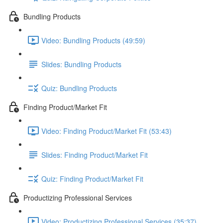
Bundling Products
Video: Bundling Products (49:59)
Slides: Bundling Products
Quiz: Bundling Products
Finding Product/Market Fit
Video: Finding Product/Market Fit (53:43)
Slides: Finding Product/Market Fit
Quiz: Finding Product/Market Fit
Productizing Professional Services
Video: Productizing Professional Services (35:37)