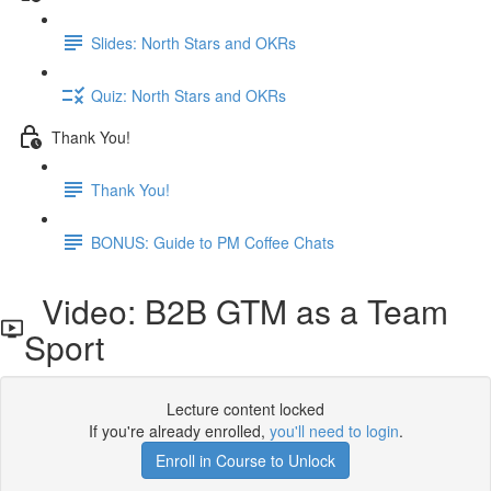
Slides: North Stars and OKRs
Quiz: North Stars and OKRs
Thank You!
Thank You!
BONUS: Guide to PM Coffee Chats
Video: B2B GTM as a Team
Sport
Lecture content locked
If you're already enrolled,
you'll need to login
.
Enroll in Course to Unlock