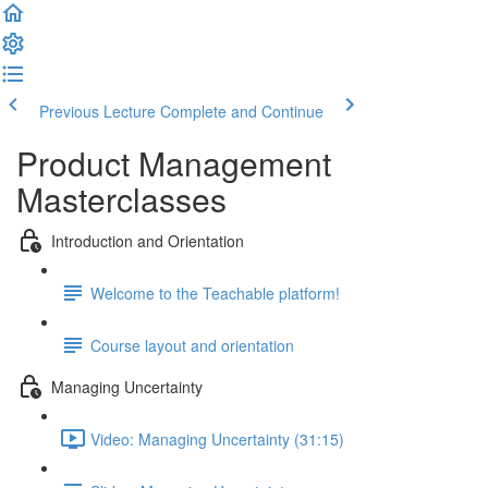
Previous Lecture
Complete and Continue
Product Management
Masterclasses
Introduction and Orientation
Welcome to the Teachable platform!
Course layout and orientation
Managing Uncertainty
Video: Managing Uncertainty (31:15)