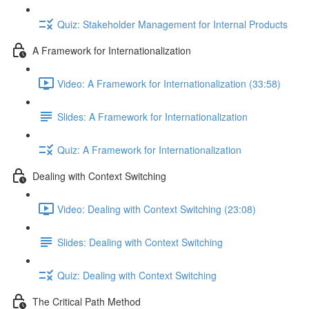
Quiz: Stakeholder Management for Internal Products
A Framework for Internationalization
Video: A Framework for Internationalization (33:58)
Slides: A Framework for Internationalization
Quiz: A Framework for Internationalization
Dealing with Context Switching
Video: Dealing with Context Switching (23:08)
Slides: Dealing with Context Switching
Quiz: Dealing with Context Switching
The Critical Path Method