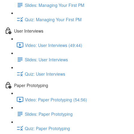
Slides: Managing Your First PM
Quiz: Managing Your First PM
User Interviews
Video: User Interviews (49:44)
Slides: User Interviews
Quiz: User Interviews
Paper Prototyping
Video: Paper Prototyping (54:56)
Slides: Paper Prototyping
Quiz: Paper Prototyping