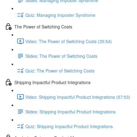
Slides: Managing Imposter Syndrome
Quiz: Managing Imposter Syndrome
The Power of Switching Costs
Video: The Power of Switching Costs (35:54)
Slides: The Power of Switching Costs
Quiz: The Power of Switching Costs
Shipping Impactful Product Integrations
Video: Shipping Impactful Product Integrations (57:53)
Slides: Shipping Impactful Product Integrations
Quiz: Shipping Impactful Product Integrations