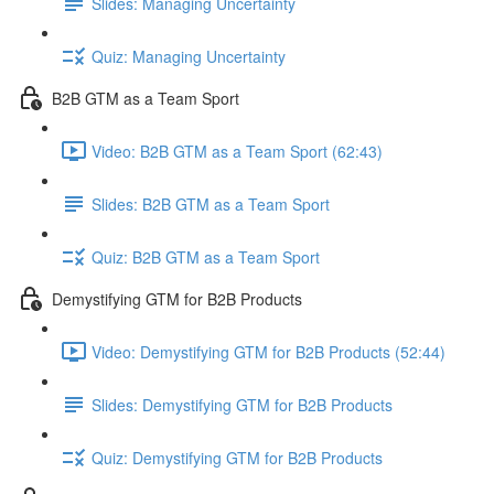
Slides: Managing Uncertainty
Quiz: Managing Uncertainty
B2B GTM as a Team Sport
Video: B2B GTM as a Team Sport (62:43)
Slides: B2B GTM as a Team Sport
Quiz: B2B GTM as a Team Sport
Demystifying GTM for B2B Products
Video: Demystifying GTM for B2B Products (52:44)
Slides: Demystifying GTM for B2B Products
Quiz: Demystifying GTM for B2B Products