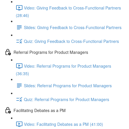
Video: Giving Feedback to Cross-Functional Partners
(28:46)
Slides: Giving Feedback to Cross-Functional Partners
Quiz: Giving Feedback to Cross-Functional Partners
Referral Programs for Product Managers
Video: Referral Programs for Product Managers
(36:35)
Slides: Referral Programs for Product Managers
Quiz: Referral Programs for Product Managers
Facilitating Debates as a PM
Video: Facilitating Debates as a PM (41:00)