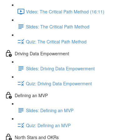
Video: The Critical Path Method (16:11)
Slides: The Critical Path Method
Quiz: The Critical Path Method
Driving Data Empowerment
Slides: Driving Data Empowerment
Quiz: Driving Data Empowerment
Defining an MVP
Slides: Defining an MVP
Quiz: Defining an MVP
North Stars and OKRs