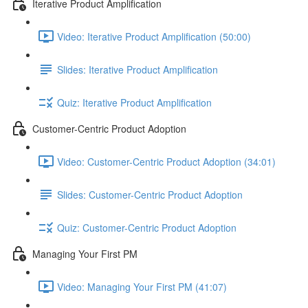
Iterative Product Amplification
Video: Iterative Product Amplification (50:00)
Slides: Iterative Product Amplification
Quiz: Iterative Product Amplification
Customer-Centric Product Adoption
Video: Customer-Centric Product Adoption (34:01)
Slides: Customer-Centric Product Adoption
Quiz: Customer-Centric Product Adoption
Managing Your First PM
Video: Managing Your First PM (41:07)