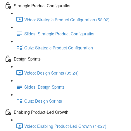
Strategic Product Configuration
Video: Strategic Product Configuration (52:02)
Slides: Strategic Product Configuration
Quiz: Strategic Product Configuration
Design Sprints
Video: Design Sprints (35:24)
Slides: Design Sprints
Quiz: Design Sprints
Enabling Product-Led Growth
Video: Enabling Product-Led Growth (44:27)