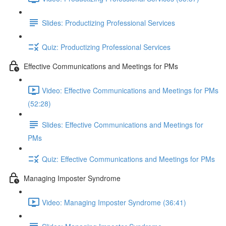
Slides: Productizing Professional Services
Quiz: Productizing Professional Services
Effective Communications and Meetings for PMs
Video: Effective Communications and Meetings for PMs
(52:28)
Slides: Effective Communications and Meetings for
PMs
Quiz: Effective Communications and Meetings for PMs
Managing Imposter Syndrome
Video: Managing Imposter Syndrome (36:41)