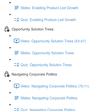
Slides: Enabling Product-Led Growth
Quiz: Enabling Product-Led Growth
Opportunity Solution Trees
Video: Opportunity Solution Trees (53:47)
Slides: Opportunity Solution Trees
Quiz: Opportunity Solution Trees
Navigating Corporate Politics
Video: Navigating Corporate Politics (70:11)
Slides: Navigating Corporate Politics
Quiz: Navigating Corporate Politics