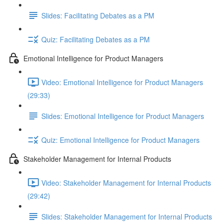
Slides: Facilitating Debates as a PM
Quiz: Facilitating Debates as a PM
Emotional Intelligence for Product Managers
Video: Emotional Intelligence for Product Managers
(29:33)
Slides: Emotional Intelligence for Product Managers
Quiz: Emotional Intelligence for Product Managers
Stakeholder Management for Internal Products
Video: Stakeholder Management for Internal Products
(29:42)
Slides: Stakeholder Management for Internal Products