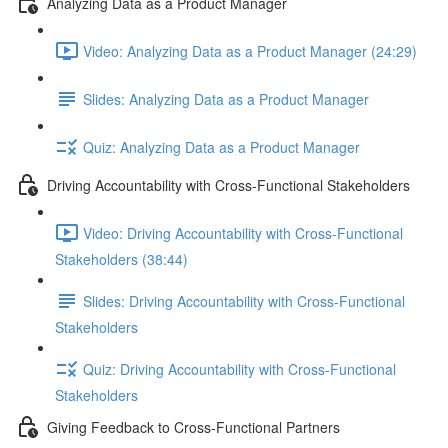
Analyzing Data as a Product Manager
Video: Analyzing Data as a Product Manager (24:29)
Slides: Analyzing Data as a Product Manager
Quiz: Analyzing Data as a Product Manager
Driving Accountability with Cross-Functional Stakeholders
Video: Driving Accountability with Cross-Functional
Stakeholders (38:44)
Slides: Driving Accountability with Cross-Functional
Stakeholders
Quiz: Driving Accountability with Cross-Functional
Stakeholders
Giving Feedback to Cross-Functional Partners