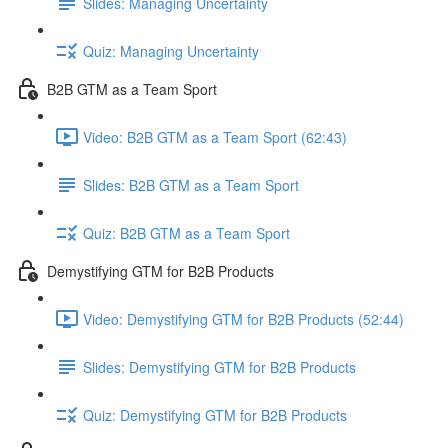
Slides: Managing Uncertainty
Quiz: Managing Uncertainty
B2B GTM as a Team Sport
Video: B2B GTM as a Team Sport (62:43)
Slides: B2B GTM as a Team Sport
Quiz: B2B GTM as a Team Sport
Demystifying GTM for B2B Products
Video: Demystifying GTM for B2B Products (52:44)
Slides: Demystifying GTM for B2B Products
Quiz: Demystifying GTM for B2B Products