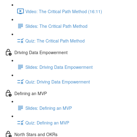
Video: The Critical Path Method (16:11)
Slides: The Critical Path Method
Quiz: The Critical Path Method
Driving Data Empowerment
Slides: Driving Data Empowerment
Quiz: Driving Data Empowerment
Defining an MVP
Slides: Defining an MVP
Quiz: Defining an MVP
North Stars and OKRs