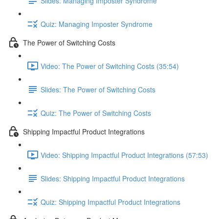
Slides: Managing Imposter Syndrome
Quiz: Managing Imposter Syndrome
The Power of Switching Costs
Video: The Power of Switching Costs (35:54)
Slides: The Power of Switching Costs
Quiz: The Power of Switching Costs
Shipping Impactful Product Integrations
Video: Shipping Impactful Product Integrations (57:53)
Slides: Shipping Impactful Product Integrations
Quiz: Shipping Impactful Product Integrations