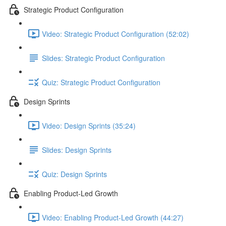
Strategic Product Configuration
Video: Strategic Product Configuration (52:02)
Slides: Strategic Product Configuration
Quiz: Strategic Product Configuration
Design Sprints
Video: Design Sprints (35:24)
Slides: Design Sprints
Quiz: Design Sprints
Enabling Product-Led Growth
Video: Enabling Product-Led Growth (44:27)