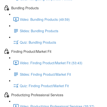
Bundling Products
Video: Bundling Products (49:59)
Slides: Bundling Products
Quiz: Bundling Products
Finding Product/Market Fit
Video: Finding Product/Market Fit (53:43)
Slides: Finding Product/Market Fit
Quiz: Finding Product/Market Fit
Productizing Professional Services
Video: Productizing Professional Services (35:37)