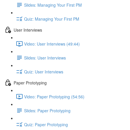
Slides: Managing Your First PM
Quiz: Managing Your First PM
User Interviews
Video: User Interviews (49:44)
Slides: User Interviews
Quiz: User Interviews
Paper Prototyping
Video: Paper Prototyping (54:56)
Slides: Paper Prototyping
Quiz: Paper Prototyping