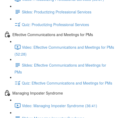
Slides: Productizing Professional Services
Quiz: Productizing Professional Services
Effective Communications and Meetings for PMs
Video: Effective Communications and Meetings for PMs
(52:28)
Slides: Effective Communications and Meetings for
PMs
Quiz: Effective Communications and Meetings for PMs
Managing Imposter Syndrome
Video: Managing Imposter Syndrome (36:41)