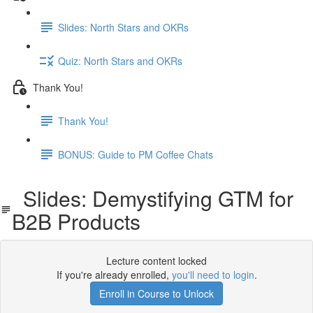
Slides: North Stars and OKRs
Quiz: North Stars and OKRs
Thank You!
Thank You!
BONUS: Guide to PM Coffee Chats
Slides: Demystifying GTM for
B2B Products
Lecture content locked
If you're already enrolled,
you'll need to login
.
Enroll in Course to Unlock