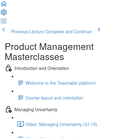
Previous Lecture
Complete and Continue
Product Management
Masterclasses
Introduction and Orientation
Welcome to the Teachable platform!
Course layout and orientation
Managing Uncertainty
Video: Managing Uncertainty (31:15)