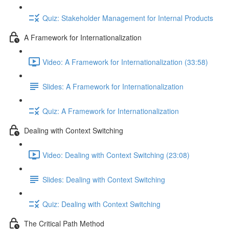
Quiz: Stakeholder Management for Internal Products
A Framework for Internationalization
Video: A Framework for Internationalization (33:58)
Slides: A Framework for Internationalization
Quiz: A Framework for Internationalization
Dealing with Context Switching
Video: Dealing with Context Switching (23:08)
Slides: Dealing with Context Switching
Quiz: Dealing with Context Switching
The Critical Path Method