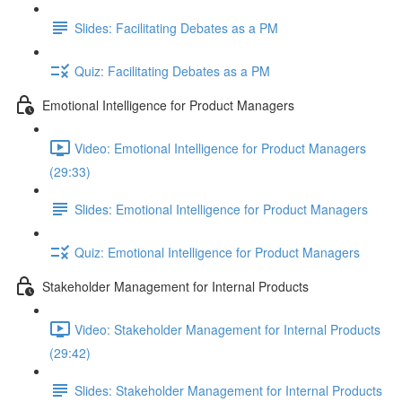
Slides: Facilitating Debates as a PM
Quiz: Facilitating Debates as a PM
Emotional Intelligence for Product Managers
Video: Emotional Intelligence for Product Managers
(29:33)
Slides: Emotional Intelligence for Product Managers
Quiz: Emotional Intelligence for Product Managers
Stakeholder Management for Internal Products
Video: Stakeholder Management for Internal Products
(29:42)
Slides: Stakeholder Management for Internal Products