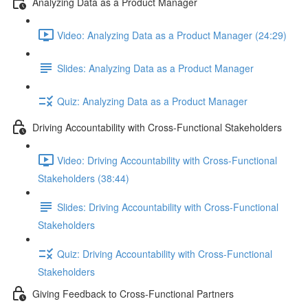
Analyzing Data as a Product Manager
Video: Analyzing Data as a Product Manager (24:29)
Slides: Analyzing Data as a Product Manager
Quiz: Analyzing Data as a Product Manager
Driving Accountability with Cross-Functional Stakeholders
Video: Driving Accountability with Cross-Functional
Stakeholders (38:44)
Slides: Driving Accountability with Cross-Functional
Stakeholders
Quiz: Driving Accountability with Cross-Functional
Stakeholders
Giving Feedback to Cross-Functional Partners