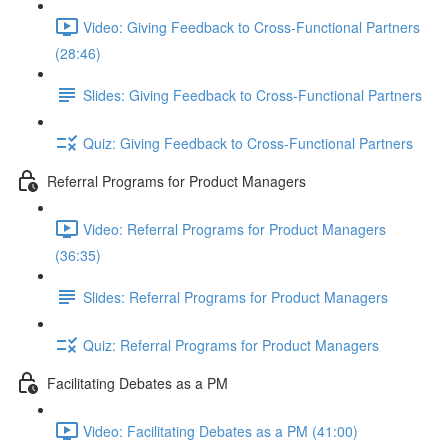
Video: Giving Feedback to Cross-Functional Partners
(28:46)
Slides: Giving Feedback to Cross-Functional Partners
Quiz: Giving Feedback to Cross-Functional Partners
Referral Programs for Product Managers
Video: Referral Programs for Product Managers
(36:35)
Slides: Referral Programs for Product Managers
Quiz: Referral Programs for Product Managers
Facilitating Debates as a PM
Video: Facilitating Debates as a PM (41:00)