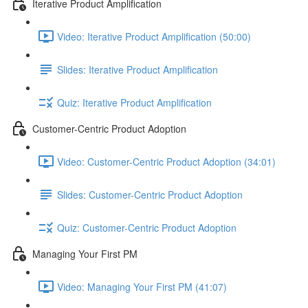
Iterative Product Amplification
Video: Iterative Product Amplification (50:00)
Slides: Iterative Product Amplification
Quiz: Iterative Product Amplification
Customer-Centric Product Adoption
Video: Customer-Centric Product Adoption (34:01)
Slides: Customer-Centric Product Adoption
Quiz: Customer-Centric Product Adoption
Managing Your First PM
Video: Managing Your First PM (41:07)