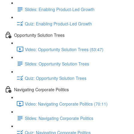
Slides: Enabling Product-Led Growth
Quiz: Enabling Product-Led Growth
Opportunity Solution Trees
Video: Opportunity Solution Trees (53:47)
Slides: Opportunity Solution Trees
Quiz: Opportunity Solution Trees
Navigating Corporate Politics
Video: Navigating Corporate Politics (70:11)
Slides: Navigating Corporate Politics
Quiz: Navigating Corporate Politics