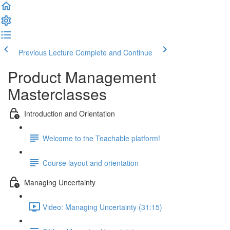
Previous Lecture
Complete and Continue
Product Management
Masterclasses
Introduction and Orientation
Welcome to the Teachable platform!
Course layout and orientation
Managing Uncertainty
Video: Managing Uncertainty (31:15)