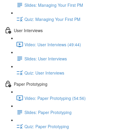
Slides: Managing Your First PM
Quiz: Managing Your First PM
User Interviews
Video: User Interviews (49:44)
Slides: User Interviews
Quiz: User Interviews
Paper Prototyping
Video: Paper Prototyping (54:56)
Slides: Paper Prototyping
Quiz: Paper Prototyping