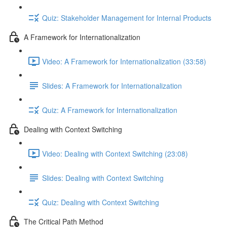
Quiz: Stakeholder Management for Internal Products
A Framework for Internationalization
Video: A Framework for Internationalization (33:58)
Slides: A Framework for Internationalization
Quiz: A Framework for Internationalization
Dealing with Context Switching
Video: Dealing with Context Switching (23:08)
Slides: Dealing with Context Switching
Quiz: Dealing with Context Switching
The Critical Path Method