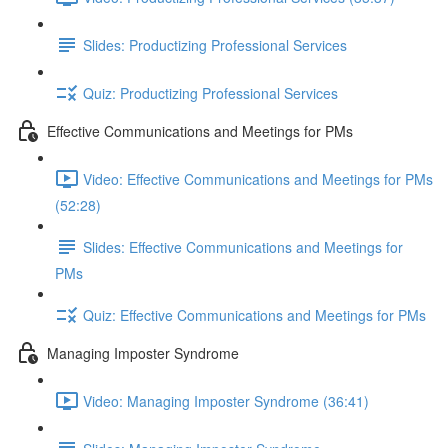
Slides: Productizing Professional Services
Quiz: Productizing Professional Services
Effective Communications and Meetings for PMs
Video: Effective Communications and Meetings for PMs
(52:28)
Slides: Effective Communications and Meetings for
PMs
Quiz: Effective Communications and Meetings for PMs
Managing Imposter Syndrome
Video: Managing Imposter Syndrome (36:41)