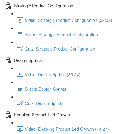
Strategic Product Configuration
Video: Strategic Product Configuration (52:02)
Slides: Strategic Product Configuration
Quiz: Strategic Product Configuration
Design Sprints
Video: Design Sprints (35:24)
Slides: Design Sprints
Quiz: Design Sprints
Enabling Product-Led Growth
Video: Enabling Product-Led Growth (44:27)