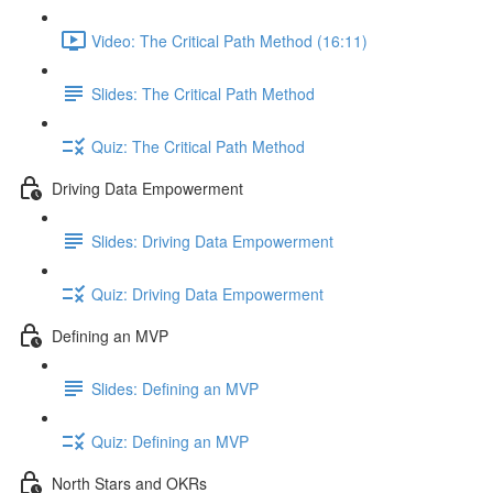
Video: The Critical Path Method (16:11)
Slides: The Critical Path Method
Quiz: The Critical Path Method
Driving Data Empowerment
Slides: Driving Data Empowerment
Quiz: Driving Data Empowerment
Defining an MVP
Slides: Defining an MVP
Quiz: Defining an MVP
North Stars and OKRs