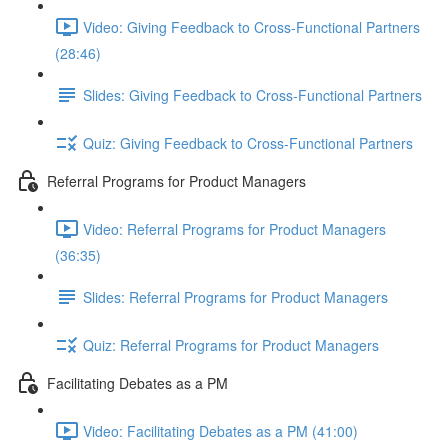
Video: Giving Feedback to Cross-Functional Partners
(28:46)
Slides: Giving Feedback to Cross-Functional Partners
Quiz: Giving Feedback to Cross-Functional Partners
Referral Programs for Product Managers
Video: Referral Programs for Product Managers
(36:35)
Slides: Referral Programs for Product Managers
Quiz: Referral Programs for Product Managers
Facilitating Debates as a PM
Video: Facilitating Debates as a PM (41:00)