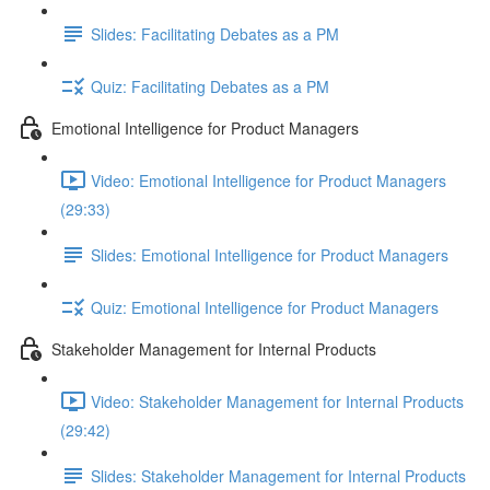
Slides: Facilitating Debates as a PM
Quiz: Facilitating Debates as a PM
Emotional Intelligence for Product Managers
Video: Emotional Intelligence for Product Managers
(29:33)
Slides: Emotional Intelligence for Product Managers
Quiz: Emotional Intelligence for Product Managers
Stakeholder Management for Internal Products
Video: Stakeholder Management for Internal Products
(29:42)
Slides: Stakeholder Management for Internal Products