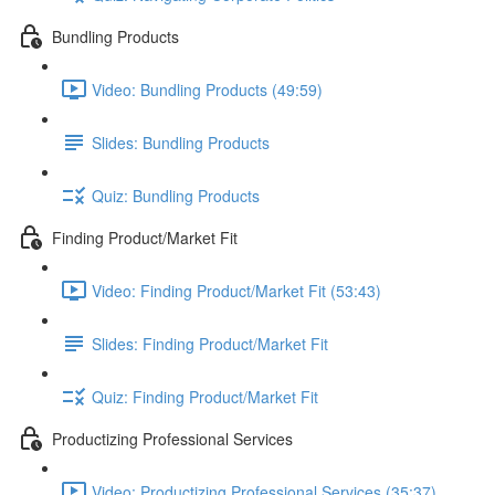
Bundling Products
Video: Bundling Products (49:59)
Slides: Bundling Products
Quiz: Bundling Products
Finding Product/Market Fit
Video: Finding Product/Market Fit (53:43)
Slides: Finding Product/Market Fit
Quiz: Finding Product/Market Fit
Productizing Professional Services
Video: Productizing Professional Services (35:37)