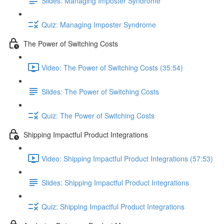
Slides: Managing Imposter Syndrome
Quiz: Managing Imposter Syndrome
The Power of Switching Costs
Video: The Power of Switching Costs (35:54)
Slides: The Power of Switching Costs
Quiz: The Power of Switching Costs
Shipping Impactful Product Integrations
Video: Shipping Impactful Product Integrations (57:53)
Slides: Shipping Impactful Product Integrations
Quiz: Shipping Impactful Product Integrations