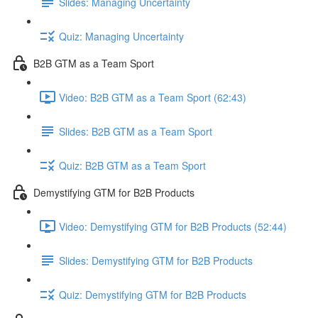
Slides: Managing Uncertainty
Quiz: Managing Uncertainty
B2B GTM as a Team Sport
Video: B2B GTM as a Team Sport (62:43)
Slides: B2B GTM as a Team Sport
Quiz: B2B GTM as a Team Sport
Demystifying GTM for B2B Products
Video: Demystifying GTM for B2B Products (52:44)
Slides: Demystifying GTM for B2B Products
Quiz: Demystifying GTM for B2B Products