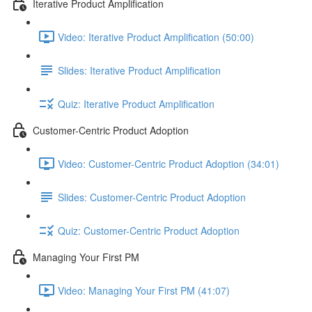
Iterative Product Amplification
Video: Iterative Product Amplification (50:00)
Slides: Iterative Product Amplification
Quiz: Iterative Product Amplification
Customer-Centric Product Adoption
Video: Customer-Centric Product Adoption (34:01)
Slides: Customer-Centric Product Adoption
Quiz: Customer-Centric Product Adoption
Managing Your First PM
Video: Managing Your First PM (41:07)