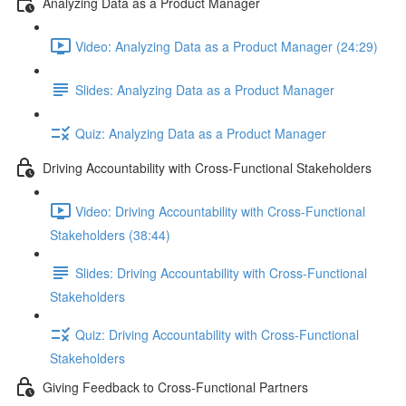
Analyzing Data as a Product Manager
Video: Analyzing Data as a Product Manager (24:29)
Slides: Analyzing Data as a Product Manager
Quiz: Analyzing Data as a Product Manager
Driving Accountability with Cross-Functional Stakeholders
Video: Driving Accountability with Cross-Functional
Stakeholders (38:44)
Slides: Driving Accountability with Cross-Functional
Stakeholders
Quiz: Driving Accountability with Cross-Functional
Stakeholders
Giving Feedback to Cross-Functional Partners