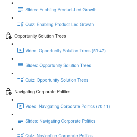
Slides: Enabling Product-Led Growth
Quiz: Enabling Product-Led Growth
Opportunity Solution Trees
Video: Opportunity Solution Trees (53:47)
Slides: Opportunity Solution Trees
Quiz: Opportunity Solution Trees
Navigating Corporate Politics
Video: Navigating Corporate Politics (70:11)
Slides: Navigating Corporate Politics
Quiz: Navigating Corporate Politics